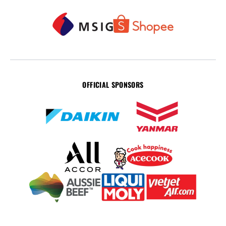
OFFICIAL SPONSORS