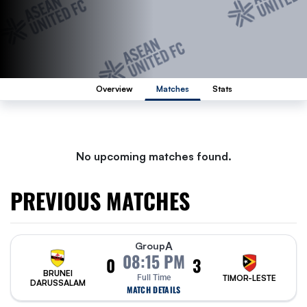
Overview
Matches
Stats
No upcoming matches found.
PREVIOUS MATCHES
A
Group
08:15 PM
0
3
BRUNEI
Full Time
TIMOR-LESTE
DARUSSALAM
MATCH DETAILS