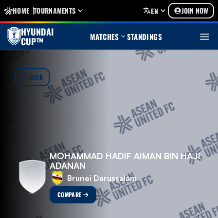
HOME
TOURNAMENTS
JOIN NOW
EN
HYUNDAI
MATCHES
STANDINGS
CUP™
BACK
MOHAMMAD HADIF AIMAN BIN HAJI
ADANAN
Brunei Darussalam
COMPARE