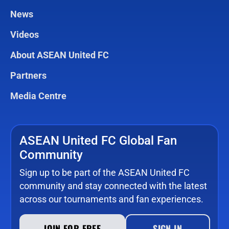
News
Videos
About ASEAN United FC
Partners
Media Centre
ASEAN United FC Global Fan
Community
Sign up to be part of the ASEAN United FC
community and stay connected with the latest
across our tournaments and fan experiences.
JOIN FOR FREE
SIGN IN