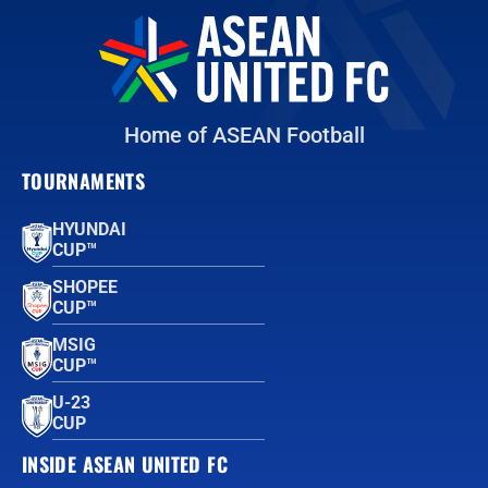
Home of ASEAN Football
TOURNAMENTS
HYUNDAI
CUP™
SHOPEE
CUP™
MSIG
CUP™
U-23
CUP
INSIDE ASEAN UNITED FC