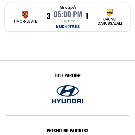
A
Group
05:00 PM
3
1
BRUNEI
TIMOR-LESTE
Full Time
DARUSSALAM
MATCH DETAILS
TITLE PARTNER
PRESENTING PARTNERS