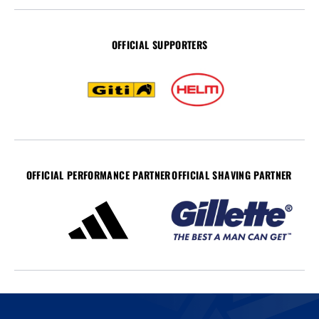
OFFICIAL SUPPORTERS
OFFICIAL PERFORMANCE PARTNER
OFFICIAL SHAVING PARTNER