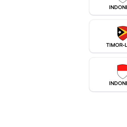
INDON
TIMOR-
INDON