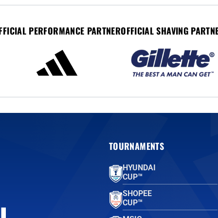
FFICIAL PERFORMANCE PARTNER
OFFICIAL SHAVING PARTN
TOURNAMENTS
HYUNDAI
CUP™
SHOPEE
CUP™