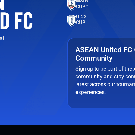
MSIG
CUP™
U-23
CUP
ll
ASEAN United FC 
Community
Sign up to be part of th
community and stay conn
latest across our tourna
experiences.