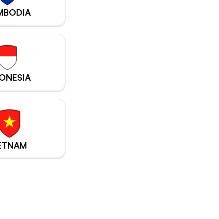
MBODIA
ONESIA
ETNAM