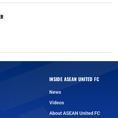
ER
INSIDE ASEAN UNITED FC
News
Videos
About ASEAN United FC