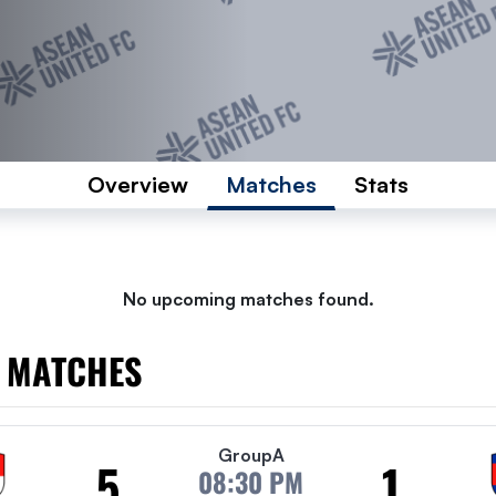
Overview
Matches
Stats
No upcoming matches found.
 MATCHES
Group
A
5
1
08:30 PM