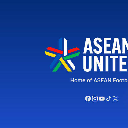
Home of ASEAN Footba