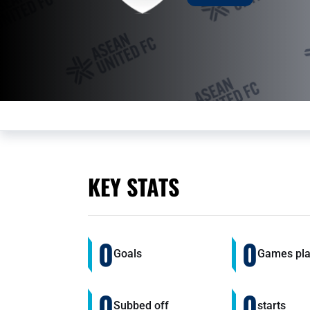
KEY STATS
0
0
Goals
Games pl
0
0
Subbed off
starts