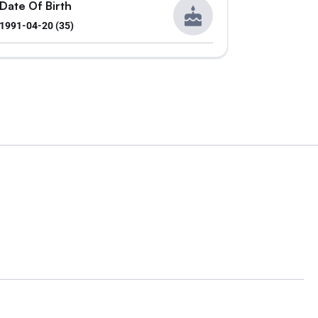
Date Of Birth
1991-04-20 (35)