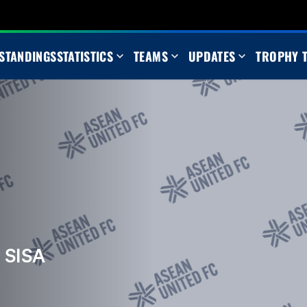
STANDINGS
STATISTICS
TEAMS
UPDATES
TROPHY 
 SISA
m