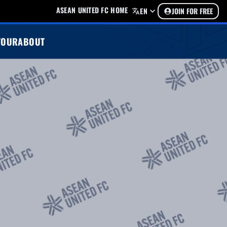
ASEAN UNITED FC HOME
EN
JOIN FOR FREE
TOUR
ABOUT