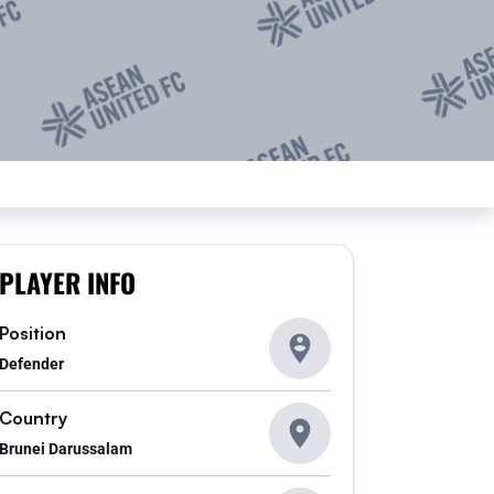
PLAYER INFO
Position
Defender
Country
Brunei Darussalam