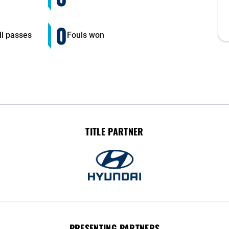
0
ll passes
Fouls won
TITLE PARTNER
PRESENTING PARTNERS