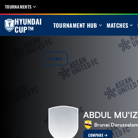
TOURNAMENTS
HYUNDAI
TOURNAMENT HUB
MATCHES
CUP™
BACK
ABDUL MU'IZ
Brunei Darussala
COMPARE