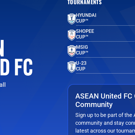
TOURNAMENTS
HYUNDAI
CUP™
SHOPEE
CUP™
MSIG
CUP™
U-23
CUP
ll
ASEAN United FC 
Community
Sign up to be part of th
community and stay conn
latest across our tourna