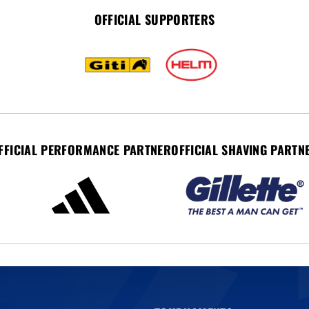
OFFICIAL SUPPORTERS
FFICIAL PERFORMANCE PARTNER
OFFICIAL SHAVING PARTN