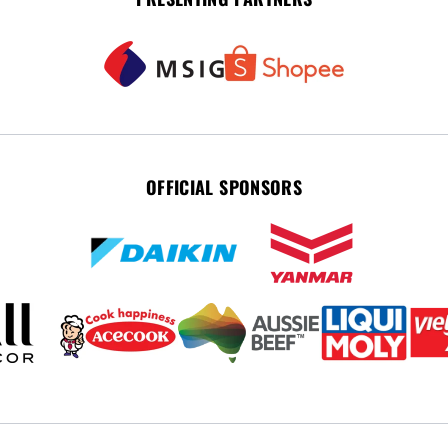
OFFICIAL SPONSORS