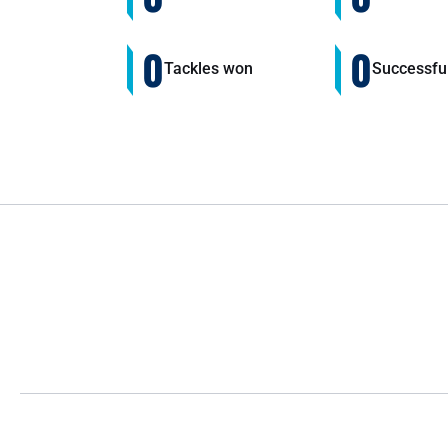
0
0
Tackles won
Successfu