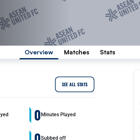
Overview
Matches
Stats
SEE ALL STATS
0
ayed
Minutes Played
0
Subbed off