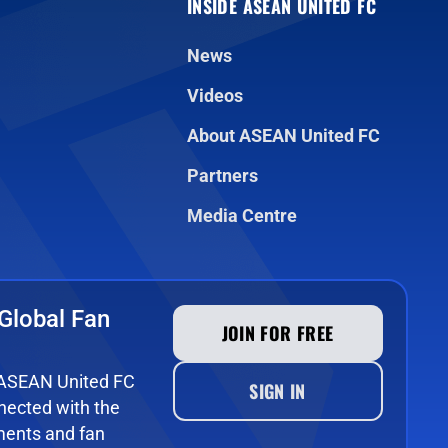
INSIDE ASEAN UNITED FC
News
Videos
About ASEAN United FC
Partners
Media Centre
Global Fan
JOIN FOR FREE
e ASEAN United FC
SIGN IN
ected with the
ments and fan