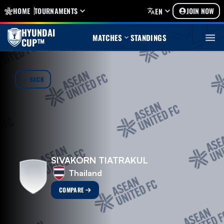
HOME
TOURNAMENTS
JOIN NOW
EN
HYUNDAI
MATCHES
STANDINGS
CUP™
BACK
SIVAKORN TIATRAKUL
Thailand
COMPARE