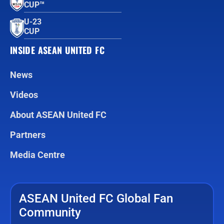
CUP™
U-23
CUP
INSIDE ASEAN UNITED FC
News
Videos
About ASEAN United FC
Partners
Media Centre
ASEAN United FC Global Fan
Community