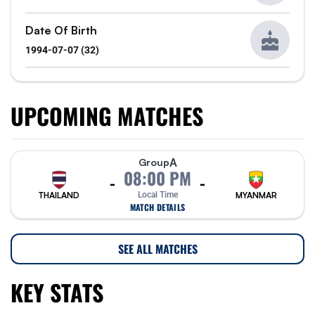
Date Of Birth
1994-07-07 (32)
UPCOMING MATCHES
A
Group
08:00 PM
-
-
THAILAND
Local Time
MYANMAR
MATCH DETAILS
SEE ALL MATCHES
KEY STATS