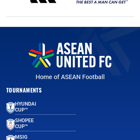
Home of ASEAN Football
TOURNAMENTS
HYUNDAI
CUP™
SHOPEE
CUP™
MSIG