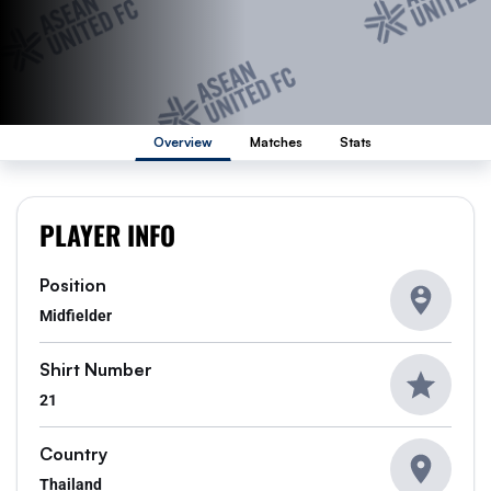
Overview
Matches
Stats
PLAYER INFO
Position
Midfielder
Shirt Number
21
Country
Thailand