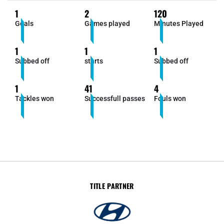
1
2
120
Goals
Games played
Minutes Played
1
1
1
Subbed off
starts
Subbed off
1
41
4
Tackles won
Successfull passes
Fouls won
TITLE PARTNER