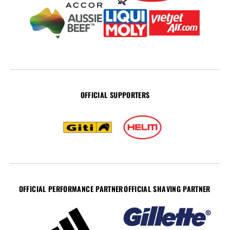
OFFICIAL SUPPORTERS
OFFICIAL PERFORMANCE PARTNER
OFFICIAL SHAVING PARTNER