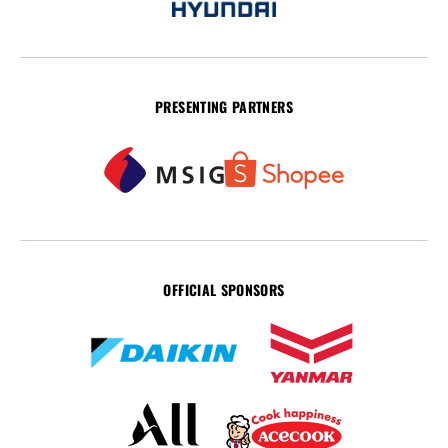
PRESENTING PARTNERS
OFFICIAL SPONSORS