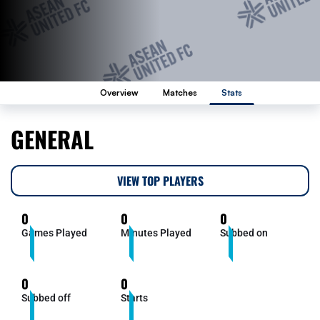
Overview
Matches
Stats
GENERAL
VIEW TOP PLAYERS
0
0
0
Games Played
Minutes Played
Subbed on
0
0
Subbed off
Starts