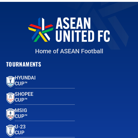
Home of ASEAN Football
TOURNAMENTS
HYUNDAI
CUP™
SHOPEE
CUP™
MSIG
CUP™
U-23
CUP