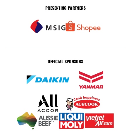
PRESENTING PARTNERS
OFFICIAL SPONSORS