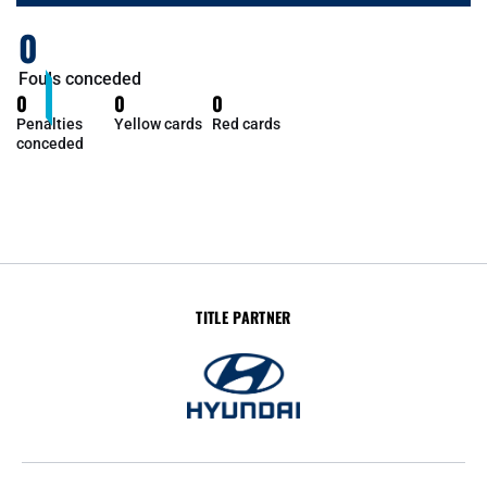
0
Fouls conceded
0
0
0
Penalties
Yellow cards
Red cards
conceded
TITLE PARTNER