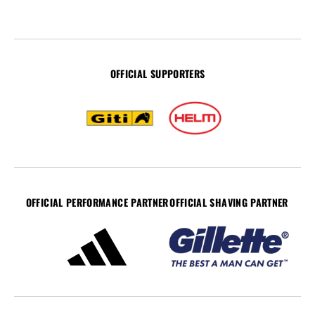
OFFICIAL SUPPORTERS
OFFICIAL PERFORMANCE PARTNER
OFFICIAL SHAVING PARTNER