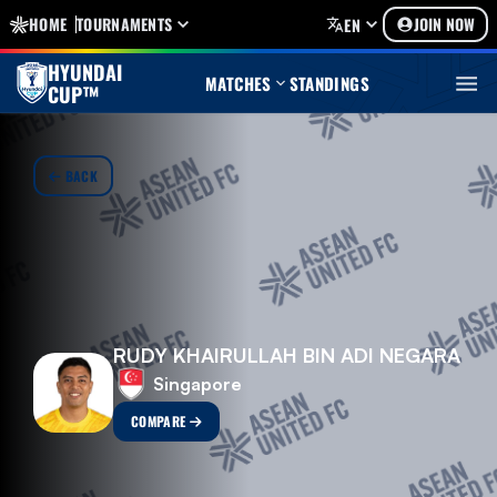
HOME
TOURNAMENTS
JOIN NOW
EN
HYUNDAI
MATCHES
STANDINGS
CUP™
BACK
RUDY KHAIRULLAH BIN ADI NEGARA
Singapore
COMPARE