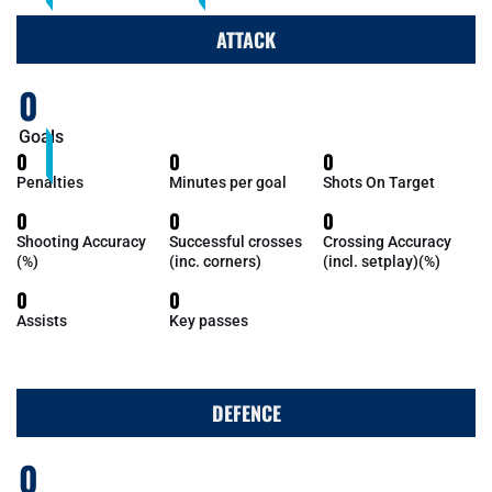
ATTACK
0
Goals
0
0
0
Penalties
Minutes per goal
Shots On Target
0
0
0
Shooting Accuracy
Successful crosses
Crossing Accuracy
(%)
(inc. corners)
(incl. setplay)(%)
0
0
Assists
Key passes
DEFENCE
0