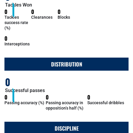
Tackles Won
0
0
0
Tackles
Clearances
Blocks
success rate
(%)
0
Interceptions
DISTRIBUTION
0
Successful passes
0
0
0
Passing accuracy (%)
Passing accuracy in
Successful dribbles
opposition’s half (%)
DISCIPLINE