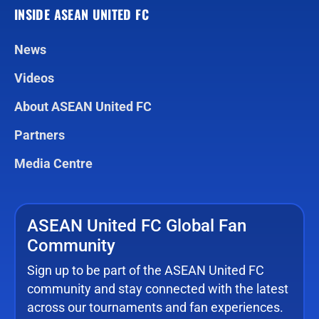
INSIDE ASEAN UNITED FC
News
Videos
About ASEAN United FC
Partners
Media Centre
ASEAN United FC Global Fan
Community
Sign up to be part of the ASEAN United FC
community and stay connected with the latest
across our tournaments and fan experiences.