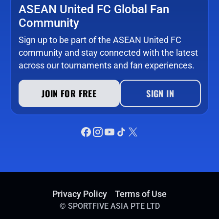
ASEAN United FC Global Fan
Community
Sign up to be part of the ASEAN United FC
community and stay connected with the latest
across our tournaments and fan experiences.
JOIN FOR FREE
SIGN IN
Privacy Policy
Terms of Use
©
SPORTFIVE ASIA PTE LTD