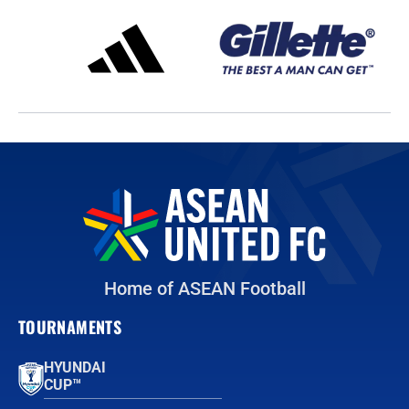
Home of ASEAN Football
TOURNAMENTS
HYUNDAI
CUP™