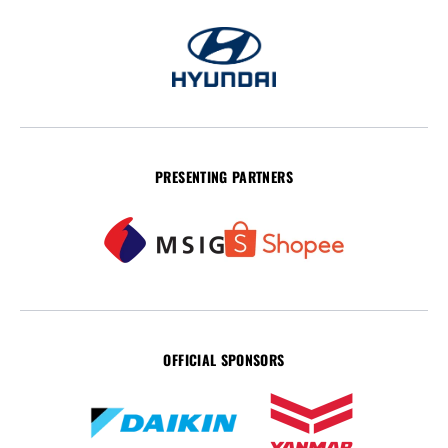
PRESENTING PARTNERS
OFFICIAL SPONSORS