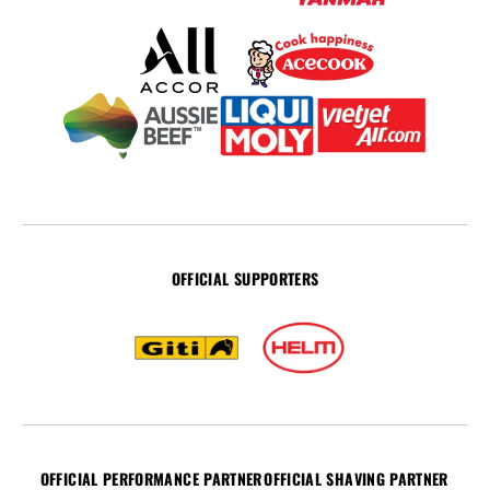
OFFICIAL SUPPORTERS
OFFICIAL PERFORMANCE PARTNER
OFFICIAL SHAVING PARTNER