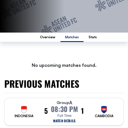
Overview
Matches
Stats
No upcoming matches found.
PREVIOUS MATCHES
A
Group
08:30 PM
5
1
INDONESIA
Full Time
CAMBODIA
MATCH DETAILS