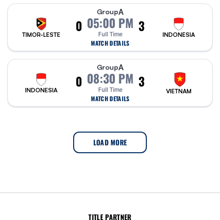
A
Group
05:00 PM
0
3
TIMOR-LESTE
Full Time
INDONESIA
MATCH DETAILS
A
Group
08:30 PM
0
3
INDONESIA
Full Time
VIETNAM
MATCH DETAILS
LOAD MORE
TITLE PARTNER