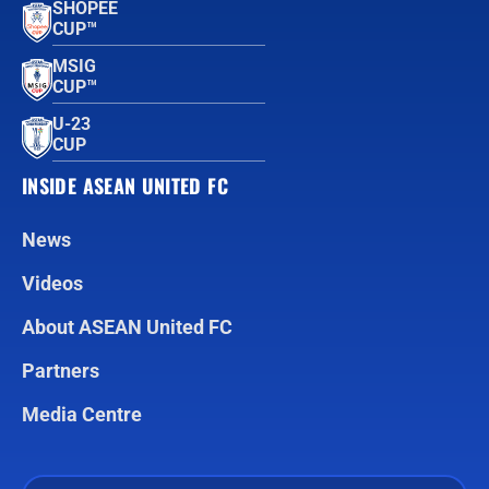
SHOPEE
CUP™
MSIG
CUP™
U-23
CUP
INSIDE ASEAN UNITED FC
News
Videos
About ASEAN United FC
Partners
Media Centre