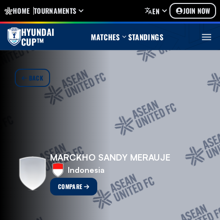
HOME
TOURNAMENTS
JOIN NOW
EN
HYUNDAI
MATCHES
STANDINGS
CUP™
BACK
MARCKHO SANDY MERAUJE
Indonesia
COMPARE