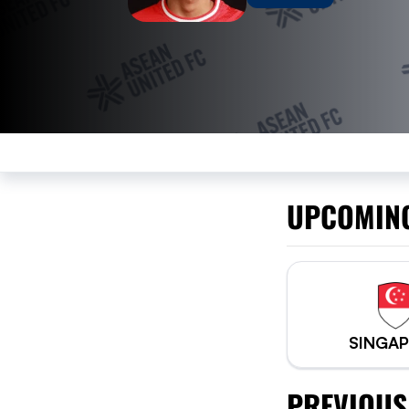
UPCOMIN
SINGA
PREVIOUS