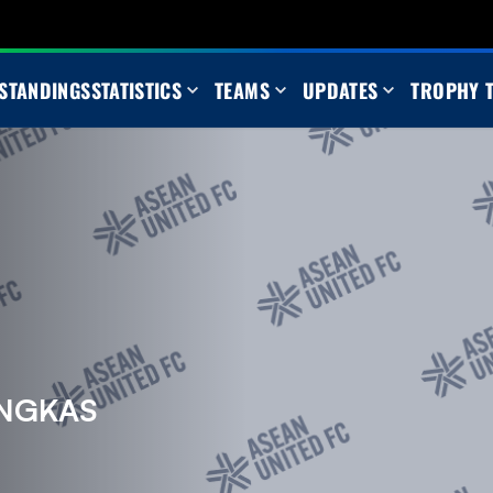
STANDINGS
STATISTICS
TEAMS
UPDATES
TROPHY 
NGKAS