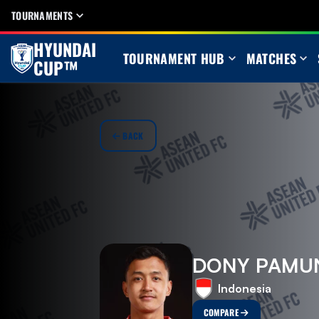
TOURNAMENTS
HYUNDAI
TOURNAMENT HUB
MATCHES
CUP™
BACK
DONY PAMU
Indonesia
COMPARE