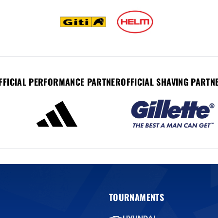
FFICIAL PERFORMANCE PARTNER
OFFICIAL SHAVING PARTN
TOURNAMENTS