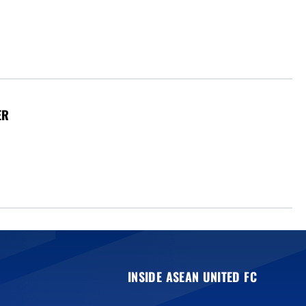
ER
INSIDE ASEAN UNITED FC