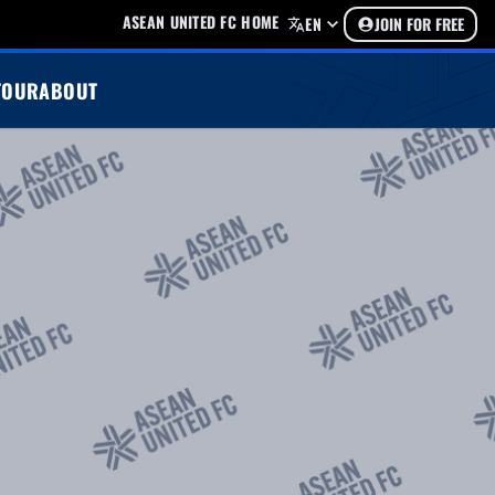
ASEAN UNITED FC HOME
EN
JOIN FOR FREE
TOUR
ABOUT