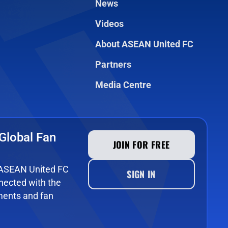
News
Videos
About ASEAN United FC
Partners
Media Centre
Global Fan
JOIN FOR FREE
e ASEAN United FC
SIGN IN
ected with the
ments and fan