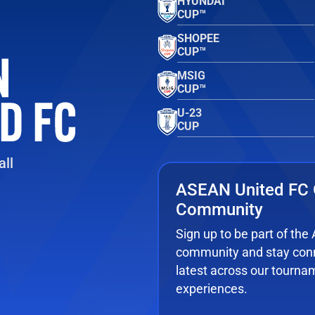
HYUNDAI
CUP™
SHOPEE
CUP™
MSIG
CUP™
U-23
CUP
ll
ASEAN United FC 
Community
Sign up to be part of th
community and stay conn
latest across our tourna
experiences.