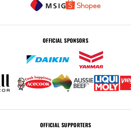
OFFICIAL SPONSORS
OFFICIAL SUPPORTERS