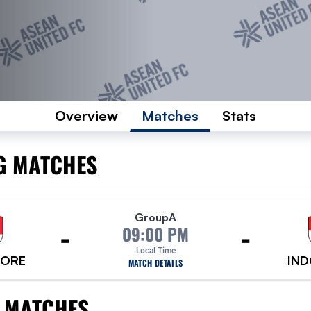
Overview
Matches
Stats
G MATCHES
Group
A
-
-
09:00 PM
Local Time
PORE
IND
MATCH DETAILS
 MATCHES