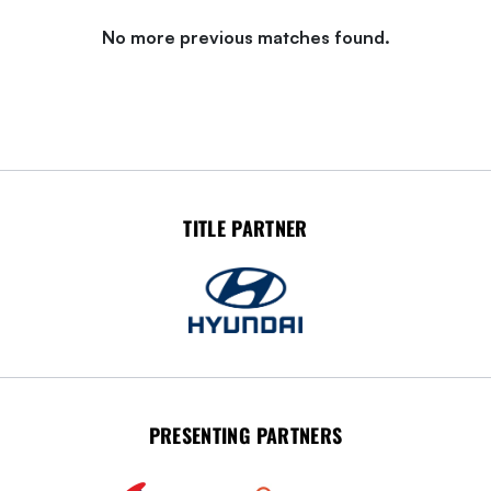
No more previous matches found.
TITLE PARTNER
PRESENTING PARTNERS