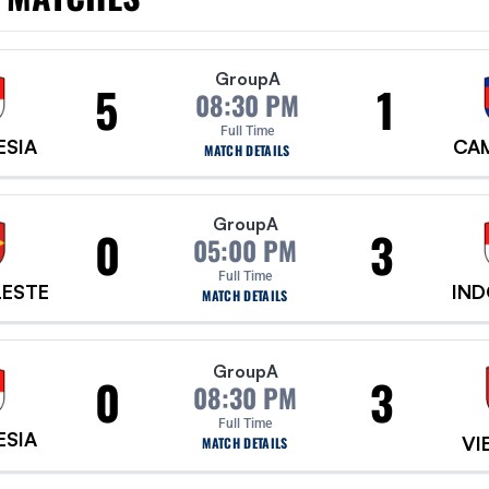
Group
A
5
1
08:30 PM
Full Time
ESIA
CA
MATCH DETAILS
Group
A
0
3
05:00 PM
Full Time
LESTE
IND
MATCH DETAILS
Group
A
0
3
08:30 PM
Full Time
ESIA
VI
MATCH DETAILS