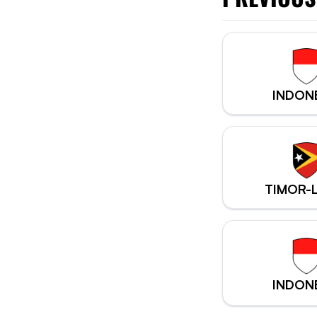
INDON
TIMOR-
INDON