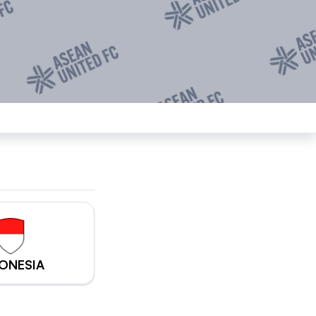
ONESIA