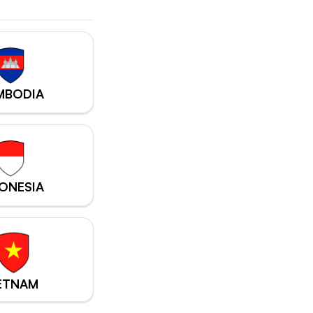
MBODIA
ONESIA
ETNAM