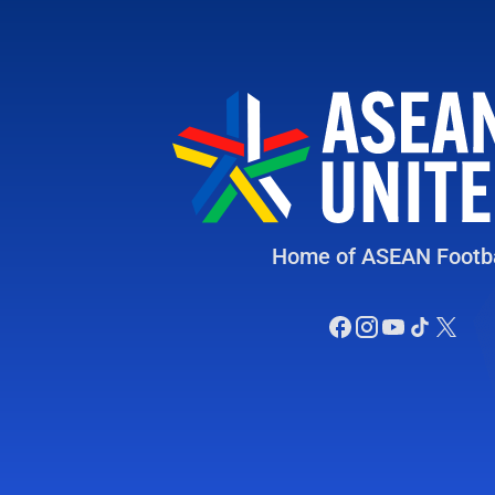
Home of ASEAN Footba