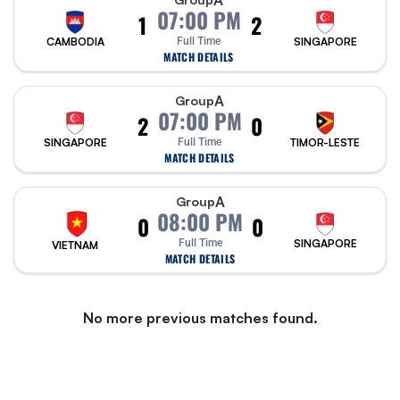
A
07:00 PM
1
2
CAMBODIA
Full Time
SINGAPORE
MATCH DETAILS
A
Group
07:00 PM
2
0
SINGAPORE
Full Time
TIMOR-LESTE
MATCH DETAILS
A
Group
08:00 PM
0
0
Full Time
SINGAPORE
VIETNAM
MATCH DETAILS
No more previous matches found.