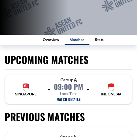
Overview
Matches
Stats
UPCOMING MATCHES
A
Group
09:00 PM
-
-
SINGAPORE
Local Time
INDONESIA
MATCH DETAILS
PREVIOUS MATCHES
Group