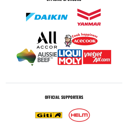
OFFICIAL SUPPORTERS