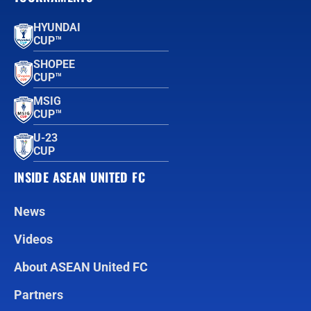
HYUNDAI
CUP™
SHOPEE
CUP™
MSIG
CUP™
U-23
CUP
INSIDE ASEAN UNITED FC
News
Videos
About ASEAN United FC
Partners