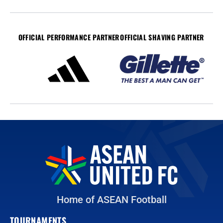
OFFICIAL PERFORMANCE PARTNER
OFFICIAL SHAVING PARTNER
Home of ASEAN Football
TOURNAMENTS