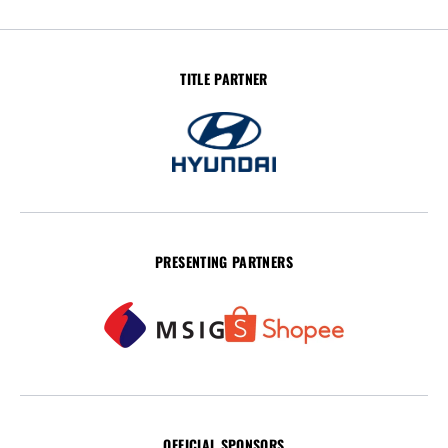
TITLE PARTNER
PRESENTING PARTNERS
OFFICIAL SPONSORS