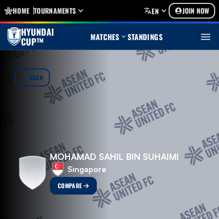
HOME
TOURNAMENTS
JOIN NOW
EN
HYUNDAI
MATCHES
STANDINGS
CUP™
BACK
MOHAMAD SAHIL BIN SUHAIMI
Singapore
COMPARE