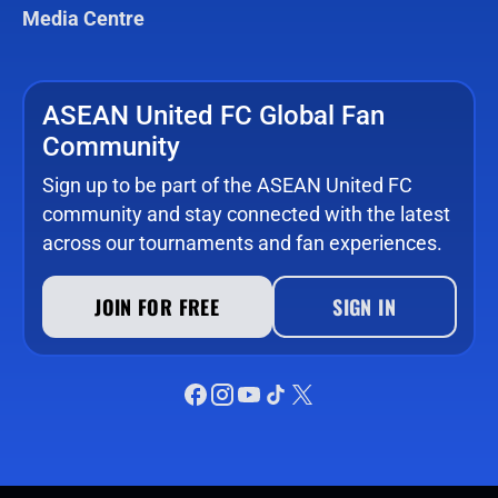
Media Centre
ASEAN United FC Global Fan
Community
Sign up to be part of the ASEAN United FC
community and stay connected with the latest
across our tournaments and fan experiences.
JOIN FOR FREE
SIGN IN