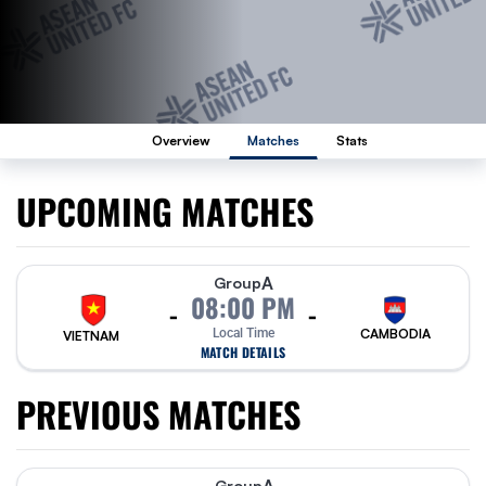
Overview
Matches
Stats
UPCOMING MATCHES
A
Group
08:00 PM
-
-
Local Time
CAMBODIA
VIETNAM
MATCH DETAILS
PREVIOUS MATCHES
Group