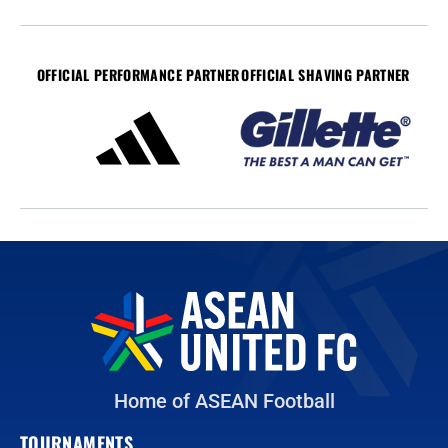
OFFICIAL PERFORMANCE PARTNER
OFFICIAL SHAVING PARTNER
Home of ASEAN Football
TOURNAMENTS