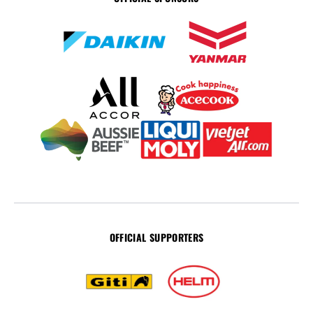
OFFICIAL SUPPORTERS