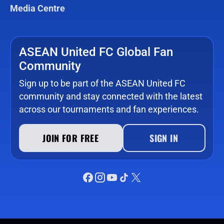
Media Centre
ASEAN United FC Global Fan
Community
Sign up to be part of the ASEAN United FC
community and stay connected with the latest
across our tournaments and fan experiences.
JOIN FOR FREE
SIGN IN