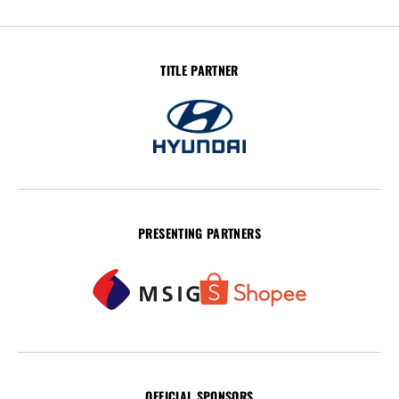
TITLE PARTNER
PRESENTING PARTNERS
OFFICIAL SPONSORS