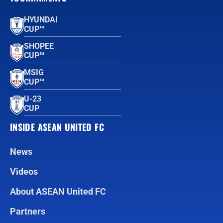
HYUNDAI
CUP™
SHOPEE
CUP™
MSIG
CUP™
U-23
CUP
INSIDE ASEAN UNITED FC
News
Videos
About ASEAN United FC
Partners