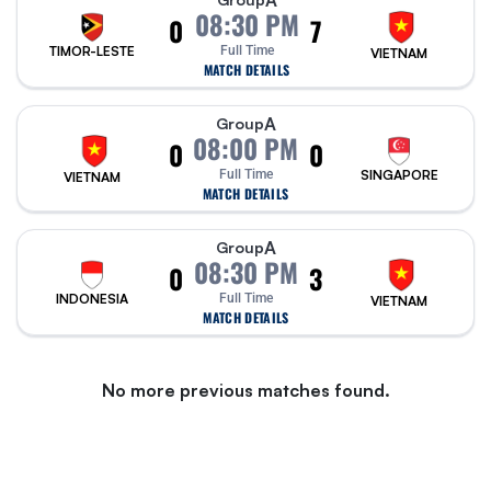
A
08:30 PM
0
7
TIMOR-LESTE
Full Time
VIETNAM
MATCH DETAILS
A
Group
08:00 PM
0
0
Full Time
SINGAPORE
VIETNAM
MATCH DETAILS
A
Group
08:30 PM
0
3
INDONESIA
Full Time
VIETNAM
MATCH DETAILS
No more previous matches found.