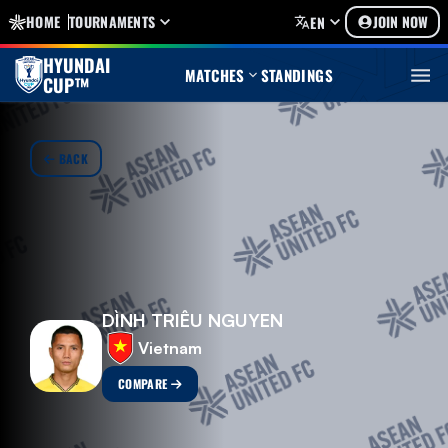
HOME
TOURNAMENTS
JOIN NOW
EN
HYUNDAI
MATCHES
STANDINGS
CUP™
BACK
DÌNH TRIÊU NGUYEN
Vietnam
COMPARE