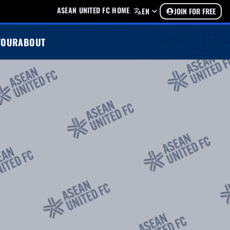
ASEAN UNITED FC HOME
EN
JOIN FOR FREE
TOUR
ABOUT