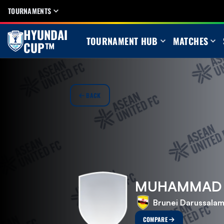
TOURNAMENTS
HYUNDAI
TOURNAMENT HUB
MATCHES
CUP™
BACK
MUHAMMAD N
Brunei Darussala
COMPARE