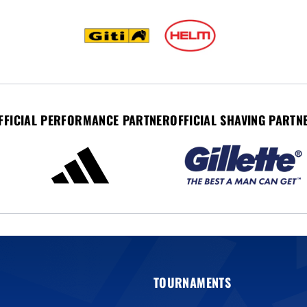
FFICIAL PERFORMANCE PARTNER
OFFICIAL SHAVING PARTN
TOURNAMENTS