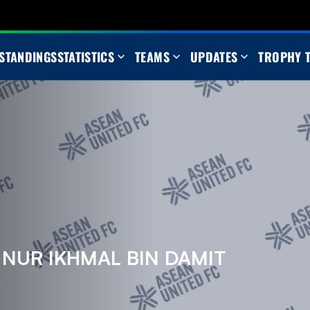
STANDINGS
STATISTICS
TEAMS
UPDATES
TROPHY 
UR IKHMAL BIN DAMIT
m