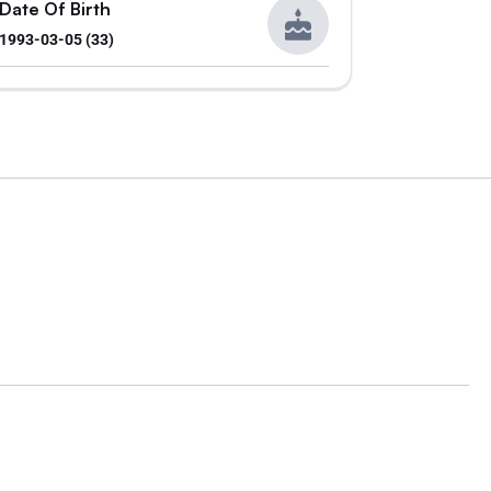
Date Of Birth
1993-03-05 (33)