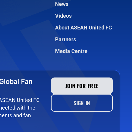
News
Videos
About ASEAN United FC
Partners
Media Centre
Global Fan
JOIN FOR FREE
e ASEAN United FC
SIGN IN
ected with the
ments and fan