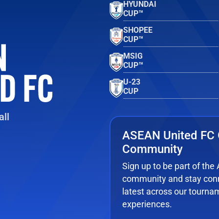
HYUNDAI
CUP™
SHOPEE
CUP™
MSIG
CUP™
U-23
CUP
ll
ASEAN United FC 
Community
Sign up to be part of th
community and stay conn
latest across our tourna
experiences.