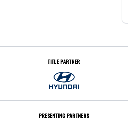
TITLE PARTNER
PRESENTING PARTNERS