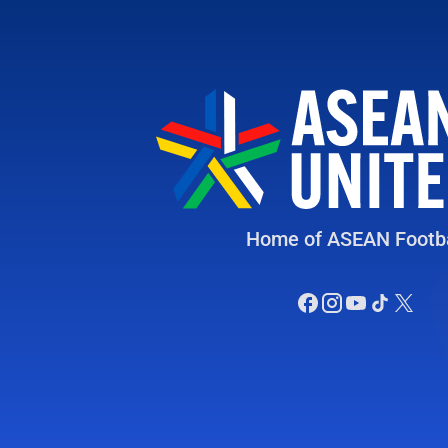
Home of ASEAN Footba