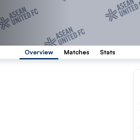
Overview
Matches
Stats