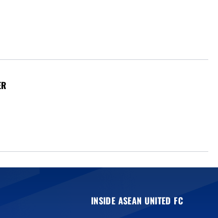
ER
INSIDE ASEAN UNITED FC