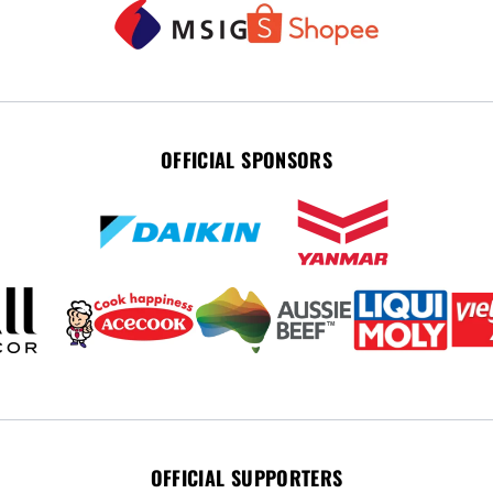
OFFICIAL SPONSORS
OFFICIAL SUPPORTERS