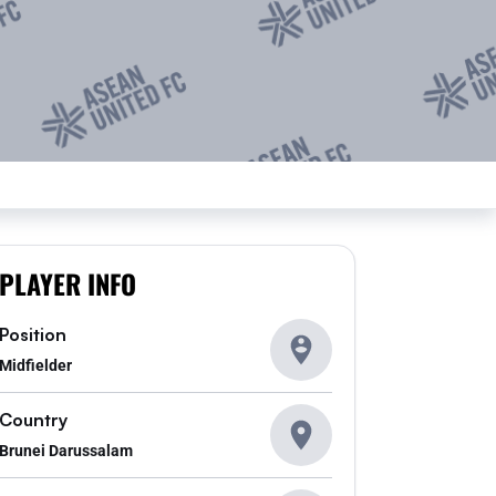
PLAYER INFO
Position
Midfielder
Country
Brunei Darussalam