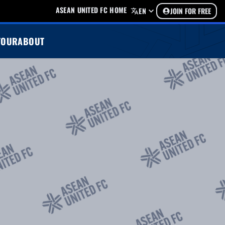
ASEAN UNITED FC HOME
EN
JOIN FOR FREE
TOUR
ABOUT