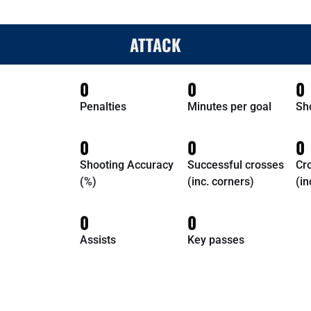
ATTACK
0
0
0
Penalties
Minutes per goal
Sh
0
0
0
Shooting Accuracy
Successful crosses
Cr
(%)
(inc. corners)
(in
0
0
Assists
Key passes