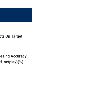
ots On Target
ossing Accuracy
cl. setplay)(%)