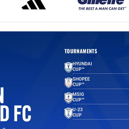
TOURNAMENTS
HYUNDAI
CUP™
SHOPEE
CUP™
MSIG
CUP™
U-23
CUP