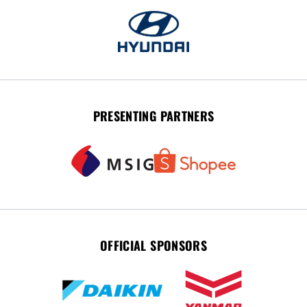
PRESENTING PARTNERS
OFFICIAL SPONSORS