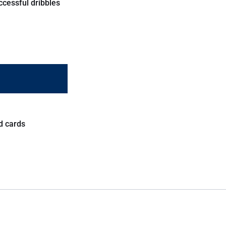
ccessful dribbles
d cards