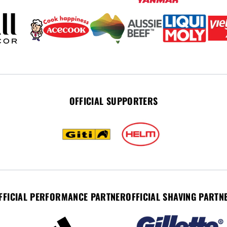
OFFICIAL SUPPORTERS
FFICIAL PERFORMANCE PARTNER
OFFICIAL SHAVING PARTN