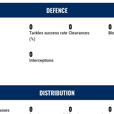
DEFENCE
0
0
0
Tackles success rate
Clearances
Bl
(%)
0
Interceptions
DISTRIBUTION
0
0
0
asses