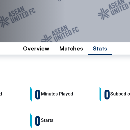
Overview
Matches
Stats
0
0
d
Minutes Played
Subbed 
0
Starts