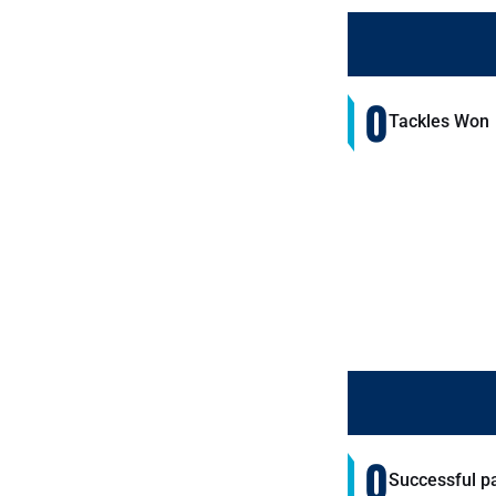
0
Tackles Won
0
Successful p