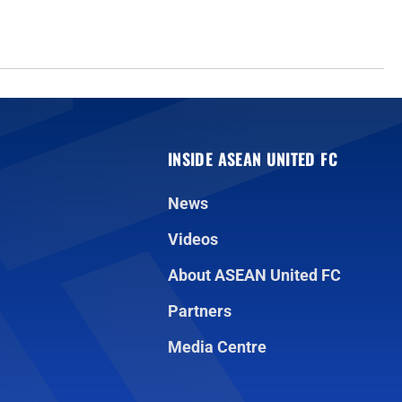
INSIDE ASEAN UNITED FC
News
Videos
About ASEAN United FC
Partners
Media Centre