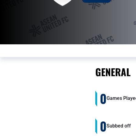
GENERAL
0
Games Playe
0
Subbed off