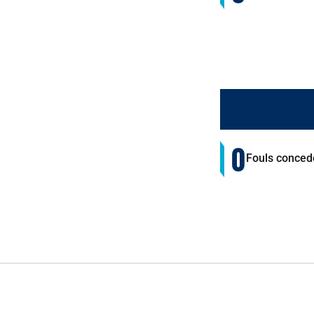
0
Fouls conced