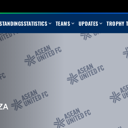
STANDINGS
STATISTICS
TEAMS
UPDATES
TROPHY 
ZA