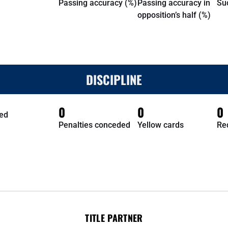
Passing accuracy (%)
Passing accuracy in
Su
opposition’s half (%)
DISCIPLINE
0
0
0
ed
Penalties conceded
Yellow cards
Re
TITLE PARTNER