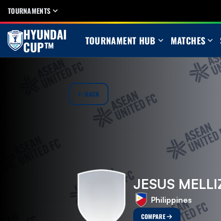
TOURNAMENTS
HYUNDAI
TOURNAMENT HUB
MATCHES
CUP™
BACK
JESUS MELLI
Philippines
COMPARE