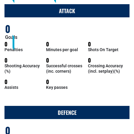
ATTACK
0
Goals
0
0
0
Penalties
Minutes per goal
Shots On Target
0
0
0
Shooting Accuracy
Successful crosses
Crossing Accuracy
(%)
(inc. corners)
(incl. setplay)(%)
0
0
Assists
Key passes
DEFENCE
0