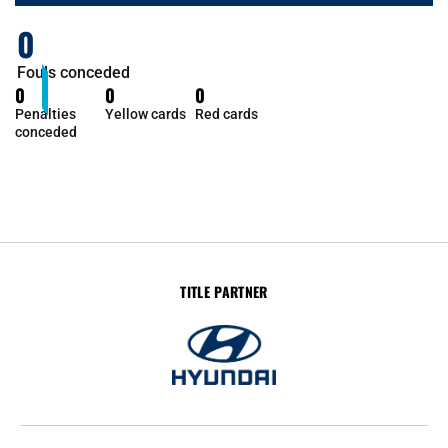
0
Fouls conceded
0
0
0
Penalties
Yellow cards
Red cards
conceded
TITLE PARTNER