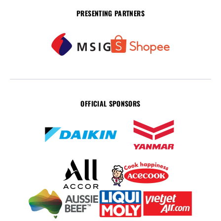
PRESENTING PARTNERS
OFFICIAL SPONSORS