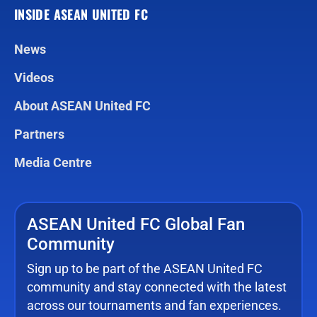
INSIDE ASEAN UNITED FC
News
Videos
About ASEAN United FC
Partners
Media Centre
ASEAN United FC Global Fan
Community
Sign up to be part of the ASEAN United FC
community and stay connected with the latest
across our tournaments and fan experiences.