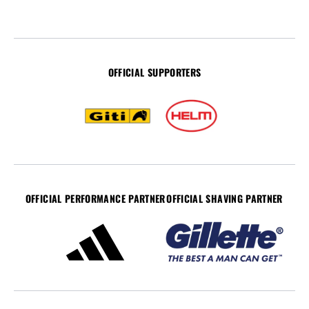
OFFICIAL SUPPORTERS
OFFICIAL PERFORMANCE PARTNER
OFFICIAL SHAVING PARTNER