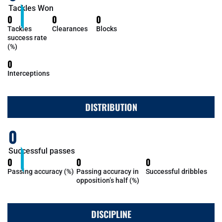
Tackles Won
0
0
0
Tackles
Clearances
Blocks
success rate
(%)
0
Interceptions
DISTRIBUTION
0
Successful passes
0
0
0
Passing accuracy (%)
Passing accuracy in
Successful dribbles
opposition’s half (%)
DISCIPLINE