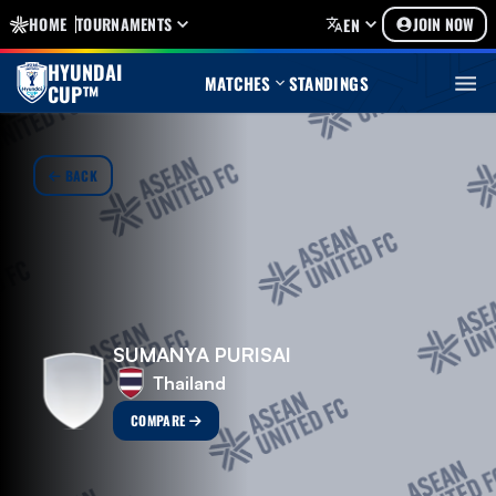
HOME
TOURNAMENTS
JOIN NOW
EN
HYUNDAI
MATCHES
STANDINGS
CUP™
BACK
SUMANYA PURISAI
Thailand
COMPARE