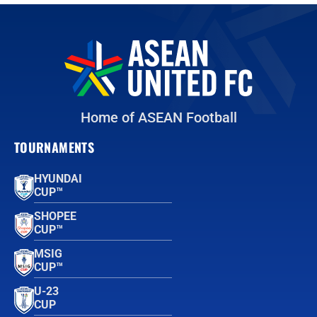
Home of ASEAN Football
TOURNAMENTS
HYUNDAI
CUP™
SHOPEE
CUP™
MSIG
CUP™
U-23
CUP