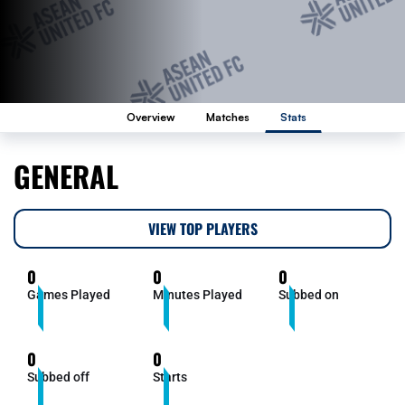
Overview
Matches
Stats
GENERAL
VIEW TOP PLAYERS
0
0
0
Games Played
Minutes Played
Subbed on
0
0
Subbed off
Starts