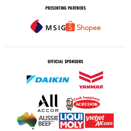
PRESENTING PARTNERS
OFFICIAL SPONSORS