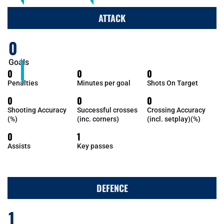
ATTACK
0
Goals
0
0
0
Penalties
Minutes per goal
Shots On Target
0
0
0
Shooting Accuracy
Successful crosses
Crossing Accuracy
(%)
(inc. corners)
(incl. setplay)(%)
0
1
Assists
Key passes
DEFENCE
1