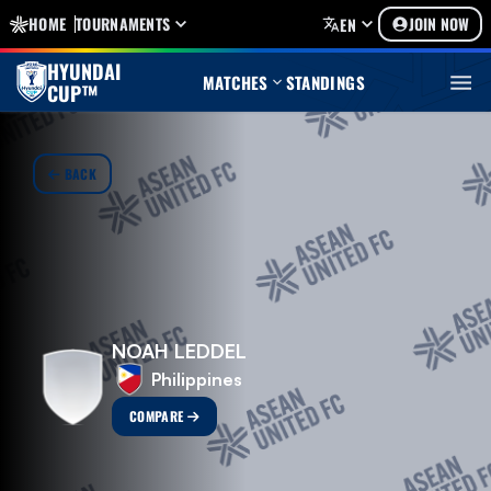
HOME
TOURNAMENTS
JOIN NOW
EN
HYUNDAI
MATCHES
STANDINGS
CUP™
BACK
NOAH LEDDEL
Philippines
COMPARE