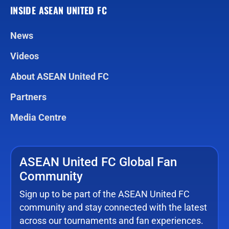
INSIDE ASEAN UNITED FC
News
Videos
About ASEAN United FC
Partners
Media Centre
ASEAN United FC Global Fan
Community
Sign up to be part of the ASEAN United FC
community and stay connected with the latest
across our tournaments and fan experiences.