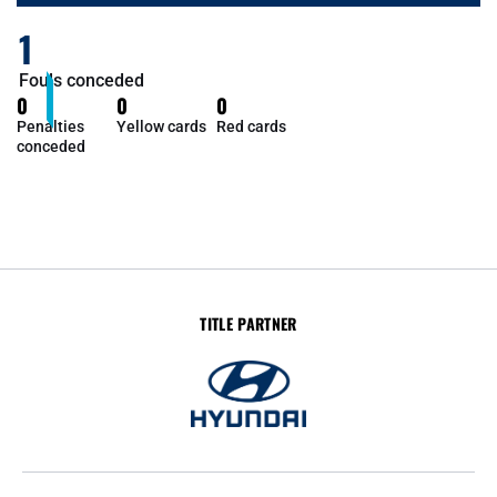
1
Fouls conceded
0
0
0
Penalties
Yellow cards
Red cards
conceded
TITLE PARTNER