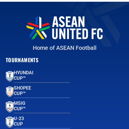
Home of ASEAN Football
TOURNAMENTS
HYUNDAI
CUP™
SHOPEE
CUP™
MSIG
CUP™
U-23
CUP