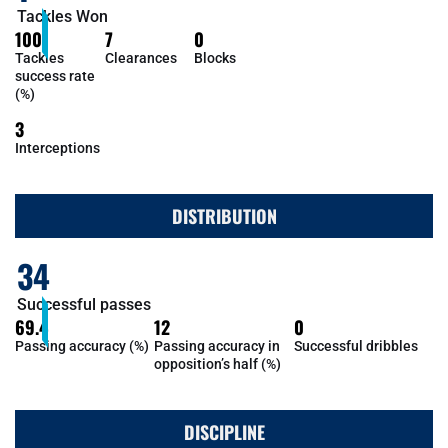
Tackles Won
100
7
0
Tackles
Clearances
Blocks
success rate
(%)
3
Interceptions
DISTRIBUTION
34
Successful passes
69.4
12
0
Passing accuracy (%)
Passing accuracy in
Successful dribbles
opposition’s half (%)
DISCIPLINE