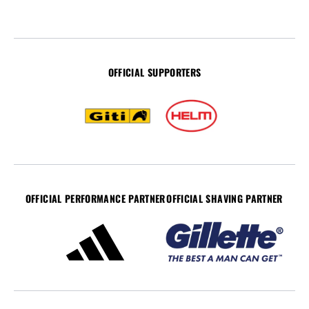
OFFICIAL SUPPORTERS
OFFICIAL PERFORMANCE PARTNER
OFFICIAL SHAVING PARTNER