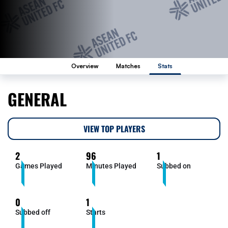
Overview
Matches
Stats
GENERAL
VIEW TOP PLAYERS
2
96
1
Games Played
Minutes Played
Subbed on
0
1
Subbed off
Starts