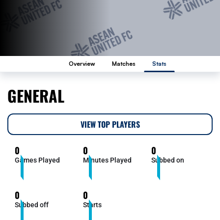
Overview
Matches
Stats
GENERAL
VIEW TOP PLAYERS
0
0
0
Games Played
Minutes Played
Subbed on
0
0
Subbed off
Starts