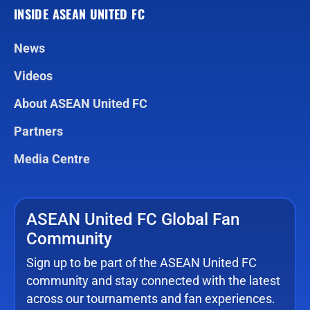
INSIDE ASEAN UNITED FC
News
Videos
About ASEAN United FC
Partners
Media Centre
ASEAN United FC Global Fan
Community
Sign up to be part of the ASEAN United FC
community and stay connected with the latest
across our tournaments and fan experiences.