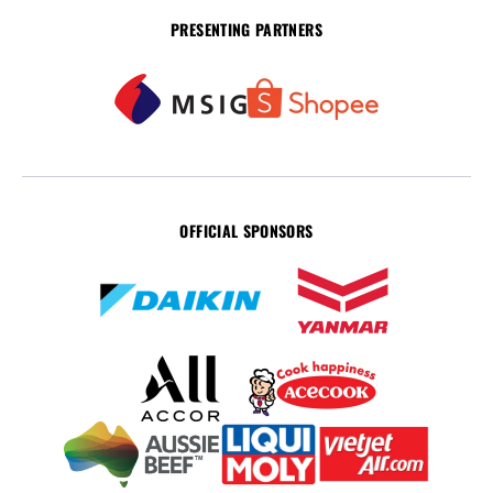
PRESENTING PARTNERS
OFFICIAL SPONSORS