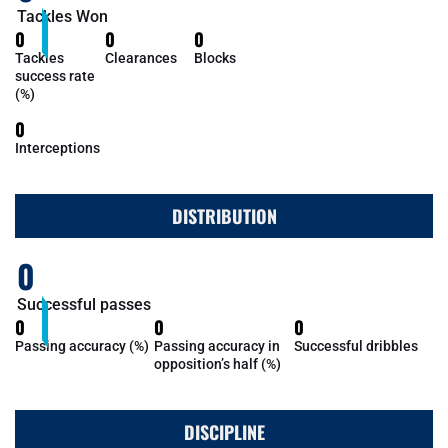
Tackles Won
0
0
0
Tackles
Clearances
Blocks
success rate
(%)
0
Interceptions
DISTRIBUTION
0
Successful passes
0
0
0
Passing accuracy (%)
Passing accuracy in
Successful dribbles
opposition’s half (%)
DISCIPLINE