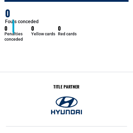
0
Fouls conceded
0
0
0
Penalties
Yellow cards
Red cards
conceded
TITLE PARTNER