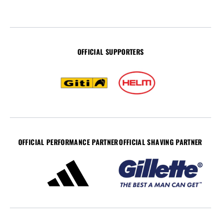
OFFICIAL SUPPORTERS
OFFICIAL PERFORMANCE PARTNER
OFFICIAL SHAVING PARTNER