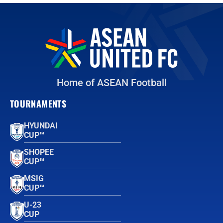
Home of ASEAN Football
TOURNAMENTS
HYUNDAI
CUP™
SHOPEE
CUP™
MSIG
CUP™
U-23
CUP