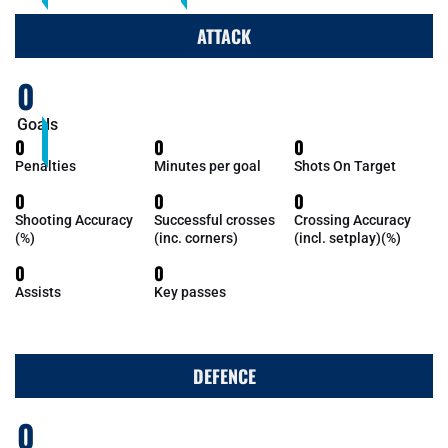
ATTACK
0
Goals
0
0
0
Penalties
Minutes per goal
Shots On Target
0
0
0
Shooting Accuracy
Successful crosses
Crossing Accuracy
(%)
(inc. corners)
(incl. setplay)(%)
0
0
Assists
Key passes
DEFENCE
0