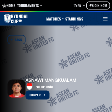
HOME
TOURNAMENTS
JOIN NOW
EN
HYUNDAI
MATCHES
STANDINGS
CUP™
BACK
ASNAWI MANGKUALAM
Indonesia
COMPARE