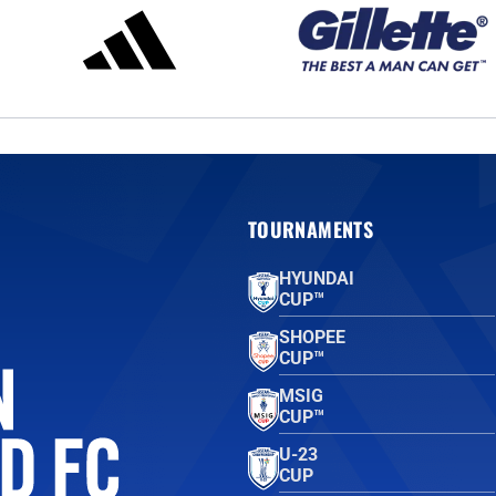
TOURNAMENTS
HYUNDAI
CUP™
SHOPEE
CUP™
MSIG
CUP™
U-23
CUP