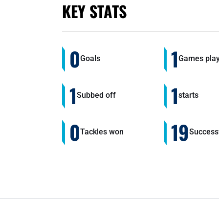
KEY STATS
0
1
Goals
Games pla
1
1
Subbed off
starts
0
19
Tackles won
Successf