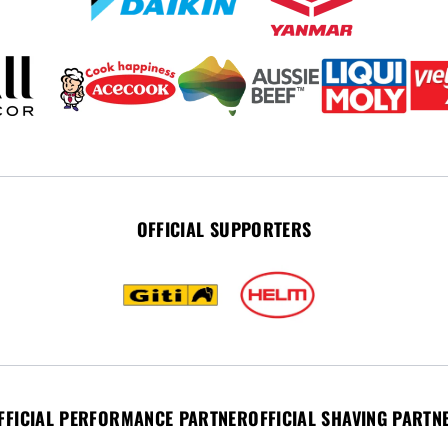
OFFICIAL SUPPORTERS
FFICIAL PERFORMANCE PARTNER
OFFICIAL SHAVING PARTN