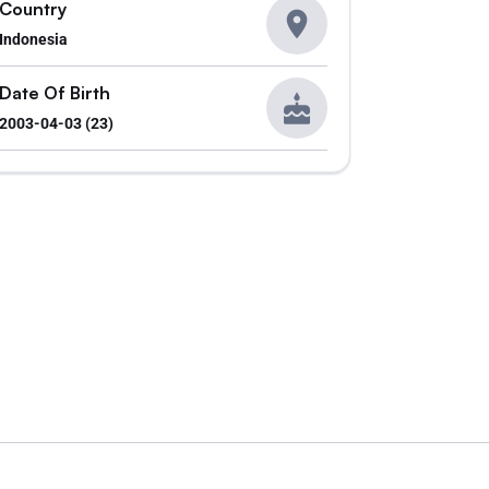
Country
Indonesia
Date Of Birth
2003-04-03 (23)