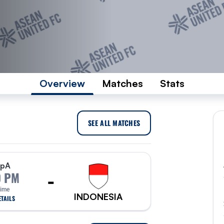
Overview
Matches
Stats
SEE ALL MATCHES
p
A
-
0 PM
Time
INDONESIA
TAILS