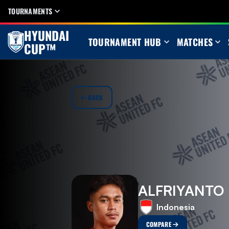
TOURNAMENTS
HYUNDAI
TOURNAMENT HUB
MATCHES
CUP™
BACK
ALFRIYANTO
Indonesia
COMPARE