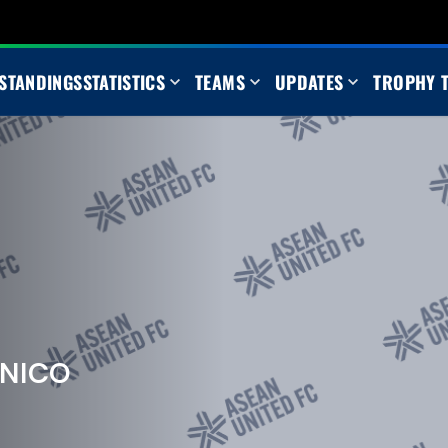
STANDINGS
STATISTICS
TEAMS
UPDATES
TROPHY 
 NICO