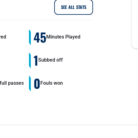
SEE ALL STATS
45
yed
Minutes Played
1
Subbed off
0
ull passes
Fouls won