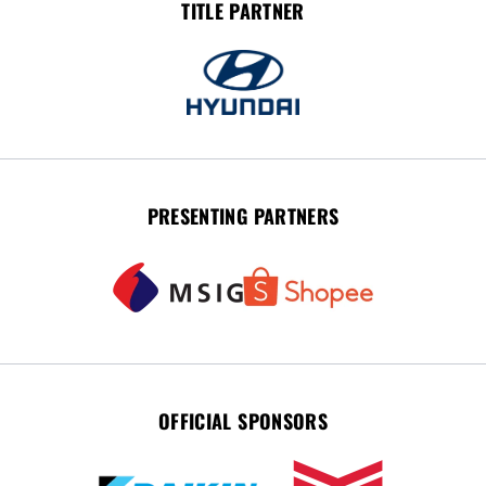
TITLE PARTNER
PRESENTING PARTNERS
OFFICIAL SPONSORS