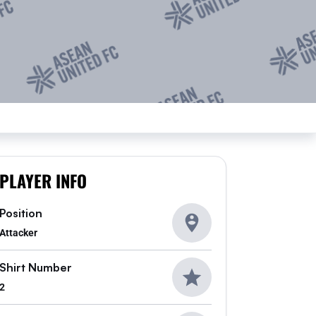
PLAYER INFO
Position
Attacker
Shirt Number
2