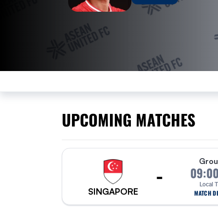
UPCOMING MATCHES
Grou
-
09:0
Local 
SINGAPORE
MATCH DE