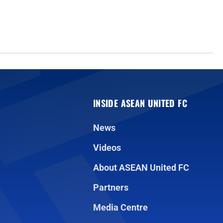
INSIDE ASEAN UNITED FC
News
Videos
About ASEAN United FC
Partners
Media Centre