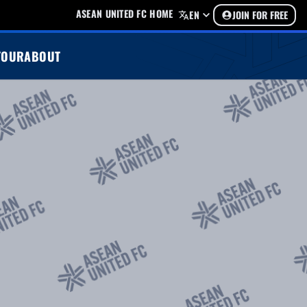
ASEAN UNITED FC HOME
EN
JOIN FOR FREE
TOUR
ABOUT