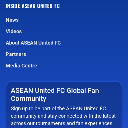
INSIDE ASEAN UNITED FC
News
Videos
About ASEAN United FC
Partners
Media Centre
ASEAN United FC Global Fan
Community
Sign up to be part of the ASEAN United FC
community and stay connected with the latest
across our tournaments and fan experiences.