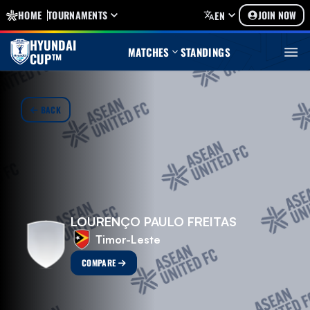
HOME
TOURNAMENTS
JOIN NOW
EN
HYUNDAI
MATCHES
STANDINGS
CUP™
BACK
LOURENÇO PAULO FREITAS
Timor-Leste
COMPARE