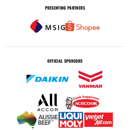
PRESENTING PARTNERS
OFFICIAL SPONSORS