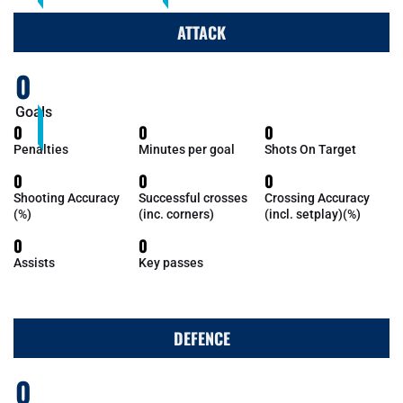
ATTACK
0
Goals
0
0
0
Penalties
Minutes per goal
Shots On Target
0
0
0
Shooting Accuracy
Successful crosses
Crossing Accuracy
(%)
(inc. corners)
(incl. setplay)(%)
0
0
Assists
Key passes
DEFENCE
0