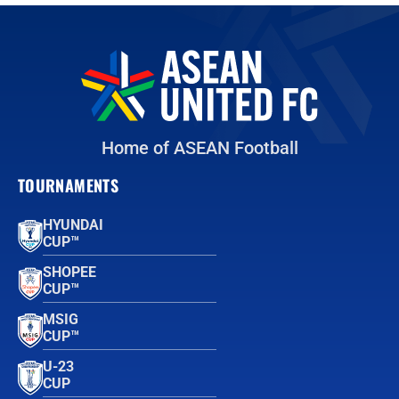
Home of ASEAN Football
TOURNAMENTS
HYUNDAI
CUP™
SHOPEE
CUP™
MSIG
CUP™
U-23
CUP