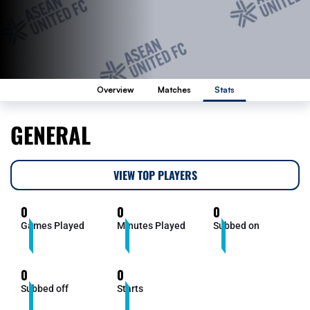
Overview
Matches
Stats
GENERAL
VIEW TOP PLAYERS
0
0
0
Games Played
Minutes Played
Subbed on
0
0
Subbed off
Starts