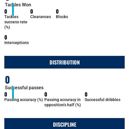
Tackles Won
0
0
0
Tackles
Clearances
Blocks
success rate
(%)
0
Interceptions
DISTRIBUTION
0
Successful passes
0
0
0
Passing accuracy (%)
Passing accuracy in
Successful dribbles
opposition’s half (%)
DISCIPLINE