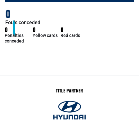
0
Fouls conceded
0
0
0
Penalties
Yellow cards
Red cards
conceded
TITLE PARTNER