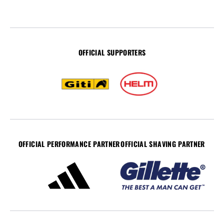
OFFICIAL SUPPORTERS
OFFICIAL PERFORMANCE PARTNER
OFFICIAL SHAVING PARTNER