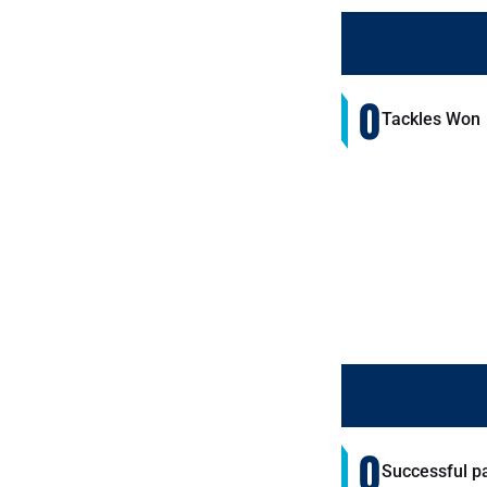
0
Tackles Won
0
Successful p