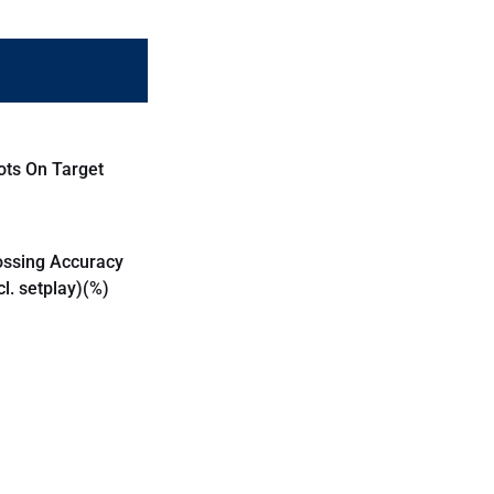
ots On Target
ossing Accuracy
cl. setplay)(%)