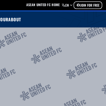
ASEAN UNITED FC HOME
EN
JOIN FOR FREE
TOUR
ABOUT