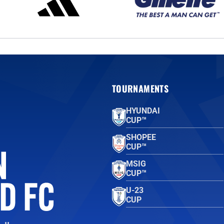
TOURNAMENTS
HYUNDAI
CUP™
SHOPEE
CUP™
MSIG
CUP™
U-23
CUP