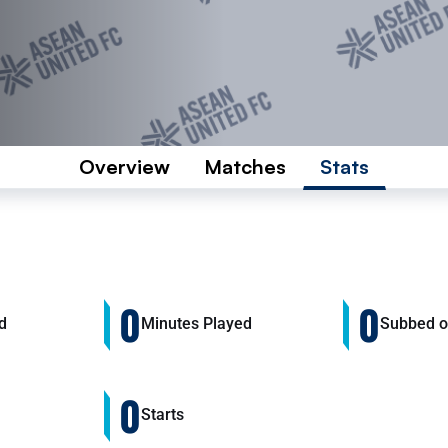
Overview
Matches
Stats
0
0
d
Minutes Played
Subbed 
0
Starts