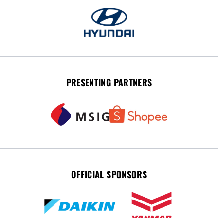
PRESENTING PARTNERS
OFFICIAL SPONSORS