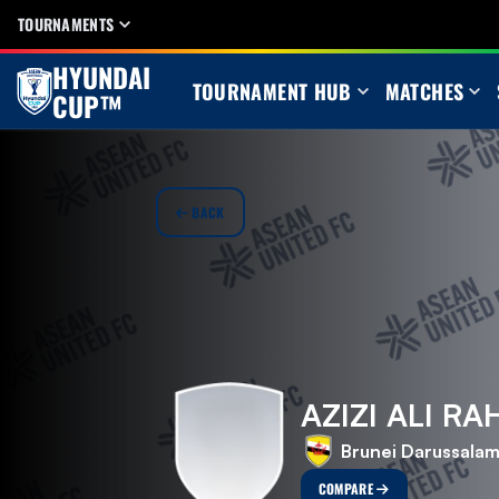
TOURNAMENTS
HYUNDAI
TOURNAMENT HUB
MATCHES
CUP™
BACK
AZIZI ALI R
Brunei Darussala
COMPARE