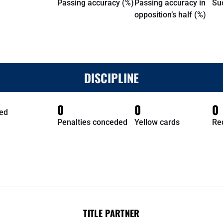
Passing accuracy (%)
Passing accuracy in
Su
opposition’s half (%)
DISCIPLINE
0
0
0
ed
Penalties conceded
Yellow cards
Re
TITLE PARTNER