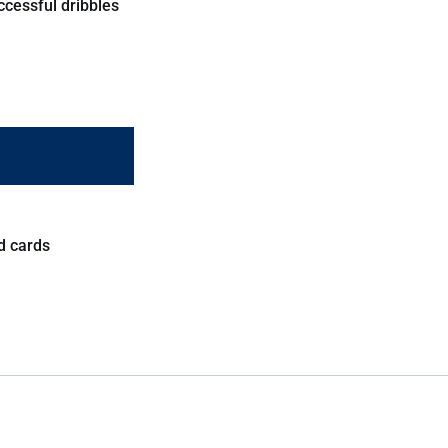
ccessful dribbles
d cards