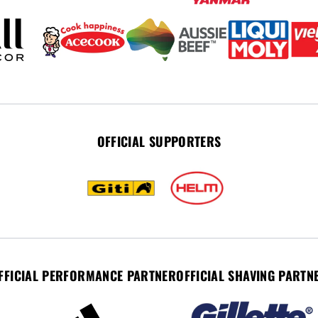
OFFICIAL SUPPORTERS
FFICIAL PERFORMANCE PARTNER
OFFICIAL SHAVING PARTN