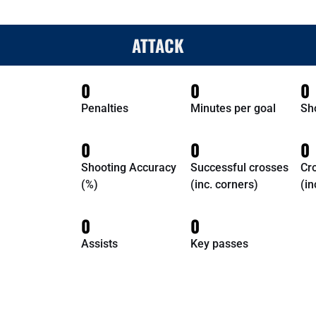
ATTACK
0
0
0
Penalties
Minutes per goal
Sh
0
0
0
Shooting Accuracy
Successful crosses
Cr
(%)
(inc. corners)
(in
0
0
Assists
Key passes