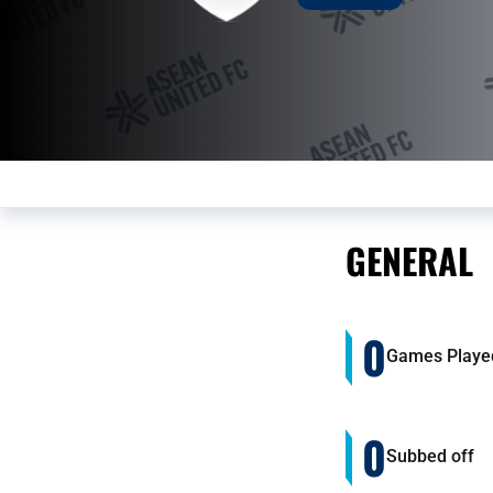
GENERAL
0
Games Playe
0
Subbed off