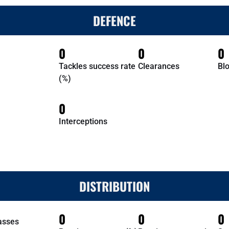
DEFENCE
0
0
0
Tackles success rate
Clearances
Bl
(%)
0
Interceptions
DISTRIBUTION
0
0
0
asses