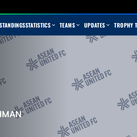
STANDINGS
STATISTICS
TEAMS
UPDATES
TROPHY 
AHMAN
m