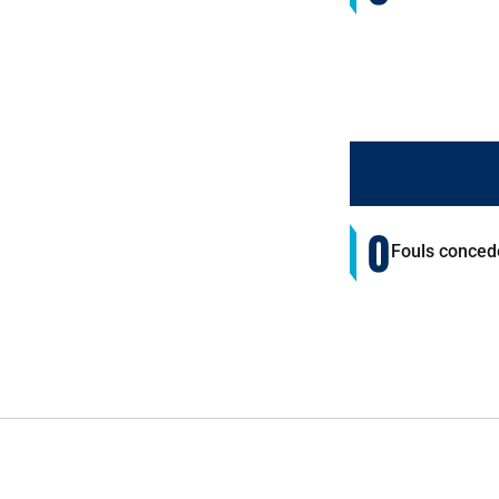
0
Fouls conced