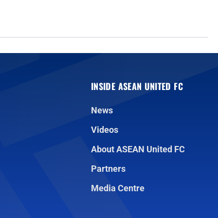
INSIDE ASEAN UNITED FC
News
Videos
About ASEAN United FC
Partners
Media Centre