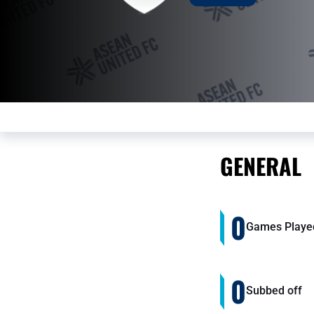
GENERAL
0
Games Playe
0
Subbed off