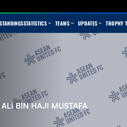
STANDINGS
STATISTICS
TEAMS
UPDATES
TROPHY 
LI BIN HAJI MUSTAFA
m