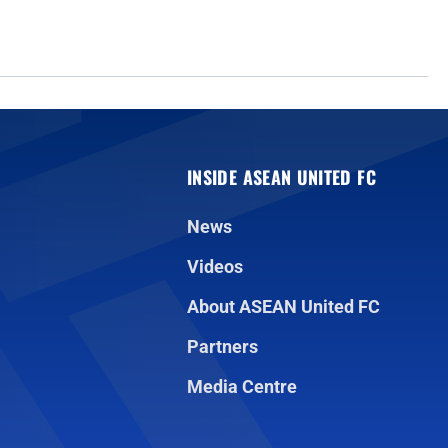
INSIDE ASEAN UNITED FC
News
Videos
About ASEAN United FC
Partners
Media Centre