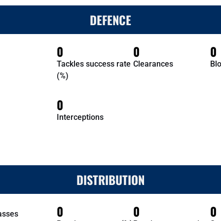
DEFENCE
0
0
0
Tackles success rate
Clearances
Bl
(%)
0
Interceptions
DISTRIBUTION
0
0
0
asses