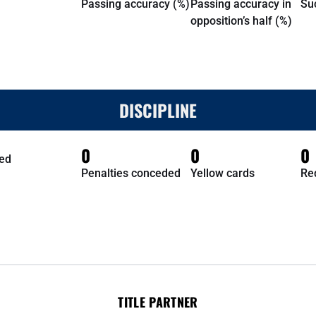
Passing accuracy (%)
Passing accuracy in
Su
opposition’s half (%)
DISCIPLINE
0
0
0
ed
Penalties conceded
Yellow cards
Re
TITLE PARTNER