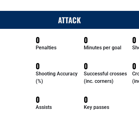
ATTACK
0
0
0
Penalties
Minutes per goal
Sh
0
0
0
Shooting Accuracy
Successful crosses
Cr
(%)
(inc. corners)
(in
0
0
Assists
Key passes