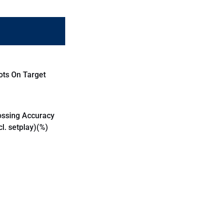
ots On Target
ossing Accuracy
cl. setplay)(%)