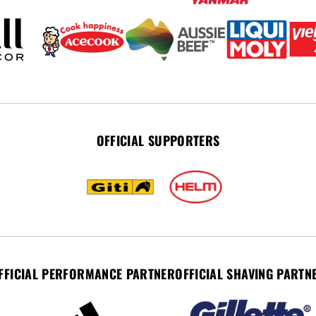
OFFICIAL SUPPORTERS
FFICIAL PERFORMANCE PARTNER
OFFICIAL SHAVING PARTN