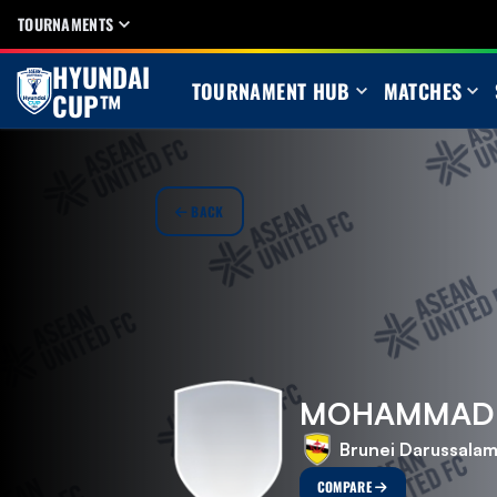
TOURNAMENTS
HYUNDAI
TOURNAMENT HUB
MATCHES
CUP™
BACK
MOHAMMAD A
Brunei Darussala
COMPARE