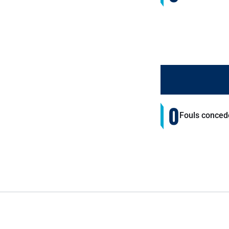
0
Fouls conced