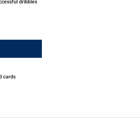
ccessful dribbles
d cards