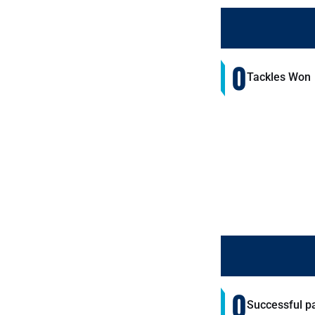
0
Tackles Won
0
Successful p