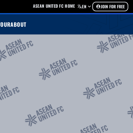
ASEAN UNITED FC HOME
EN
JOIN FOR FREE
TOUR
ABOUT