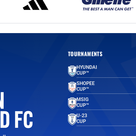
TOURNAMENTS
HYUNDAI
CUP™
SHOPEE
CUP™
MSIG
CUP™
U-23
CUP