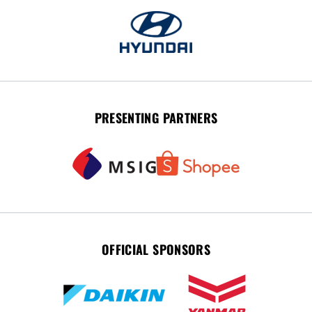
PRESENTING PARTNERS
OFFICIAL SPONSORS