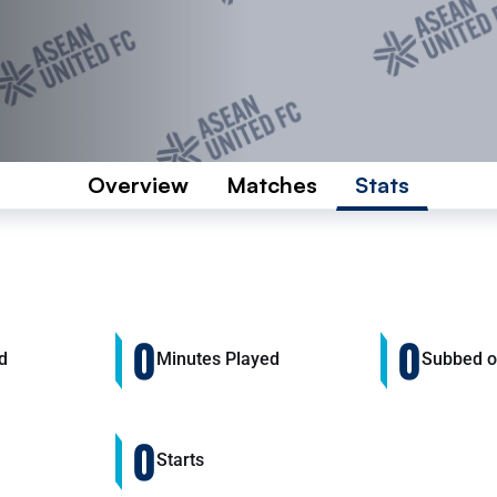
Overview
Matches
Stats
0
0
d
Minutes Played
Subbed 
0
Starts