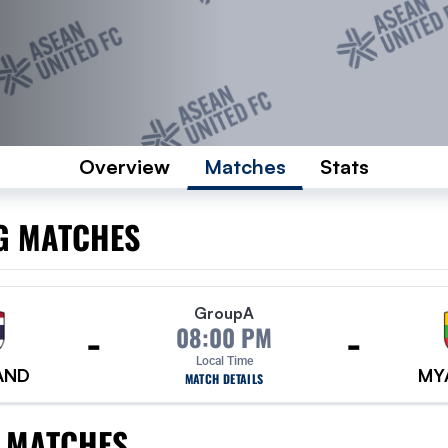
Overview
Matches
Stats
G MATCHES
Group
A
-
-
08:00 PM
Local Time
AND
MY
MATCH DETAILS
 MATCHES