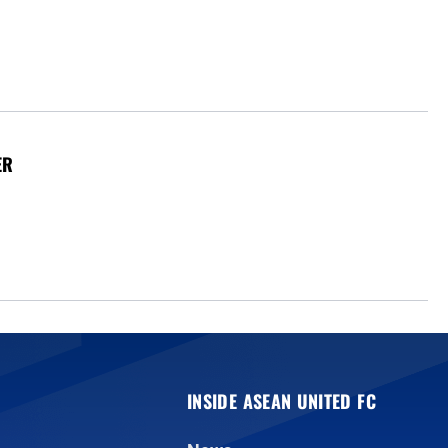
ER
INSIDE ASEAN UNITED FC