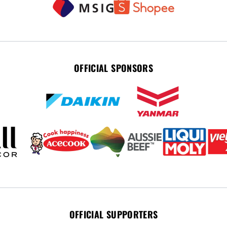
OFFICIAL SPONSORS
OFFICIAL SUPPORTERS