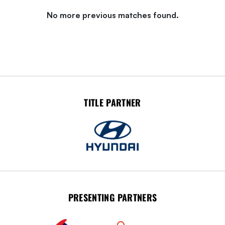
No more previous matches found.
TITLE PARTNER
PRESENTING PARTNERS