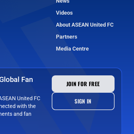
News
Videos
About ASEAN United FC
Partners
Media Centre
Global Fan
JOIN FOR FREE
e ASEAN United FC
SIGN IN
ected with the
ments and fan