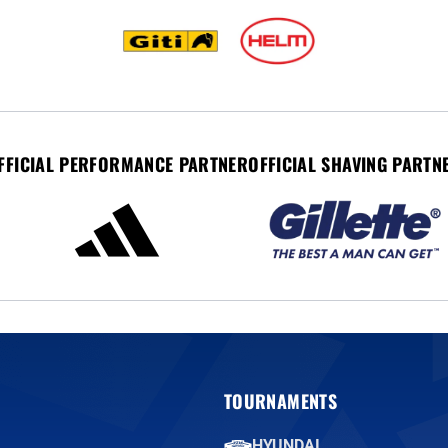
FFICIAL PERFORMANCE PARTNER
OFFICIAL SHAVING PARTN
TOURNAMENTS
HYUNDAI