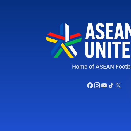
Home of ASEAN Footba