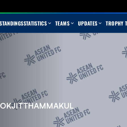
STANDINGS
STATISTICS
TEAMS
UPDATES
TROPHY 
OOKJITTHAMMAKUL