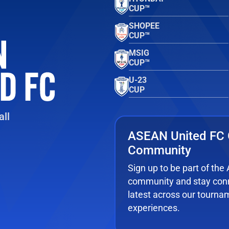
CUP™
SHOPEE
CUP™
MSIG
CUP™
U-23
CUP
ll
ASEAN United FC 
Community
Sign up to be part of th
community and stay conn
latest across our tourna
experiences.