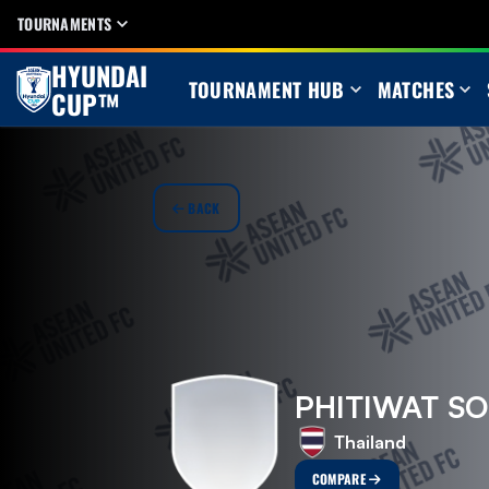
TOURNAMENTS
HYUNDAI
TOURNAMENT HUB
MATCHES
CUP™
BACK
PHITIWAT S
Thailand
COMPARE