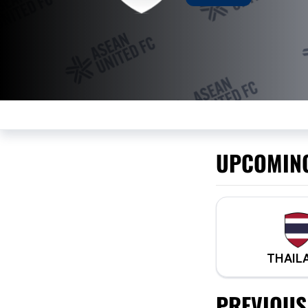
UPCOMIN
THAIL
PREVIOUS