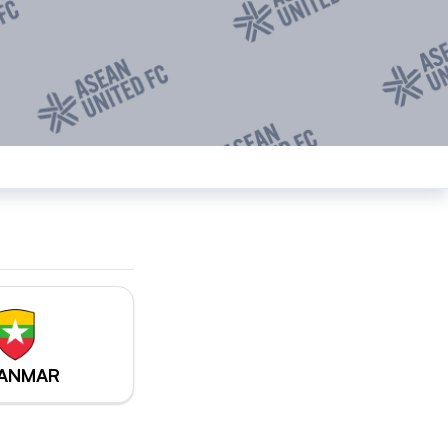
ANMAR