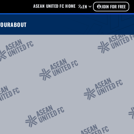
ASEAN UNITED FC HOME
EN
JOIN FOR FREE
TOUR
ABOUT