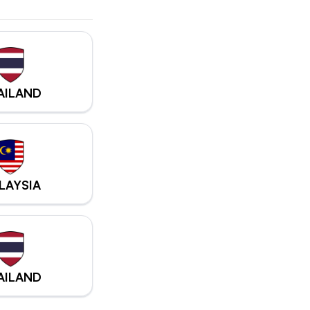
AILAND
LAYSIA
AILAND