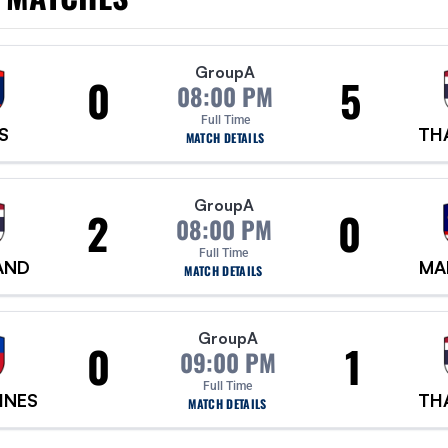
Group
A
0
5
08:00 PM
Full Time
S
TH
MATCH DETAILS
Group
A
2
0
08:00 PM
Full Time
AND
MA
MATCH DETAILS
Group
A
0
1
09:00 PM
Full Time
INES
TH
MATCH DETAILS