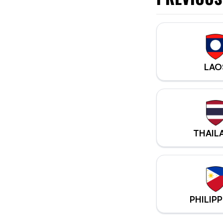
LAO
THAIL
PHILIPP