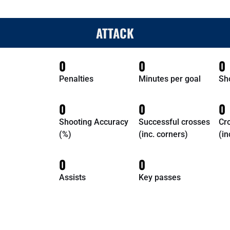
ATTACK
0
0
0
Penalties
Minutes per goal
Sh
0
0
0
Shooting Accuracy
Successful crosses
Cr
(%)
(inc. corners)
(in
0
0
Assists
Key passes