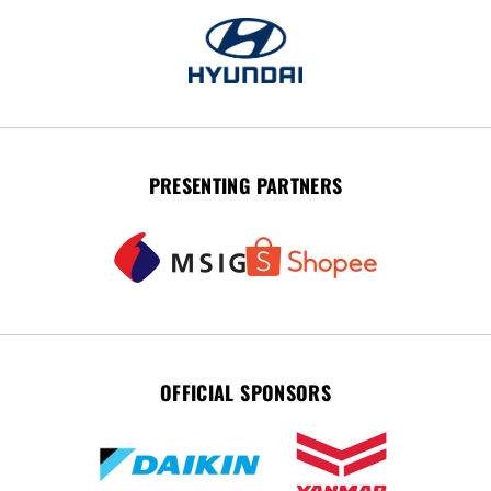
PRESENTING PARTNERS
OFFICIAL SPONSORS