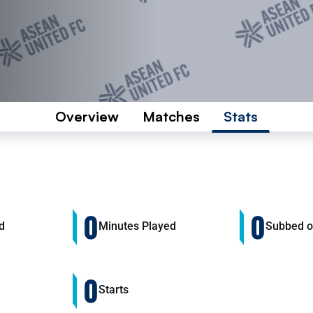
Overview
Matches
Stats
0
0
d
Minutes Played
Subbed 
0
Starts