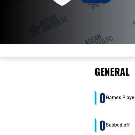
GENERAL
0
Games Playe
0
Subbed off