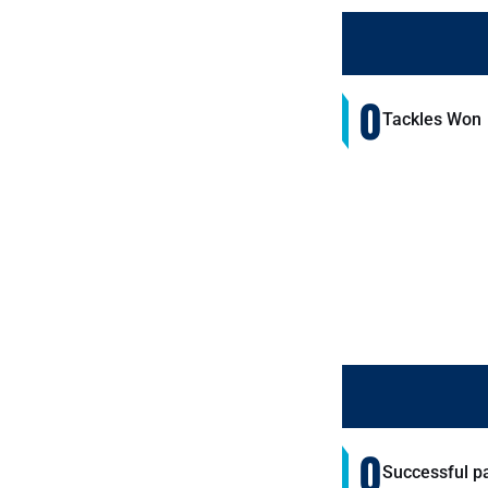
0
Tackles Won
0
Successful p