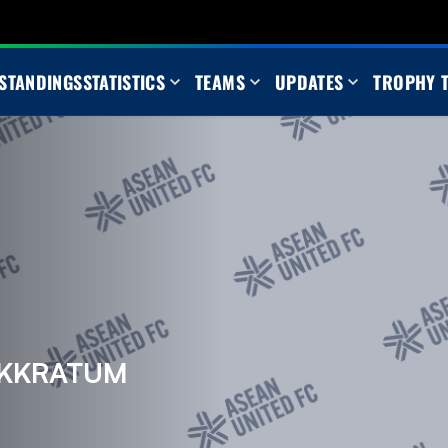
STANDINGS
STATISTICS
TEAMS
UPDATES
TROPHY 
AKKRATUM