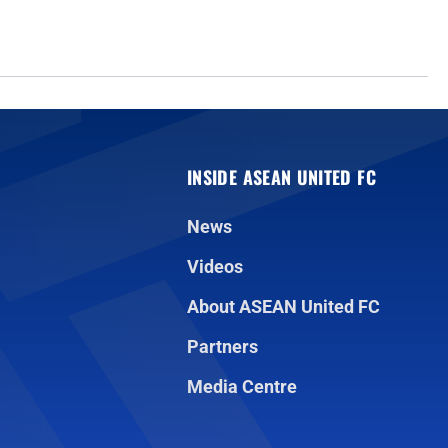
INSIDE ASEAN UNITED FC
News
Videos
About ASEAN United FC
Partners
Media Centre