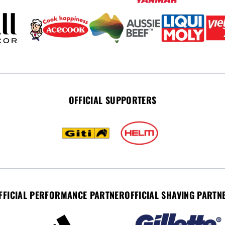
OFFICIAL SUPPORTERS
FFICIAL PERFORMANCE PARTNER
OFFICIAL SHAVING PARTN