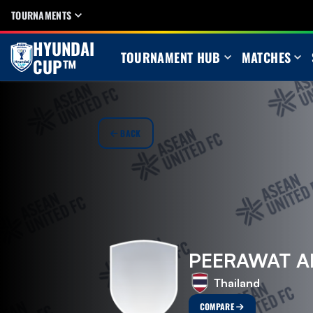
TOURNAMENTS
HYUNDAI
TOURNAMENT HUB
MATCHES
CUP™
BACK
PEERAWAT 
Thailand
COMPARE