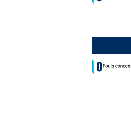
0
Fouls conced