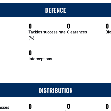
DEFENCE
0
0
0
Tackles success rate
Clearances
Bl
(%)
0
Interceptions
DISTRIBUTION
0
0
0
asses