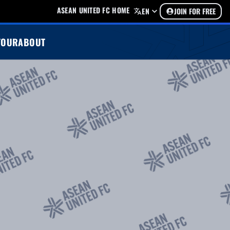
ASEAN UNITED FC HOME
EN
JOIN FOR FREE
TOUR
ABOUT