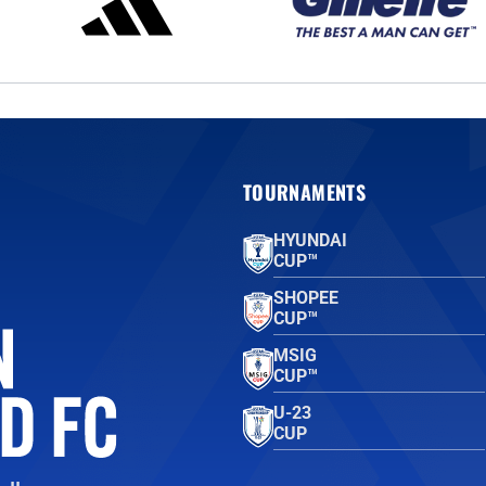
TOURNAMENTS
HYUNDAI
CUP™
SHOPEE
CUP™
MSIG
CUP™
U-23
CUP