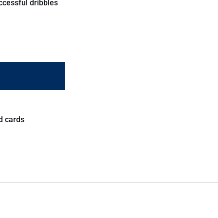
ccessful dribbles
d cards