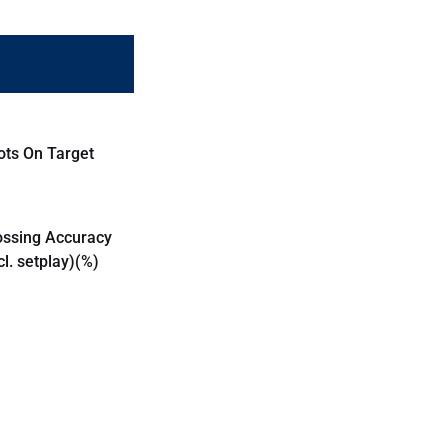
ots On Target
ossing Accuracy
cl. setplay)(%)