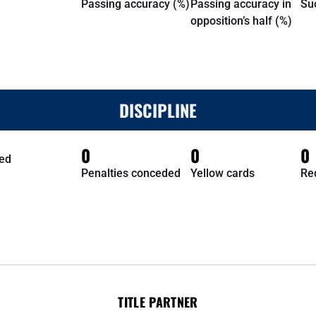
Passing accuracy (%)
Passing accuracy in
Su
opposition’s half (%)
DISCIPLINE
0
0
0
ed
Penalties conceded
Yellow cards
Re
TITLE PARTNER