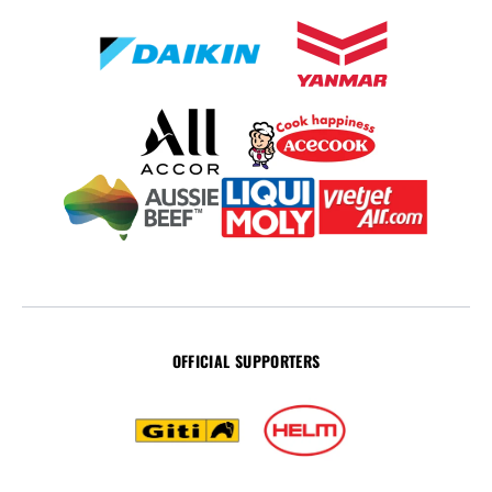
OFFICIAL SUPPORTERS