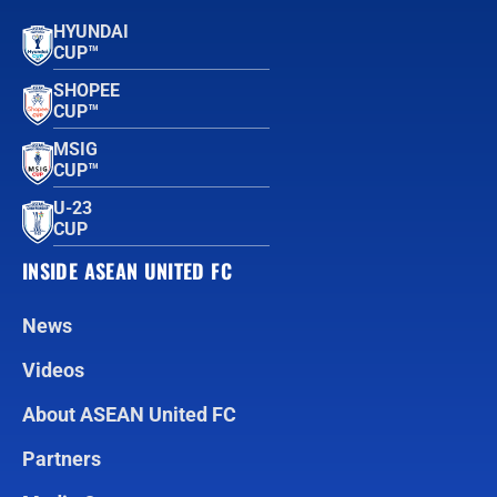
HYUNDAI
CUP™
SHOPEE
CUP™
MSIG
CUP™
U-23
CUP
INSIDE ASEAN UNITED FC
News
Videos
About ASEAN United FC
Partners