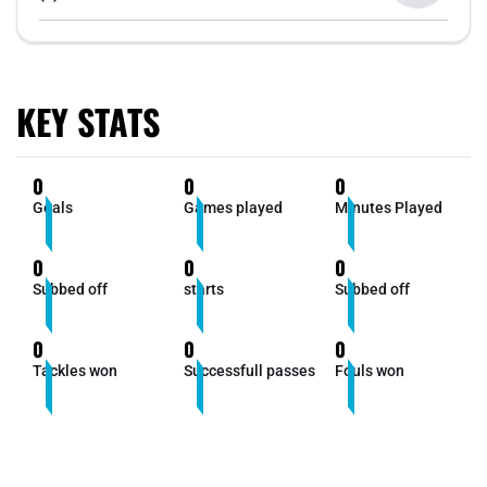
KEY STATS
0
0
0
Goals
Games played
Minutes Played
0
0
0
Subbed off
starts
Subbed off
0
0
0
Tackles won
Successfull passes
Fouls won