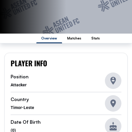
Overview
Matches
Stats
PLAYER INFO
Position
Attacker
Country
Timor-Leste
Date Of Birth
(0)