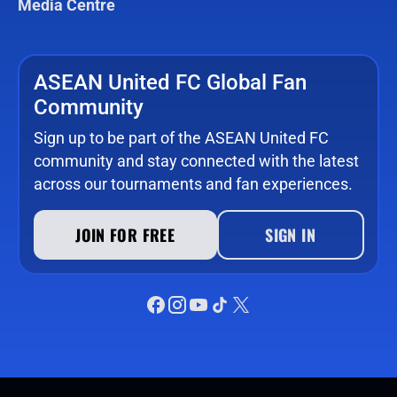
Media Centre
ASEAN United FC Global Fan
Community
Sign up to be part of the ASEAN United FC
community and stay connected with the latest
across our tournaments and fan experiences.
JOIN FOR FREE
SIGN IN