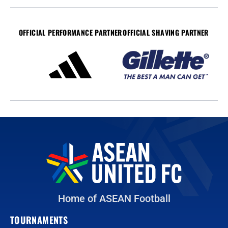
OFFICIAL PERFORMANCE PARTNER
OFFICIAL SHAVING PARTNER
Home of ASEAN Football
TOURNAMENTS