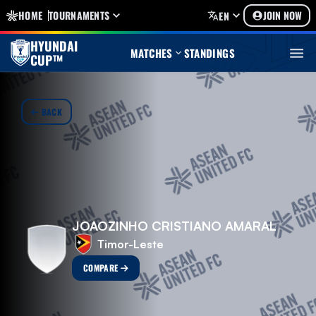
HOME
TOURNAMENTS
JOIN NOW
EN
HYUNDAI
MATCHES
STANDINGS
CUP™
BACK
JOAOZINHO CRISTIANO AMARAL
Timor-Leste
COMPARE