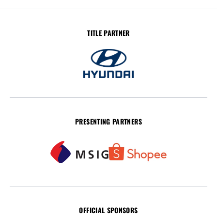
TITLE PARTNER
PRESENTING PARTNERS
OFFICIAL SPONSORS