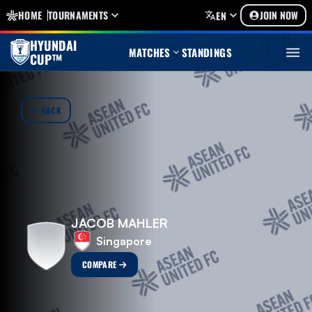
HOME
TOURNAMENTS
JOIN NOW
EN
HYUNDAI
MATCHES
STANDINGS
CUP™
BACK
JACOB MAHLER
Singapore
COMPARE