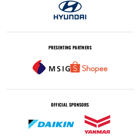
PRESENTING PARTNERS
OFFICIAL SPONSORS