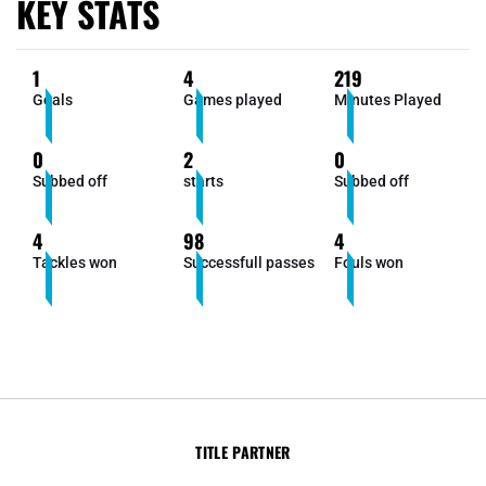
KEY STATS
1
4
219
Goals
Games played
Minutes Played
0
2
0
Subbed off
starts
Subbed off
4
98
4
Tackles won
Successfull passes
Fouls won
TITLE PARTNER