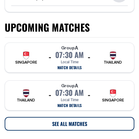
UPCOMING MATCHES
A
Group
07:30 AM
-
-
SINGAPORE
Local Time
THAILAND
MATCH DETAILS
A
Group
07:30 AM
-
-
THAILAND
Local Time
SINGAPORE
MATCH DETAILS
SEE ALL MATCHES