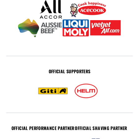
OFFICIAL SUPPORTERS
OFFICIAL PERFORMANCE PARTNER
OFFICIAL SHAVING PARTNER