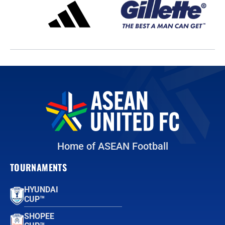
Home of ASEAN Football
TOURNAMENTS
HYUNDAI
CUP™
SHOPEE