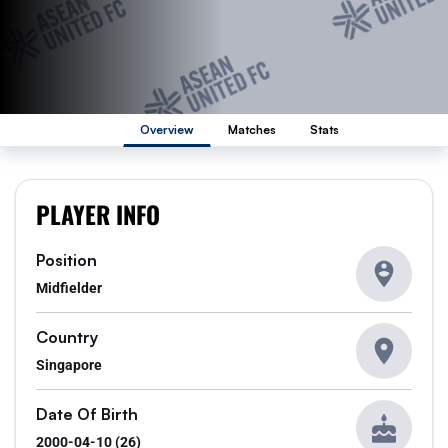
Overview
Matches
Stats
PLAYER INFO
Position
Midfielder
Country
Singapore
Date Of Birth
2000-04-10 (26)