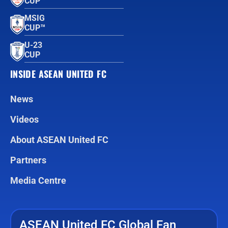
CUP™
MSIG
CUP™
U-23
CUP
INSIDE ASEAN UNITED FC
News
Videos
About ASEAN United FC
Partners
Media Centre
ASEAN United FC Global Fan