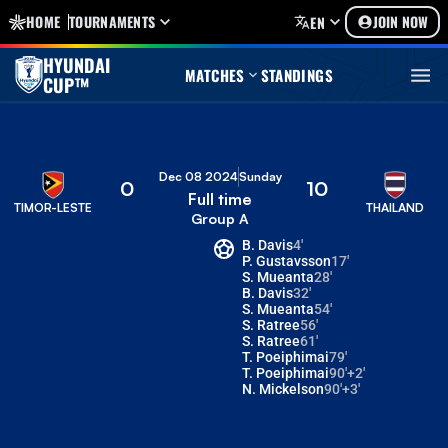
HOME
TOURNAMENTS
JOIN NOW
EN
HYUNDAI
MATCHES
STANDINGS
CUP™
Dec 08 2024
Sunday
0
10
Full time
TIMOR-LESTE
THAILAND
Group A
B. Davis
4'
P. Gustavsson
17'
S. Mueanta
28'
B. Davis
32'
S. Mueanta
54'
S. Ratree
56'
S. Ratree
61'
T. Poeiphimai
79'
T. Poeiphimai
90'+2'
N. Mickelson
90'+3'