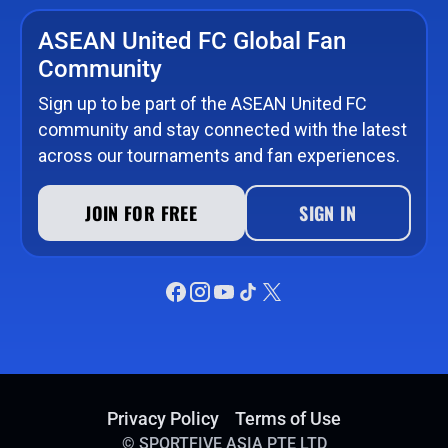
ASEAN United FC Global Fan
Community
Sign up to be part of the ASEAN United FC
community and stay connected with the latest
across our tournaments and fan experiences.
JOIN FOR FREE
SIGN IN
Privacy Policy
Terms of Use
©
SPORTFIVE ASIA PTE LTD