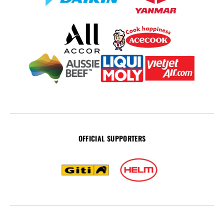
OFFICIAL SUPPORTERS