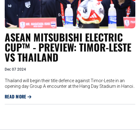
ASEAN MITSUBISHI ELECTRIC
CUP™ - PREVIEW: TIMOR-LESTE
VS THAILAND
Dec 07 2024
Thailand will begin their title defence against Timor-Leste in an
opening day Group A encounter at the Hang Day Stadium in Hanoi..
READ MORE