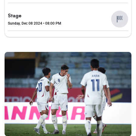
Stage
Sunday, Dec 08 2024 • 08:00 PM