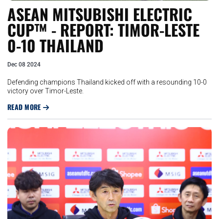
ASEAN MITSUBISHI ELECTRIC
CUP™ - REPORT: TIMOR-LESTE
0-10 THAILAND
Dec 08 2024
Defending champions Thailand kicked off with a resounding 10-0
victory over Timor-Leste.
READ MORE