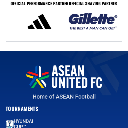
OFFICIAL PERFORMANCE PARTNER
OFFICIAL SHAVING PARTNER
Home of ASEAN Football
TOURNAMENTS
HYUNDAI
CUP™