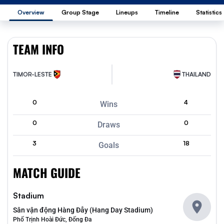
Overview
Group Stage
Lineups
Timeline
Statistics
TEAM INFO
TIMOR-LESTE
THAILAND
0
4
Wins
0
0
Draws
3
18
Goals
MATCH GUIDE
Stadium
Sân vận động Hàng Đẫy (Hang Day Stadium)
Phố Trịnh Hoài Đức, Đống Đa