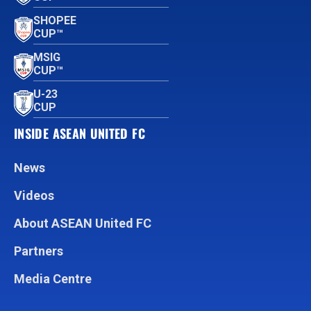
SHOPEE
CUP™
MSIG
CUP™
U-23
CUP
INSIDE ASEAN UNITED FC
News
Videos
About ASEAN United FC
Partners
Media Centre