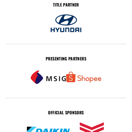
TITLE PARTNER
PRESENTING PARTNERS
OFFICIAL SPONSORS