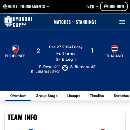
HOME
TOURNAMENTS
JOIN NOW
EN
HYUNDAI
MATCHES
STANDINGS
CUP™
Dec 27 2024
Friday
2
1
Full time
PHILIPPINES
THAILAND
SF B Leg 1
S. Reyes
21'
S. Bureerat
45'
K. Linares
90'+5'
Overview
Group Stage
Lineups
Timeline
Statistics
TEAM INFO