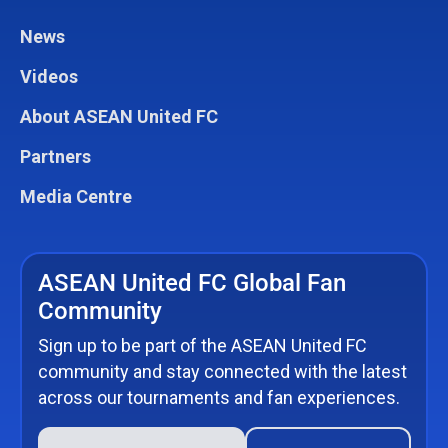
News
Videos
About ASEAN United FC
Partners
Media Centre
ASEAN United FC Global Fan
Community
Sign up to be part of the ASEAN United FC
community and stay connected with the latest
across our tournaments and fan experiences.