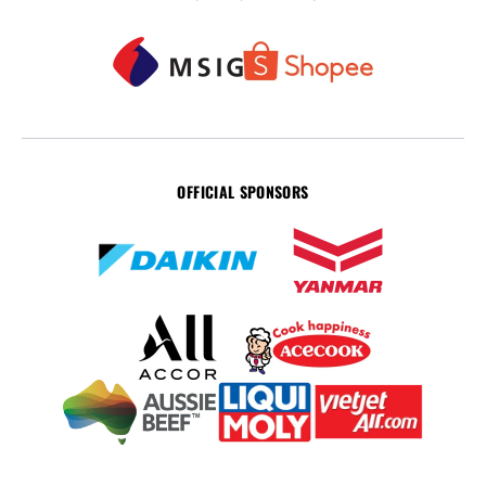
OFFICIAL SPONSORS