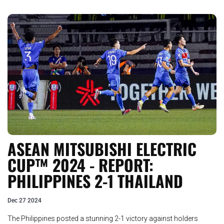
ASEAN MITSUBISHI ELECTRIC
CUP™ 2024 - REPORT:
PHILIPPINES 2-1 THAILAND
Dec 27 2024
The Philippines posted a stunning 2-1 victory against holders