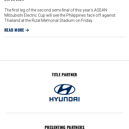
The first leg of the second semi-final of this year’s ASEAN
Mitsubishi Electric Cup will see the Philippines face off against
Thailand at the Rizal Memorial Stadium on Friday..
READ MORE
TITLE PARTNER
PRESENTING PARTNERS