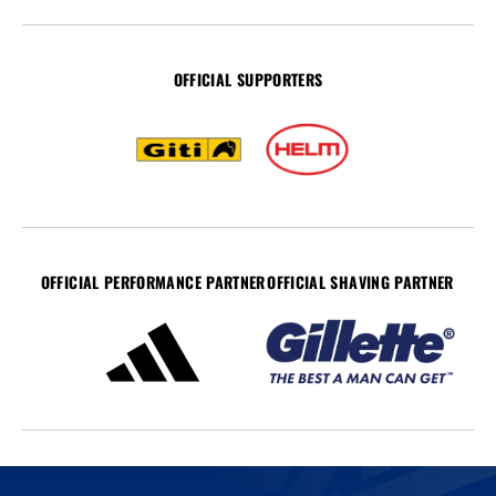
OFFICIAL SUPPORTERS
OFFICIAL PERFORMANCE PARTNER
OFFICIAL SHAVING PARTNER