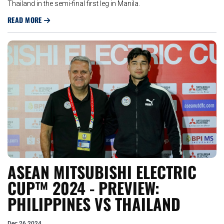
Thailand in the semi-final first leg in Manila.
READ MORE
ASEAN MITSUBISHI ELECTRIC
CUP™ 2024 - PREVIEW:
PHILIPPINES VS THAILAND
Dec 26 2024