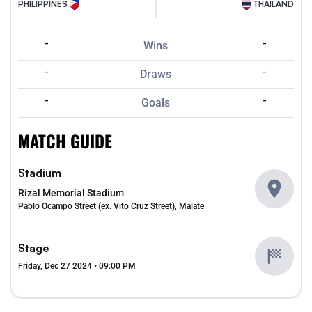
PHILIPPINES
THAILAND
-
-
Wins
-
-
Draws
-
-
Goals
MATCH GUIDE
Stadium
Rizal Memorial Stadium
Pablo Ocampo Street (ex. Vito Cruz Street), Malate
Stage
Friday, Dec 27 2024 • 09:00 PM