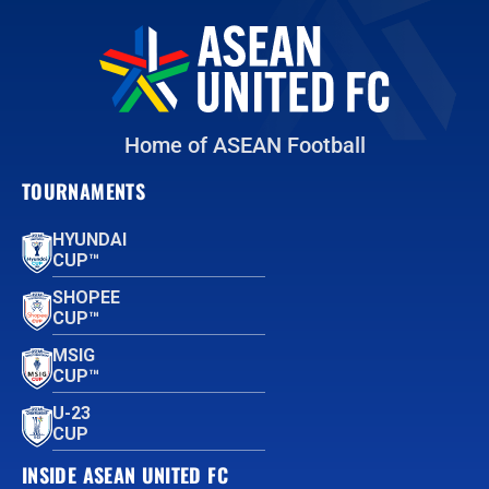
Home of ASEAN Football
TOURNAMENTS
HYUNDAI
CUP™
SHOPEE
CUP™
MSIG
CUP™
U-23
CUP
INSIDE ASEAN UNITED FC