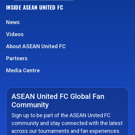
INSIDE ASEAN UNITED FC
News
Videos
About ASEAN United FC
Partners
Media Centre
ASEAN United FC Global Fan
Community
Sign up to be part of the ASEAN United FC
community and stay connected with the latest
across our tournaments and fan experiences.