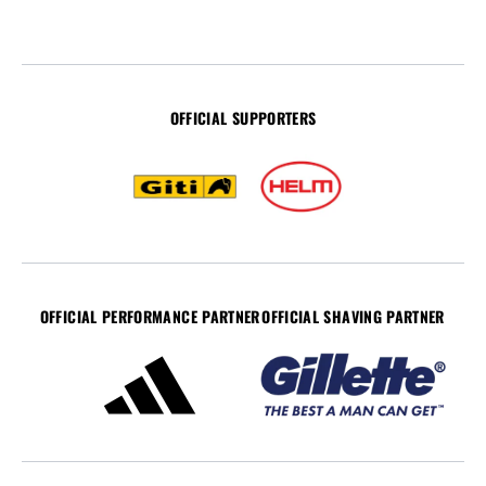
OFFICIAL SUPPORTERS
OFFICIAL PERFORMANCE PARTNER
OFFICIAL SHAVING PARTNER