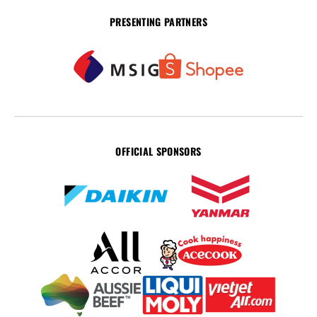
PRESENTING PARTNERS
OFFICIAL SPONSORS