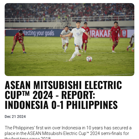
ASEAN MITSUBISHI ELECTRIC
CUP™ 2024 - REPORT:
INDONESIA 0-1 PHILIPPINES
Dec 21 2024
The Philippines' first win over Indonesia in 10 years has secured a
place in the ASEAN Mitsubishi Electric Cup™ 2024 semi-finals for
the first time since 2018..