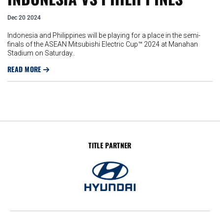
Dec 20 2024
Indonesia and Philippines will be playing for a place in the semi-
finals of the ASEAN Mitsubishi Electric Cup™ 2024 at Manahan
Stadium on Saturday..
READ MORE
TITLE PARTNER