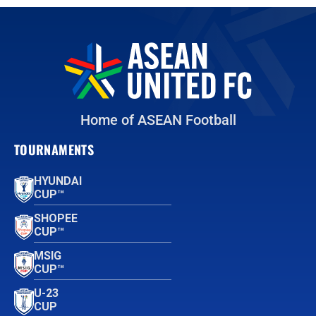
Home of ASEAN Football
TOURNAMENTS
HYUNDAI
CUP™
SHOPEE
CUP™
MSIG
CUP™
U-23
CUP