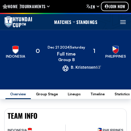
HOME
TOURNAMENTS
JOIN NOW
EN
HYUNDAI
MATCHES
STANDINGS
CUP™
Dec 21 2024
Saturday
0
1
Full time
INDONESIA
PHILIPPINES
Group B
B. Kristensen
63'
Overview
Group Stage
Lineups
Timeline
Statistics
TEAM INFO
INDONESIA
PHILIPPINES