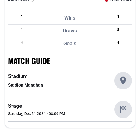
1
1
Wins
1
3
Draws
4
4
Goals
MATCH GUIDE
Stadium
Stadion Manahan
Stage
Saturday, Dec 21 2024 • 08:00 PM