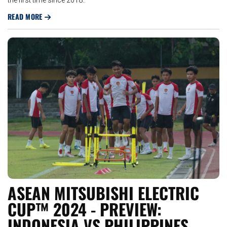
READ MORE
ASEAN MITSUBISHI ELECTRIC
CUP™ 2024 - PREVIEW:
INDONESIA VS PHILIPPINES