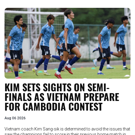
KIM SETS SIGHTS ON SEMI-
FINALS AS VIETNAM PREPARE
FOR CAMBODIA CONTEST
Aug 06 2026
Vietnam coach Kim Sang-sik is determined to avoid the issues that
saw the champions fail to score in their previous home match in