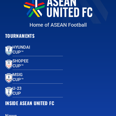
Home of ASEAN Football
TOURNAMENTS
HYUNDAI
CUP™
SHOPEE
CUP™
MSIG
CUP™
U-23
CUP
INSIDE ASEAN UNITED FC
News