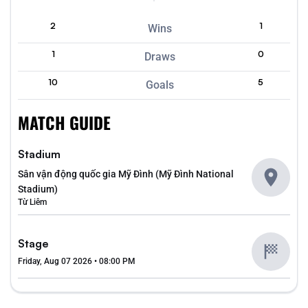
2
1
Wins
1
0
Draws
10
5
Goals
MATCH GUIDE
Stadium
Sân vận động quốc gia Mỹ Đình (Mỹ Đình National
Stadium)
Từ Liêm
Stage
Friday, Aug 07 2026 • 08:00 PM