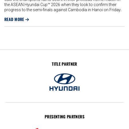
the ASEAN Hyundai Cup™ 2026 when they look to confirm their
progress to the semi-finals against Cambodia in Hanoi on Friday..
READ MORE
TITLE PARTNER
PRESENTING PARTNERS