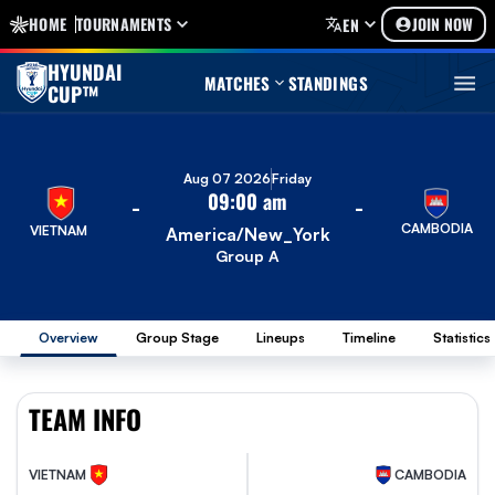
HOME
TOURNAMENTS
JOIN NOW
EN
HYUNDAI
MATCHES
STANDINGS
CUP™
Aug 07 2026
Friday
09:00 am
-
-
CAMBODIA
VIETNAM
America/New_York
Group A
Overview
Group Stage
Lineups
Timeline
Statistics
TEAM INFO
VIETNAM
CAMBODIA