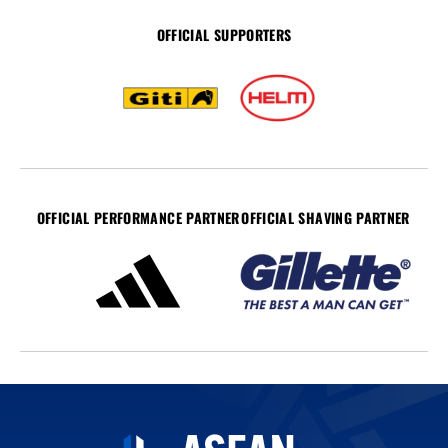
OFFICIAL SUPPORTERS
OFFICIAL PERFORMANCE PARTNER
OFFICIAL SHAVING PARTNER