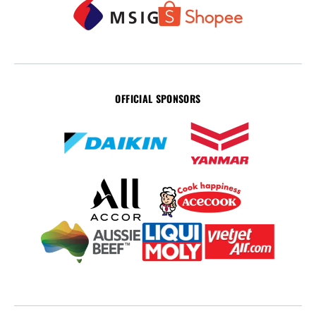
OFFICIAL SPONSORS