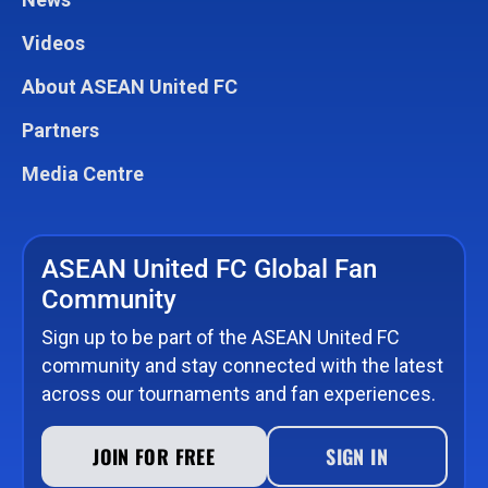
Videos
About ASEAN United FC
Partners
Media Centre
ASEAN United FC Global Fan
Community
Sign up to be part of the ASEAN United FC
community and stay connected with the latest
across our tournaments and fan experiences.
JOIN FOR FREE
SIGN IN