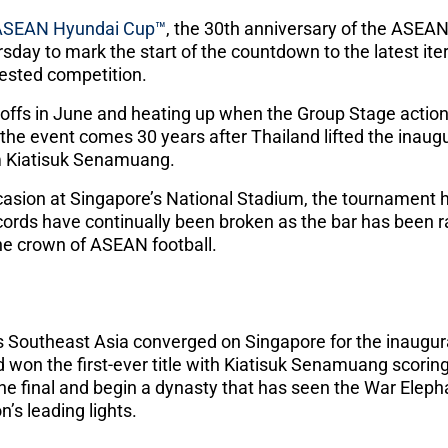
ASEAN Hyundai Cup™
, the 30th anniversary of the ASEA
rsday to mark the start of the countdown to the latest ite
tested competition.
ayoffs in June and heating up when the Group Stage acti
f the event comes 30 years after Thailand lifted the inaugu
om Kiatisuk Senamuang.
casion at Singapore’s National Stadium, the tournament
ecords have continually been broken as the bar has been r
the crown of ASEAN football.
s Southeast Asia converged on Singapore for the inaugu
won the first-ever title with Kiatisuk Senamuang scoring
the final and begin a dynasty that has seen the War Eleph
’s leading lights.