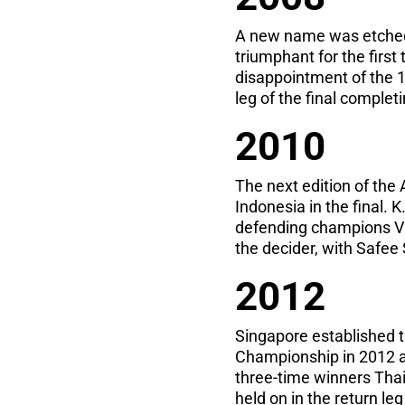
A new name was etched
triumphant for the firs
disappointment of the 1
leg of the final complet
2010
The next edition of th
Indonesia in the final.
defending champions Vi
the decider, with Safee S
2012
Singapore established t
Championship in 2012 as
three-time winners Thail
held on in the return le