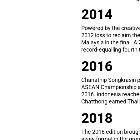
2014
Powered by the creative
2012 loss to reclaim the
Malaysia in the final. A
record-equalling fourth 
2016
Chanathip Songkrasin po
ASEAN Championship as 
2016. Indonesia reached 
Chatthong earned Thaila
2018
The 2018 edition broug
away format in the group