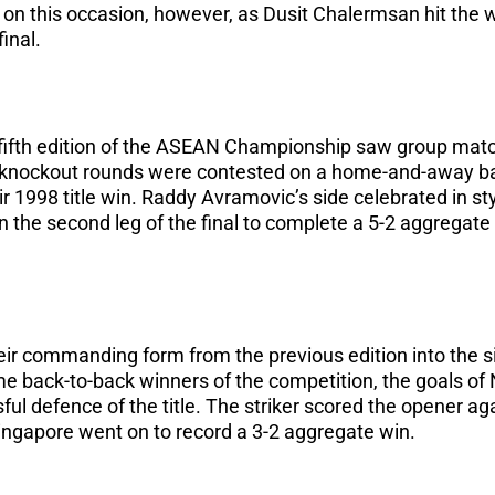
y on this occasion, however, as Dusit Chalermsan hit the w
inal.
 fifth edition of the ASEAN Championship saw group mat
 knockout rounds were contested on a home-and-away ba
ir 1998 title win. Raddy Avramovic’s side celebrated in st
n the second leg of the final to complete a 5-2 aggregate 
eir commanding form from the previous edition into the 
 back-to-back winners of the competition, the goals o
ul defence of the title. The striker scored the opener aga
s Singapore went on to record a 3-2 aggregate win.