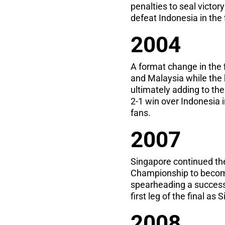
penalties to seal victor
defeat Indonesia in the f
2004
A format change in the
and Malaysia while the
ultimately adding to the
2-1 win over Indonesia i
fans.
2007
Singapore continued th
Championship to become
spearheading a successf
first leg of the final a
2008