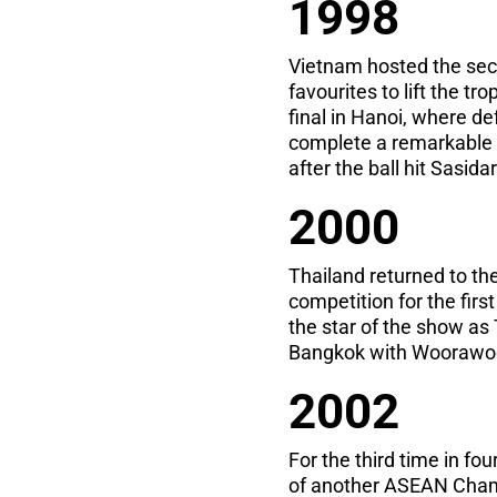
1998
Vietnam hosted the seco
favourites to lift the t
final in Hanoi, where d
complete a remarkable v
after the ball hit Sasid
2000
Thailand returned to th
competition for the firs
the star of the show as
Bangkok with Woorawoot
2002
For the third time in fo
of another ASEAN Champ