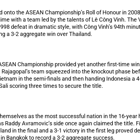
 onto the ASEAN Championship’s Roll of Honour in 200
t time with a team led by the talents of Lê Công Vinh. Th
998 defeat in dramatic style, with Công Vinh’s 94th minu
ing a 3-2 aggregate win over Thailand.
e ASEAN Championship provided yet another first-time wi
 K. Rajagopal’s team squeezed into the knockout phase bef
etnam in the semi-finals and then handing Indonesia a 4
ali scoring three times to secure the title.
hemselves as the most successful nation in the 16-year 
 Raddy Avramovic’s side once again claimed the title. Fit
and in the final and a 3-1 victory in the first leg proved 
g in Bangkok to record a 3-2 aggregate success.