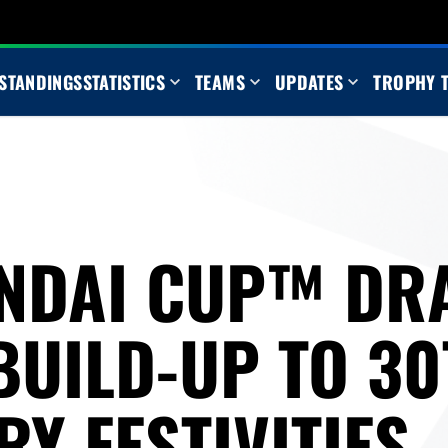
STANDINGS
STATISTICS
TEAMS
UPDATES
TROPHY 
NDAI CUP™ DR
BUILD-UP TO 3
Y FESTIVITIES