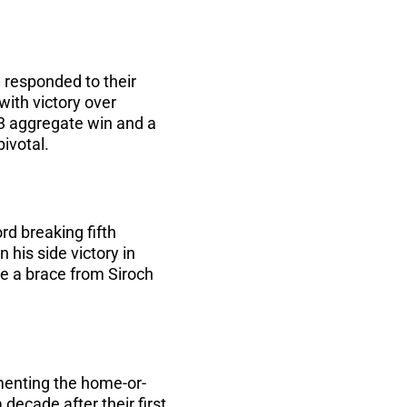
 responded to their
with victory over
4-3 aggregate win and a
pivotal.
d breaking fifth
his side victory in
re a brace from Siroch
menting the home-or-
decade after their first