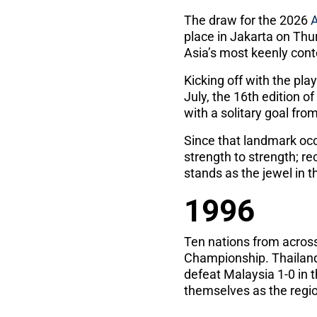
The draw for the 2026
place in Jakarta on Thu
Asia’s most keenly con
Kicking off with the pl
July, the 16th edition o
with a solitary goal fr
Since that landmark oc
strength to strength; r
stands as the jewel in 
1996
Ten nations from acros
Championship. Thailand 
defeat Malaysia 1-0 in 
themselves as the region