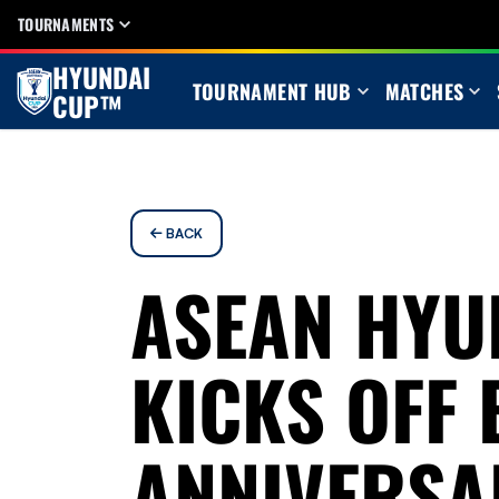
TOURNAMENTS
HYUNDAI
TOURNAMENT HUB
MATCHES
CUP™
BACK
ASEAN HYU
KICKS OFF 
ANNIVERSAR