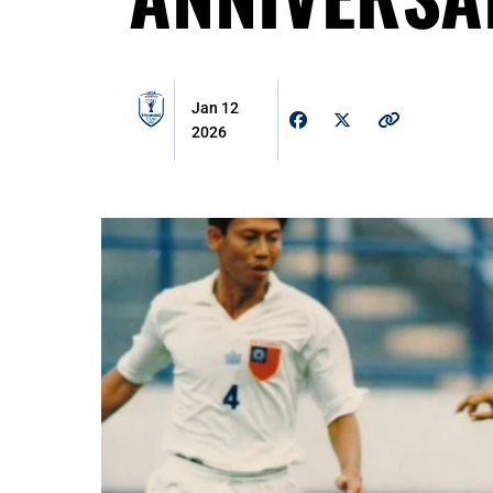
Jan 12
2026