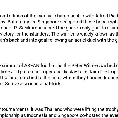
nd edition of the biennial championship with Alfred Rie
rophy. But unfancied Singapore scuppered those hopes with
efender R. Sasikumar scored the game’s only goal to claim
ictory for the islanders. The winner is widely known as 
aran’s back and into goal following an aeriel duel with the 
e summit of ASEAN football as the Peter Withe-coached o
t time and put on an imperious display to reclaim the trop
 Thailand marched to the final, where they handed Indones
 Srimaka scoring a hat-trick.
ur tournaments, it was Thailand who were lifting the trophy
ionship as Indonesia and Singapore co-hosted the eve