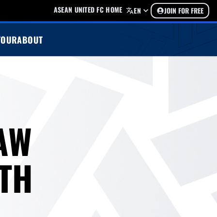
ASEAN UNITED FC HOME
EN
JOIN FOR FREE
TOUR
ABOUT
AW
0TH