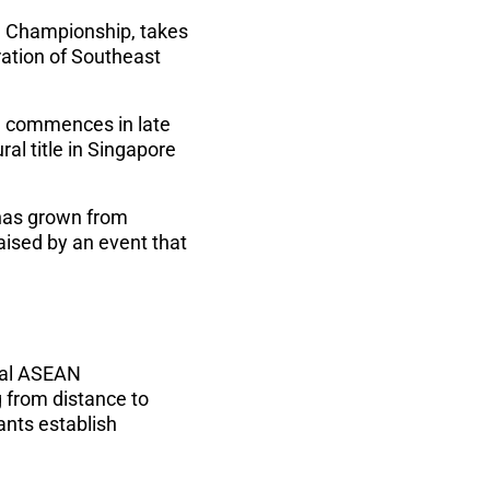
N Championship, takes
ration of Southeast
on commences in late
ral title in Singapore
 has grown from
aised by an event that
ral ASEAN
 from distance to
ants establish