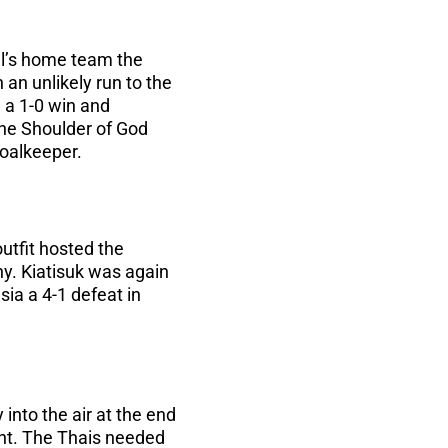
dl’s home team the
 an unlikely run to the
 a 1-0 win and
the Shoulder of God
goalkeeper.
utfit hosted the
hy. Kiatisuk was again
ia a 4-1 defeat in
 into the air at the end
nt. The Thais needed