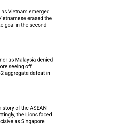
8 as Vietnam emerged
e Vietnamese erased the
te goal in the second
nner as Malaysia denied
ore seeing off
-2 aggregate defeat in
history of the ASEAN
tingly, the Lions faced
decisive as Singapore