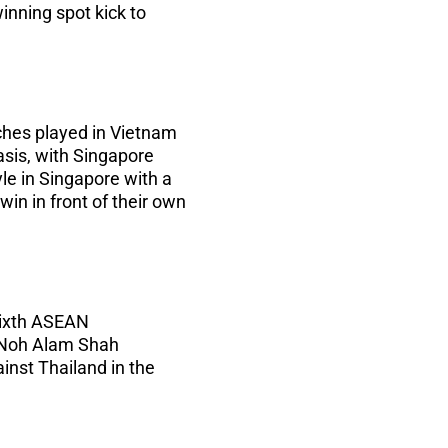
inning spot kick to
ches played in Vietnam
sis, with Singapore
yle in Singapore with a
win in front of their own
sixth ASEAN
f Noh Alam Shah
inst Thailand in the