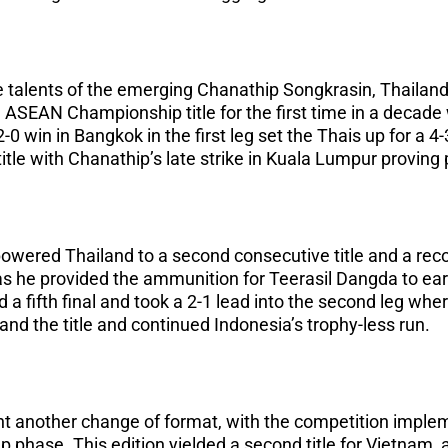
 talents of the emerging Chanathip Songkrasin, Thailand
 ASEAN Championship title for the first time in a decade 
 2-0 win in Bangkok in the first leg set the Thais up for a 
title with Chanathip’s late strike in Kuala Lumpur proving 
wered Thailand to a second consecutive title and a recor
he provided the ammunition for Teerasil Dangda to earn 
a fifth final and took a 2-1 lead into the second leg whe
nd the title and continued Indonesia’s trophy-less run.
ht another change of format, with the competition imple
 phase. This edition yielded a second title for Vietnam, a 