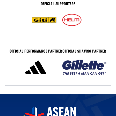
OFFICIAL SUPPORTERS
OFFICIAL PERFORMANCE PARTNER
OFFICIAL SHAVING PARTNER