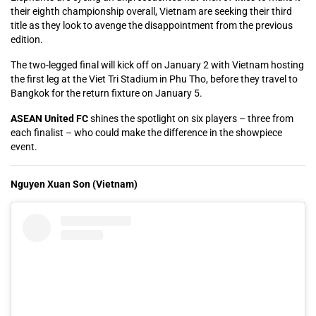
their eighth championship overall, Vietnam are seeking their third
title as they look to avenge the disappointment from the previous
edition.
The two-legged final will kick off on January 2 with Vietnam hosting
the first leg at the Viet Tri Stadium in Phu Tho, before they travel to
Bangkok for the return fixture on January 5.
ASEAN United FC
shines the spotlight on six players – three from
each finalist – who could make the difference in the showpiece
event.
Nguyen Xuan Son (Vietnam)