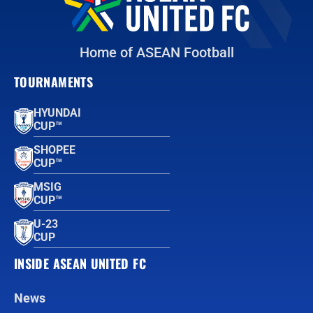
Home of ASEAN Football
TOURNAMENTS
HYUNDAI
CUP™
SHOPEE
CUP™
MSIG
CUP™
U-23
CUP
INSIDE ASEAN UNITED FC
News