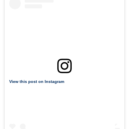
View this post on Instagram