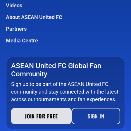
Videos
About ASEAN United FC
Partners
Media Centre
ASEAN United FC Global Fan
Community
Sign up to be part of the ASEAN United FC
community and stay connected with the latest
across our tournaments and fan experiences.
JOIN FOR FREE
SIGN IN