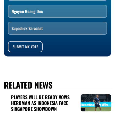
Nguyen Hoang Duc
Supachok Sarachat
SUBMIT MY VOTE
RELATED NEWS
PLAYERS WILL BE READY VOWS
HERDMAN AS INDONESIA FACE
SINGAPORE SHOWDOWN