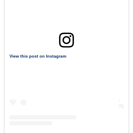
View this post on Instagram