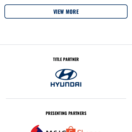
VIEW MORE
TITLE PARTNER
PRESENTING PARTNERS