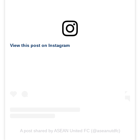
View this post on Instagram
A post shared by ASEAN United FC (@aseanutdfc)