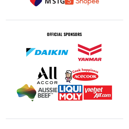
OFFICIAL SPONSORS