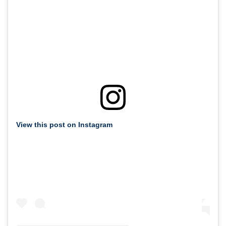
View this post on Instagram