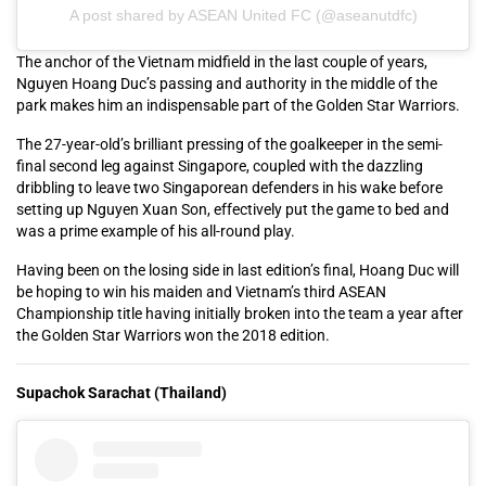
A post shared by ASEAN United FC (@aseanutdfc)
The anchor of the Vietnam midfield in the last couple of years,
Nguyen Hoang Duc’s passing and authority in the middle of the
park makes him an indispensable part of the Golden Star Warriors.
The 27-year-old’s brilliant pressing of the goalkeeper in the semi-
final second leg against Singapore, coupled with the dazzling
dribbling to leave two Singaporean defenders in his wake before
setting up Nguyen Xuan Son, effectively put the game to bed and
was a prime example of his all-round play.
Having been on the losing side in last edition’s final, Hoang Duc will
be hoping to win his maiden and Vietnam’s third ASEAN
Championship title having initially broken into the team a year after
the Golden Star Warriors won the 2018 edition.
Supachok Sarachat (Thailand)