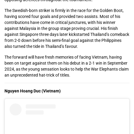
The Swedish-born striker is firmly in the race for the Golden Boot,
having scored four goals and provided two assists. Most of his
contributions have come in critical junctures, with his winner
against Malaysia in the group stage proving crucial. His finish
against Singapore three days later kickstarted Thailand’s comeback
from 2-0 down before his semi-final goal against the Philippines
also turned the tide in Thailand’s favour.
The forward will have fresh memories of facing Vietnam, having
been on target against them on his debut in a 2-1 win in September
2024, as the young sensation looks to help the War Elephants claim
an unprecedented hat-trick of titles.
Nguyen Hoang Duc (Vietnam)