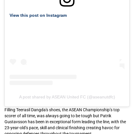
View this post on Instagram
A post shared by ASEAN United FC (@aseanutdfc)
Filling Teerasil Dangda's shoes, the ASEAN Championship’s top
scorer of all time, was always going to be tough but Patrik
Gustavsson has been in exceptional form leading the line, with the
23-year-old’s pace, skill and clinical finishing creating havoc for
opposing defences throughout the tournament.