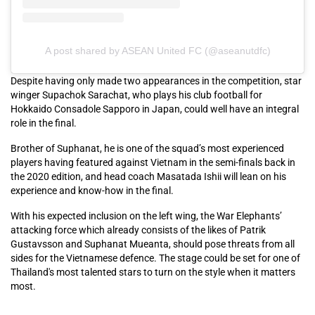
A post shared by ASEAN United FC (@aseanutdfc)
Despite having only made two appearances in the competition, star
winger Supachok Sarachat, who plays his club football for
Hokkaido Consadole Sapporo in Japan, could well have an integral
role in the final.
Brother of Suphanat, he is one of the squad’s most experienced
players having featured against Vietnam in the semi-finals back in
the 2020 edition, and head coach Masatada Ishii will lean on his
experience and know-how in the final.
With his expected inclusion on the left wing, the War Elephants’
attacking force which already consists of the likes of Patrik
Gustavsson and Suphanat Mueanta, should pose threats from all
sides for the Vietnamese defence. The stage could be set for one of
Thailand's most talented stars to turn on the style when it matters
most.