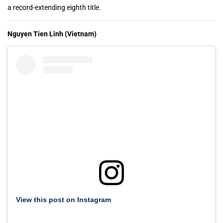
a record-extending eighth title.
Nguyen Tien Linh (Vietnam)
View this post on Instagram