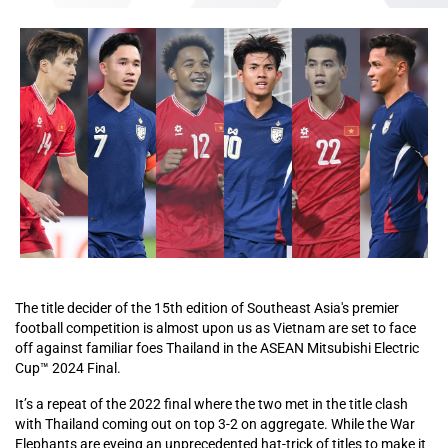
The title decider of the 15th edition of Southeast Asia's premier
football competition is almost upon us as Vietnam are set to face
off against familiar foes Thailand in the ASEAN Mitsubishi Electric
Cup™ 2024 Final.
It’s a repeat of the 2022 final where the two met in the title clash
with Thailand coming out on top 3-2 on aggregate. While the War
Elephants are eyeing an unprecedented hat-trick of titles to make it