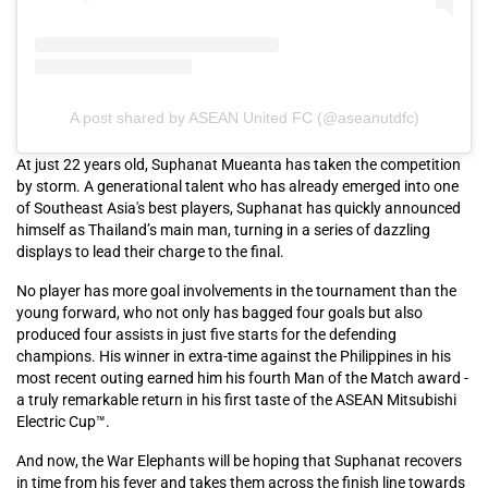
A post shared by ASEAN United FC (@aseanutdfc)
At just 22 years old, Suphanat Mueanta has taken the competition
by storm. A generational talent who has already emerged into one
of Southeast Asia's best players, Suphanat has quickly announced
himself as Thailand’s main man, turning in a series of dazzling
displays to lead their charge to the final.
No player has more goal involvements in the tournament than the
young forward, who not only has bagged four goals but also
produced four assists in just five starts for the defending
champions. His winner in extra-time against the Philippines in his
most recent outing earned him his fourth Man of the Match award -
a truly remarkable return in his first taste of the ASEAN Mitsubishi
Electric Cup™.
And now, the War Elephants will be hoping that Suphanat recovers
in time from his fever and takes them across the finish line towards