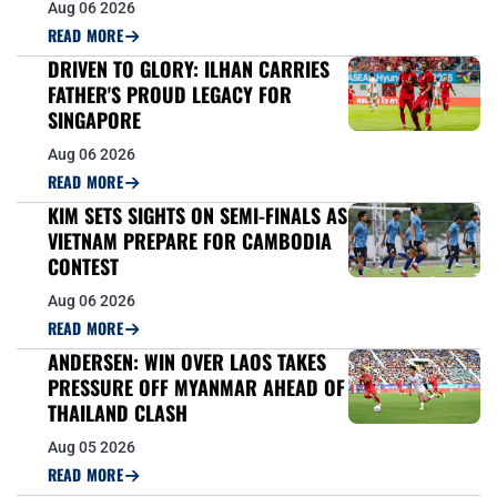
Aug 06 2026
READ MORE
DRIVEN TO GLORY: ILHAN CARRIES
FATHER'S PROUD LEGACY FOR
SINGAPORE
Aug 06 2026
READ MORE
KIM SETS SIGHTS ON SEMI-FINALS AS
VIETNAM PREPARE FOR CAMBODIA
CONTEST
Aug 06 2026
READ MORE
ANDERSEN: WIN OVER LAOS TAKES
PRESSURE OFF MYANMAR AHEAD OF
THAILAND CLASH
Aug 05 2026
READ MORE