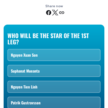
Share now
WHO WILL BE THE STAR OF THE 1ST
LEG?
Nguyen Xuan Son
Suphanat Mueanta
Nguyen Tien Linh
Patrik Gustravsson