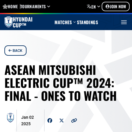
HOME
TOURNAMENTS
JOIN NOW
EN
HYUNDAI
MATCHES
STANDINGS
CUP™
BACK
ASEAN MITSUBISHI
ELECTRIC CUP™ 2024:
FINAL - ONES TO WATCH
Jan 02
2025