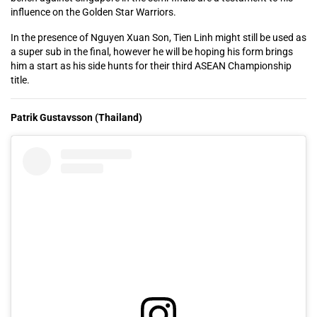
influence on the Golden Star Warriors.
In the presence of Nguyen Xuan Son, Tien Linh might still be used as
a super sub in the final, however he will be hoping his form brings
him a start as his side hunts for their third ASEAN Championship
title.
Patrik Gustavsson (Thailand)