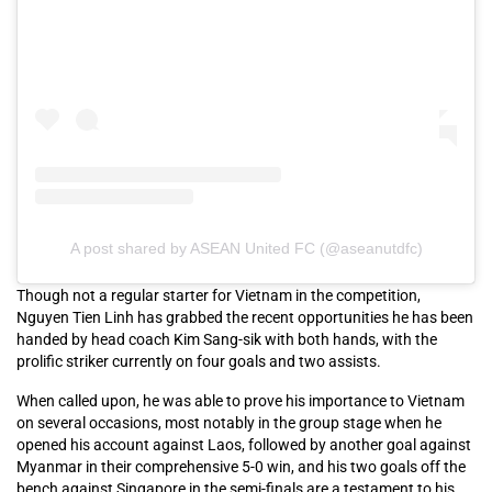
A post shared by ASEAN United FC (@aseanutdfc)
Though not a regular starter for Vietnam in the competition,
Nguyen Tien Linh has grabbed the recent opportunities he has been
handed by head coach Kim Sang-sik with both hands, with the
prolific striker currently on four goals and two assists.
When called upon, he was able to prove his importance to Vietnam
on several occasions, most notably in the group stage when he
opened his account against Laos, followed by another goal against
Myanmar in their comprehensive 5-0 win, and his two goals off the
bench against Singapore in the semi-finals are a testament to his