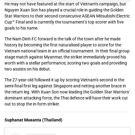
He may not have featured at the start of Vietnam’s campaign, but
Nguyen Xuan Son has played a crucial role in guiding the Golden
Star Warriors to their second consecutive ASEAN Mitsubishi Electric
Cup™ Final and is currently the tournament’s top scorer with five
goals to his name.
The Nam Dinh FC forward is the talk of the town after he made
history by becoming the first naturalised player to score for the
Vietnam national team in an official tournament. In their final group
stage match against Myanmar, the striker immediately proved his
worth with a stellar performance, scoring two goals and providing
two assists on his debut.
The 27-year-old followed it up by scoring Vietnam’s second in the
semi-final first leg against Singapore and netting another brace in
the return leg. With Xuan Son now leading the Golden Star Warriors’
dominant attacking force, the Thai defence will have their work cut
out to stop the in-form striker.
Suphanat Mueanta (Thailand)