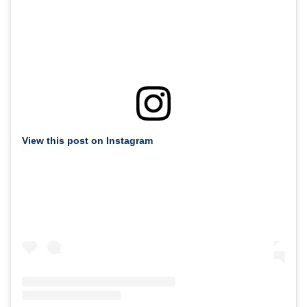
View this post on Instagram