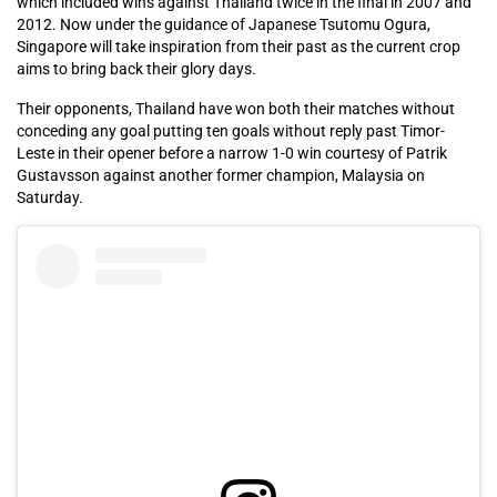
which included wins against Thailand twice in the final in 2007 and
2012. Now under the guidance of Japanese Tsutomu Ogura,
Singapore will take inspiration from their past as the current crop
aims to bring back their glory days.
Their opponents, Thailand have won both their matches without
conceding any goal putting ten goals without reply past Timor-
Leste in their opener before a narrow 1-0 win courtesy of Patrik
Gustavsson against another former champion, Malaysia on
Saturday.