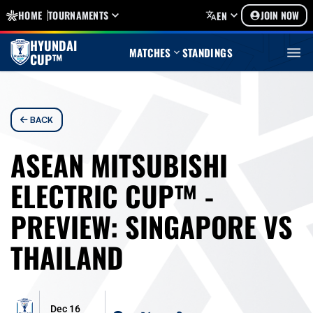
HOME
TOURNAMENTS
JOIN NOW
EN
HYUNDAI
MATCHES
STANDINGS
CUP™
BACK
ASEAN MITSUBISHI
ELECTRIC CUP™ -
PREVIEW: SINGAPORE VS
THAILAND
Dec 16