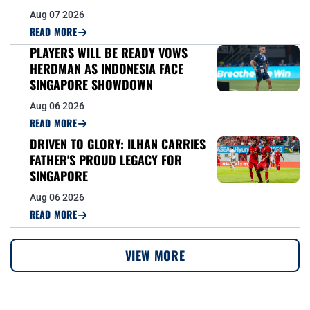
Aug 07 2026
READ MORE
PLAYERS WILL BE READY VOWS
HERDMAN AS INDONESIA FACE
SINGAPORE SHOWDOWN
Aug 06 2026
READ MORE
DRIVEN TO GLORY: ILHAN CARRIES
FATHER'S PROUD LEGACY FOR
SINGAPORE
Aug 06 2026
READ MORE
VIEW MORE