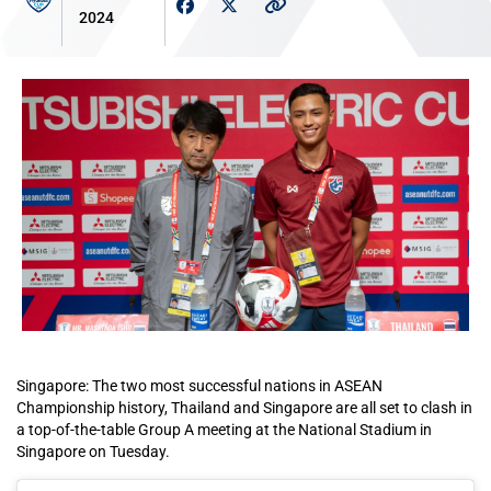
2024
Singapore: The two most successful nations in ASEAN
Championship history, Thailand and Singapore are all set to clash in
a top-of-the-table Group A meeting at the National Stadium in
Singapore on Tuesday.