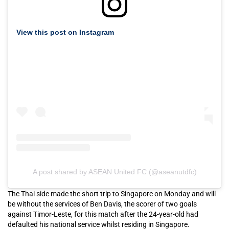
View this post on Instagram
A post shared by ASEAN United FC (@aseanutdfc)
The Thai side made the short trip to Singapore on Monday and will
be without the services of Ben Davis, the scorer of two goals
against Timor-Leste, for this match after the 24-year-old had
defaulted his national service whilst residing in Singapore.