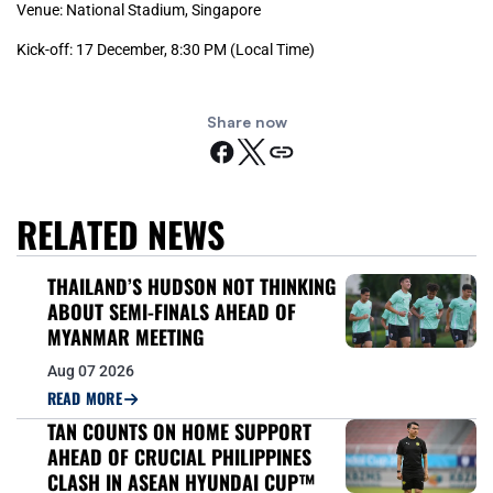
Venue: National Stadium, Singapore
Kick-off: 17 December, 8:30 PM (Local Time)
Share now
RELATED NEWS
THAILAND’S HUDSON NOT THINKING
ABOUT SEMI-FINALS AHEAD OF
MYANMAR MEETING
Aug 07 2026
READ MORE
TAN COUNTS ON HOME SUPPORT
AHEAD OF CRUCIAL PHILIPPINES
CLASH IN ASEAN HYUNDAI CUP™