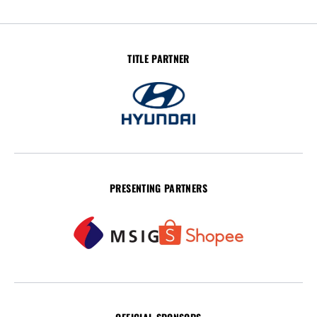
TITLE PARTNER
PRESENTING PARTNERS