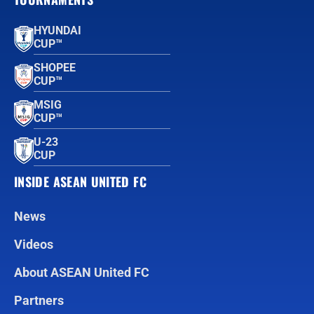
HYUNDAI
CUP™
SHOPEE
CUP™
MSIG
CUP™
U-23
CUP
INSIDE ASEAN UNITED FC
News
Videos
About ASEAN United FC
Partners