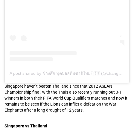
A post shared by ช้างศึก ฟุตบอลทีมชาติไทย 🇹🇭 (@changsuek)
Singapore haven’t beaten Thailand since that 2012 ASEAN
Championship final, with the Thais also recently running out 3-1
winners in both their FIFA World Cup Qualifiers matches and now it
remains to be seen if the Lions can inflict a defeat on the War
Elephants after a long drought of 12 years.
Singapore vs Thailand