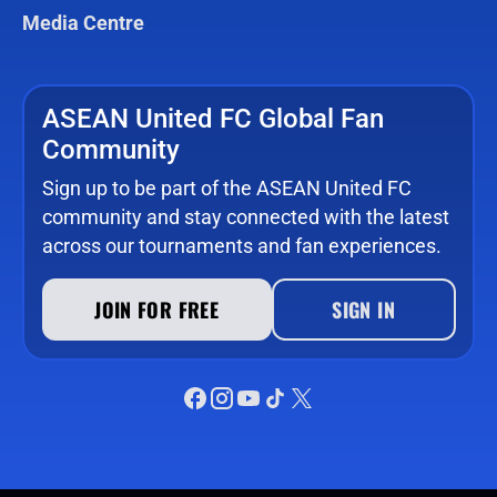
Media Centre
ASEAN United FC Global Fan
Community
Sign up to be part of the ASEAN United FC
community and stay connected with the latest
across our tournaments and fan experiences.
JOIN FOR FREE
SIGN IN