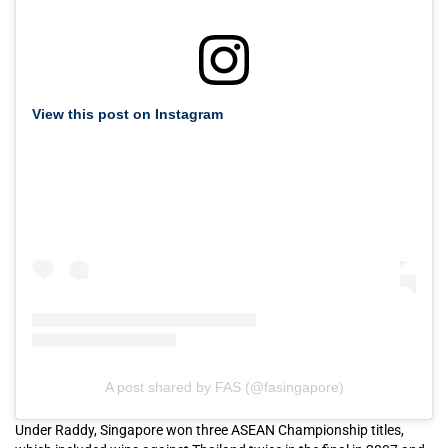
View this post on Instagram
A post shared by FAS (@fasingapore)
Under Raddy, Singapore won three ASEAN Championship titles,