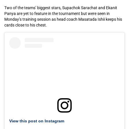
Two of the teams’ biggest stars, Supachok Sarachat and Ekanit
Panya are yet to feature in the tournament but were seen in
Monday’s training session as head coach Masatada Ishii keeps his
cards close to his chest.
View this post on Instagram