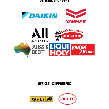
OFFICIAL SPONSORS
OFFICIAL SUPPORTERS