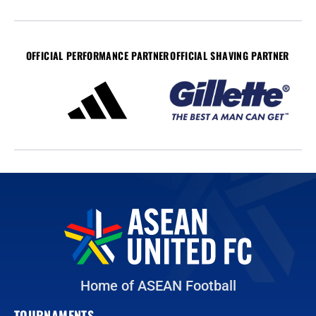
OFFICIAL PERFORMANCE PARTNER
OFFICIAL SHAVING PARTNER
Home of ASEAN Football
TOURNAMENTS