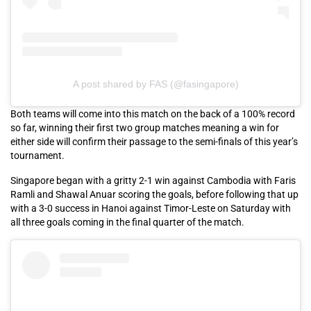
A post shared by FAS (@fasingapore)
Both teams will come into this match on the back of a 100% record
so far, winning their first two group matches meaning a win for
either side will confirm their passage to the semi-finals of this year’s
tournament.
Singapore began with a gritty 2-1 win against Cambodia with Faris
Ramli and Shawal Anuar scoring the goals, before following that up
with a 3-0 success in Hanoi against Timor-Leste on Saturday with
all three goals coming in the final quarter of the match.