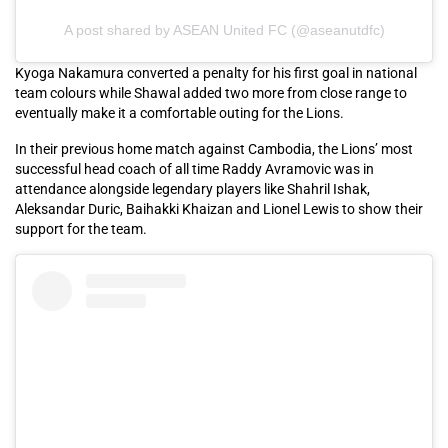
A post shared by ASEAN United FC (@aseanutdfc)
Kyoga Nakamura converted a penalty for his first goal in national
team colours while Shawal added two more from close range to
eventually make it a comfortable outing for the Lions.
In their previous home match against Cambodia, the Lions’ most
successful head coach of all time Raddy Avramovic was in
attendance alongside legendary players like Shahril Ishak,
Aleksandar Duric, Baihakki Khaizan and Lionel Lewis to show their
support for the team.