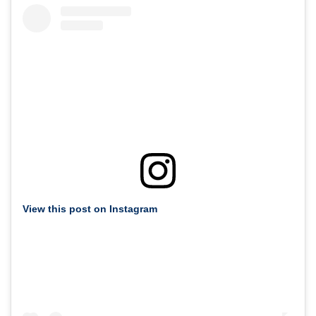
View this post on Instagram