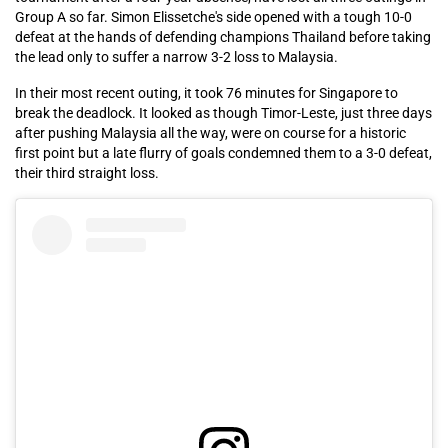
Group A so far. Simon Elissetche's side opened with a tough 10-0
defeat at the hands of defending champions Thailand before taking
the lead only to suffer a narrow 3-2 loss to Malaysia.
In their most recent outing, it took 76 minutes for Singapore to
break the deadlock. It looked as though Timor-Leste, just three days
after pushing Malaysia all the way, were on course for a historic
first point but a late flurry of goals condemned them to a 3-0 defeat,
their third straight loss.