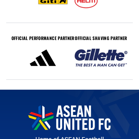
OFFICIAL PERFORMANCE PARTNER
OFFICIAL SHAVING PARTNER