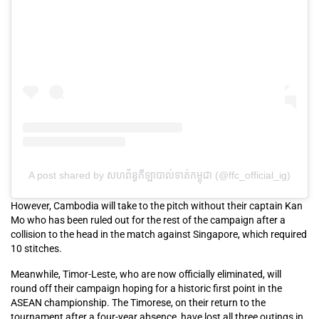
A post shared by សហព័ន្ធកីឡាបាល់ទាត់កម្ពុជា (@ffc_official_ig)
However, Cambodia will take to the pitch without their captain Kan
Mo who has been ruled out for the rest of the campaign after a
collision to the head in the match against Singapore, which required
10 stitches.
Meanwhile, Timor-Leste, who are now officially eliminated, will
round off their campaign hoping for a historic first point in the
ASEAN championship. The Timorese, on their return to the
tournament after a four-year absence, have lost all three outings in