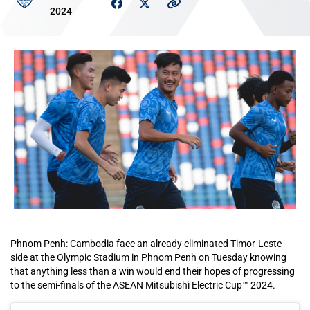
2024
Phnom Penh: Cambodia face an already eliminated Timor-Leste
side at the Olympic Stadium in Phnom Penh on Tuesday knowing
that anything less than a win would end their hopes of progressing
to the semi-finals of the ASEAN Mitsubishi Electric Cup™ 2024.