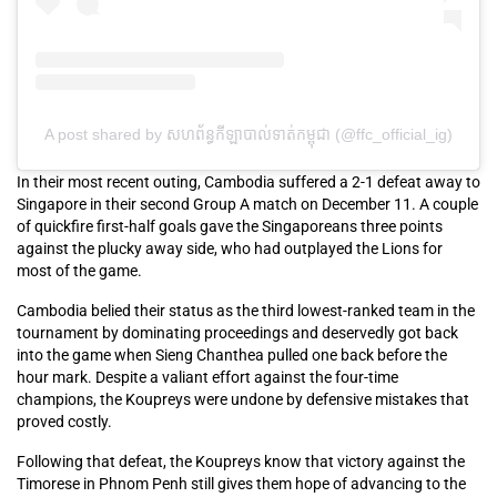
A post shared by សហព័ន្ធកីឡាបាល់ទាត់កម្ពុជា (@ffc_official_ig)
In their most recent outing, Cambodia suffered a 2-1 defeat away to
Singapore in their second Group A match on December 11. A couple
of quickfire first-half goals gave the Singaporeans three points
against the plucky away side, who had outplayed the Lions for
most of the game.
Cambodia belied their status as the third lowest-ranked team in the
tournament by dominating proceedings and deservedly got back
into the game when Sieng Chanthea pulled one back before the
hour mark. Despite a valiant effort against the four-time
champions, the Koupreys were undone by defensive mistakes that
proved costly.
Following that defeat, the Koupreys know that victory against the
Timorese in Phnom Penh still gives them hope of advancing to the