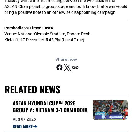
Tuesday will be the first meeting between the two sides in the
ASEAN Championship group stage and both know that a win would
bring a positive note to an otherwise disappointing campaign.
Cambodia vs Timor-Leste
Venue: National Olympic Stadium, Phnom Penh
Kick-off: 17 December, 5:45 PM (Local Time)
Share now
RELATED NEWS
ASEAN HYUNDAI CUP™ 2026
GROUP A: VIETNAM 3-1 CAMBODIA
Aug 07 2026
READ MORE