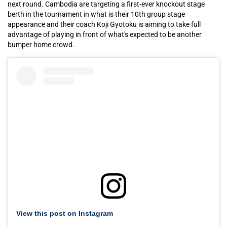
next round. Cambodia are targeting a first-ever knockout stage
berth in the tournament in what is their 10th group stage
appearance and their coach Koji Gyotoku is aiming to take full
advantage of playing in front of what's expected to be another
bumper home crowd.
View this post on Instagram