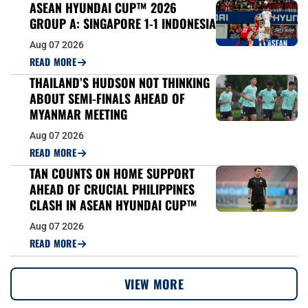
ASEAN HYUNDAI CUP™ 2026
GROUP A: SINGAPORE 1-1 INDONESIA
Aug 07 2026
READ MORE
THAILAND’S HUDSON NOT THINKING
ABOUT SEMI-FINALS AHEAD OF
MYANMAR MEETING
Aug 07 2026
READ MORE
TAN COUNTS ON HOME SUPPORT
AHEAD OF CRUCIAL PHILIPPINES
CLASH IN ASEAN HYUNDAI CUP™
Aug 07 2026
READ MORE
VIEW MORE