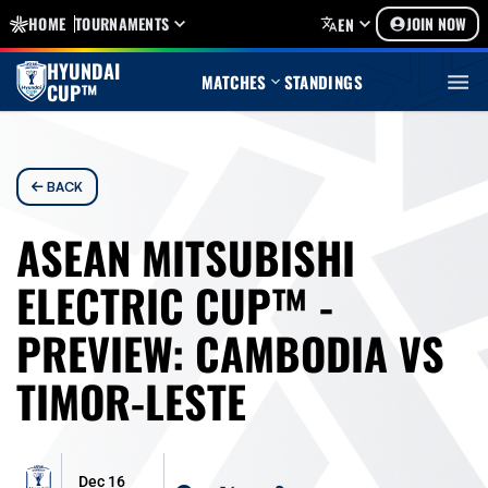
HOME
TOURNAMENTS
JOIN NOW
EN
HYUNDAI
MATCHES
STANDINGS
CUP™
BACK
ASEAN MITSUBISHI
ELECTRIC CUP™ -
PREVIEW: CAMBODIA VS
TIMOR-LESTE
Dec 16