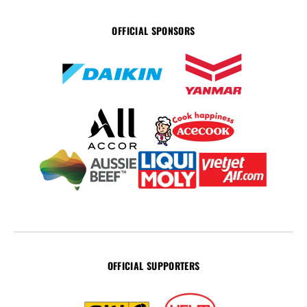
OFFICIAL SPONSORS
OFFICIAL SUPPORTERS