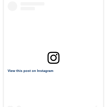
View this post on Instagram