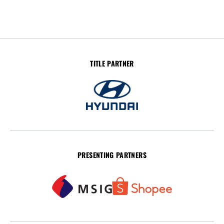
TITLE PARTNER
PRESENTING PARTNERS