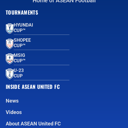
Home of ASEAN Football
TOURNAMENTS
HYUNDAI
CUP™
SHOPEE
CUP™
MSIG
CUP™
U-23
CUP
INSIDE ASEAN UNITED FC
News
Videos
About ASEAN United FC