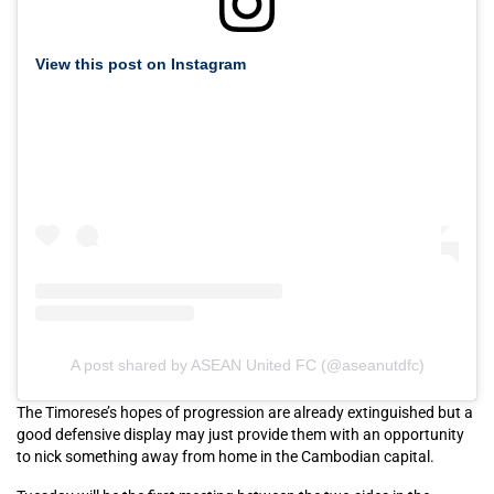
View this post on Instagram
A post shared by ASEAN United FC (@aseanutdfc)
The Timorese’s hopes of progression are already extinguished but a
good defensive display may just provide them with an opportunity
to nick something away from home in the Cambodian capital.