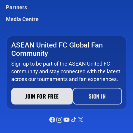
Partners
Media Centre
ASEAN United FC Global Fan
Community
Sign up to be part of the ASEAN United FC
community and stay connected with the latest
across our tournaments and fan experiences.
JOIN FOR FREE
SIGN IN