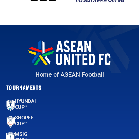
Home of ASEAN Football
TOURNAMENTS
HYUNDAI
CUP™
SHOPEE
CUP™
MSIG