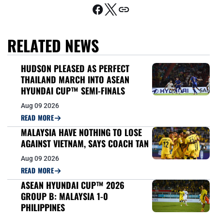
RELATED NEWS
HUDSON PLEASED AS PERFECT
THAILAND MARCH INTO ASEAN
HYUNDAI CUP™ SEMI-FINALS
Aug 09 2026
READ MORE
MALAYSIA HAVE NOTHING TO LOSE
AGAINST VIETNAM, SAYS COACH TAN
Aug 09 2026
READ MORE
ASEAN HYUNDAI CUP™ 2026
GROUP B: MALAYSIA 1-0
PHILIPPINES