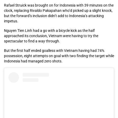
Rafael Struick was brought on for Indonesia with 39 minutes on the
clock, replacing Rivaldo Pakapahan who’d picked up a slight knock,
but the forward’s inclusion didn’t add to Indonesia’s attacking
impetus.
Nguyen Tien Linh had a go with a bicycle kick as the half
approached its conclusion, Vietnam were having to try the
spectacular to find a way through.
But the first half ended goalless with Vietnam having had 74%
possession, eight attempts on goal with two finding the target while
Indonesia had managed zero shots.