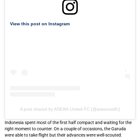
View this post on Instagram
A post shared by ASEAN United FC (@aseanutdfc)
Indonesia spent most of the first half compact and waiting for the
right moment to counter. On a couple of occasions, the Garuda
were able to take flight but their advances were well-scouted.