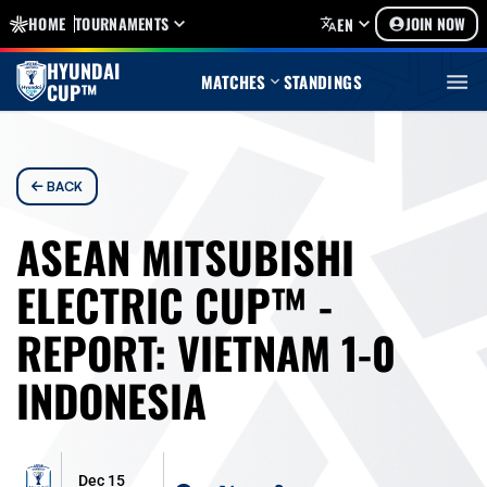
HOME
TOURNAMENTS
JOIN NOW
EN
HYUNDAI
MATCHES
STANDINGS
CUP™
BACK
ASEAN MITSUBISHI
ELECTRIC CUP™ -
REPORT: VIETNAM 1-0
INDONESIA
Dec 15