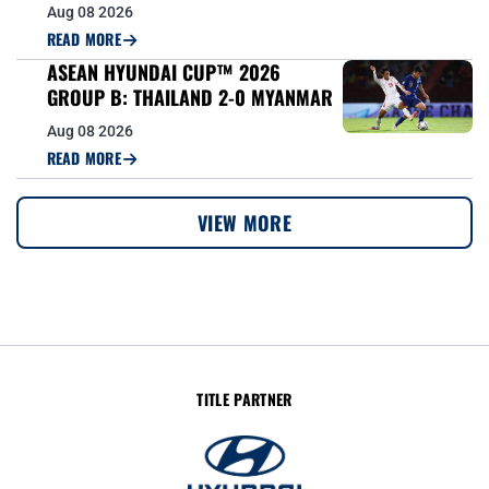
Aug 08 2026
READ MORE
ASEAN HYUNDAI CUP™ 2026
GROUP B: THAILAND 2-0 MYANMAR
Aug 08 2026
READ MORE
VIEW MORE
TITLE PARTNER