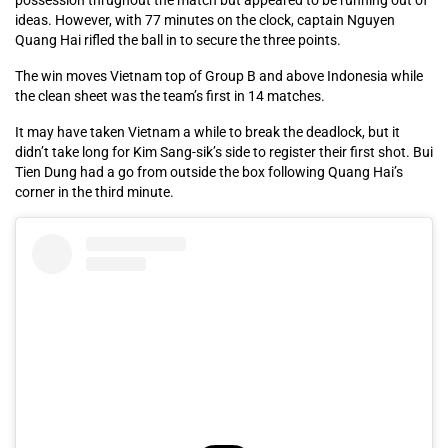
ideas. However, with 77 minutes on the clock, captain Nguyen
Quang Hai rifled the ball in to secure the three points.
The win moves Vietnam top of Group B and above Indonesia while
the clean sheet was the team’s first in 14 matches.
It may have taken Vietnam a while to break the deadlock, but it
didn’t take long for Kim Sang-sik’s side to register their first shot. Bui
Tien Dung had a go from outside the box following Quang Hai’s
corner in the third minute.