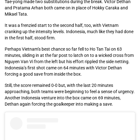
Tae-yong made two substitutions during the break. Victor Dethan
and Pratama Arhan both came on in place of Hokky Caraka and
Mikael Tata.
It was a frenzied start to the second half, too, with Vietnam
cranking up the intensity levels. Indonesia, much like they had done
in the first half, stood firm.
Perhaps Vietnam’s best chance so far fell to Ho Tan Tai on 63
minutes, sliding in at the far post to latch on to a wicked cross from
Nguyen Van Vi from the left but his effort rippled the side netting.
Indonesia’s first shot came on 64 minutes with Victor Dethan
forcing a good save from inside the box.
Still, the score remained 0-0 but, with the last 20 minutes
approaching, both teams were beginning to feel a sense of urgency.
Another Indonesia venture into the box came on 69 minutes,
Dethan again forcing the goalkeeper into making a save.