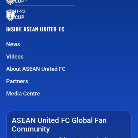
CUP™
U-23
CUP
INSIDE ASEAN UNITED FC
News
Videos
About ASEAN United FC
Partners
Media Centre
ASEAN United FC Global Fan
Community