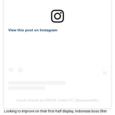
View this post on Instagram
A post shared by ASEAN United FC (@aseanutdfc)
Looking to improve on their first-half display, Indonesia boss Shin