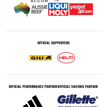
OFFICIAL SUPPORTERS
OFFICIAL PERFORMANCE PARTNER
OFFICIAL SHAVING PARTNER