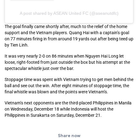
A post shared by ASEAN United FC (@aseanutdfc)
The goal finally came shortly after, much to the relief of the home
support and the Vietnam players. Quang Hai with a captain’s goal
on 77 minutes firing in from around 19 yards out after being teed up
by Tien Linh.
It was very nearly 2-0 on 86 minutes when Nguyen Hai Long let
loose, right-footed from just outside the box but his attempt at the
spectacular whistle just over the bar.
Stoppage time was spent with Vietnam trying to get men behind the
ball and see out the win. After eight minutes of stoppage time, the
final whistle was blown and the points were Vietnam’s.
Vietnam’s next opponents are the third-placed Philippines in Manila
on Wednesday, December 18 while Indonesia will host the
Philippines in Surakarta on Saturday, December 21.
Share now