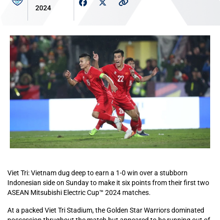
2024
Viet Tri: Vietnam dug deep to earn a 1-0 win over a stubborn
Indonesian side on Sunday to make it six points from their first two
ASEAN Mitsubishi Electric Cup™ 2024 matches.
At a packed Viet Tri Stadium, the Golden Star Warriors dominated
possession thrughout the match but appeared to be running out of