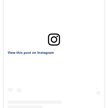
View this post on Instagram