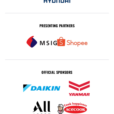
PRESENTING PARTNERS
OFFICIAL SPONSORS