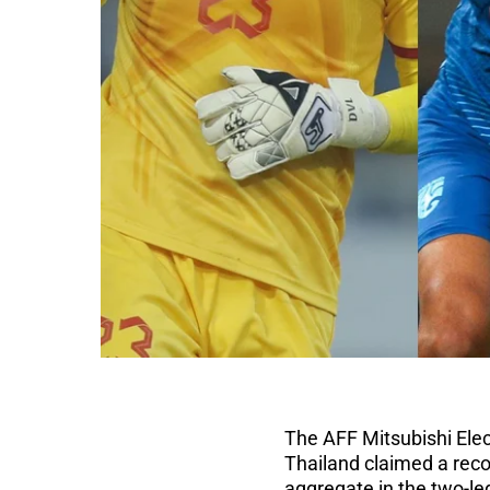
The AFF Mitsubishi Elec
Thailand claimed a reco
aggregate in the two-le