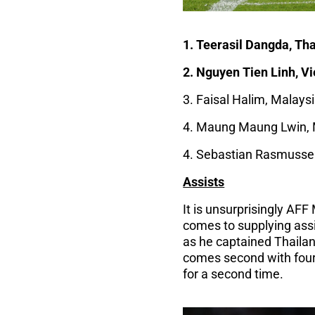
1. Teerasil Dangda, Tha
2. Nguyen Tien Linh, V
3. Faisal Halim, Malaysi
4. Maung Maung Lwin, 
4. Sebastian Rasmussen,
Assists
It is unsurprisingly AF
comes to supplying assi
as he captained Thailan
comes second with four 
for a second time.