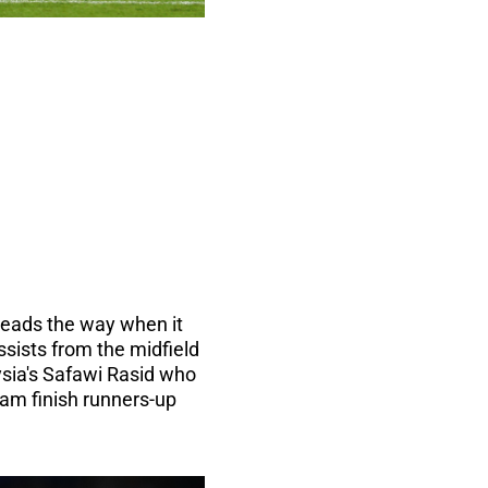
 leads the way when it
sists from the midfield
ysia's Safawi Rasid who
am finish runners-up