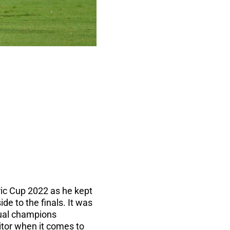
ic Cup 2022 as he kept
de to the finals. It was
ntual champions
itor when it comes to