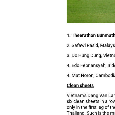
1. Theerathon Bunmatha
2. Safawi Rasid, Malaysi
3. Do Hung Dung, Vietn
4. Edo Febriansyah, Irid
4. Mat Noron, Cambodia
Clean sheets
Vietnam's Dang Van Lam
six clean sheets in a ro
only in the first leg of
Thailand. Such is the m