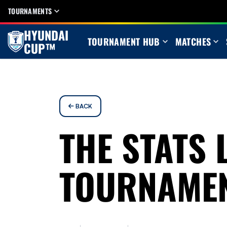
TOURNAMENTS
HYUNDAI
TOURNAMENT HUB
MATCHES
CUP™
BACK
THE STATS 
TOURNAME