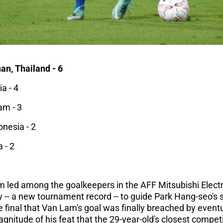
n, Thailand - 6
a - 4
am - 3
onesia - 2
 - 2
 led among the goalkeepers in the AFF Mitsubishi Electr
w -- a new tournament record -- to guide Park Hang-seo's si
 the final that Van Lam's goal was finally breached by eve
agnitude of his feat that the 29-year-old's closest compet