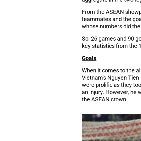
From the ASEAN showpiec
teammates and the goal
whose numbers did the t
So, 26 games and 90 goa
key statistics from the
Goals
When it comes to the all
Vietnam's Nguyen Tien L
were prolific as they too
an injury. However, he 
the ASEAN crown.