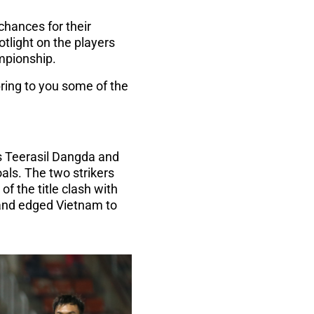
hances for their
light on the players
ampionship.
bring to you some of the
d's Teerasil Dangda and
als. The two strikers
of the title clash with
iland edged Vietnam to