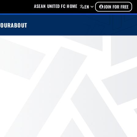
ASEAN UNITED FC HOME
EN
JOIN FOR FREE
TOUR
ABOUT