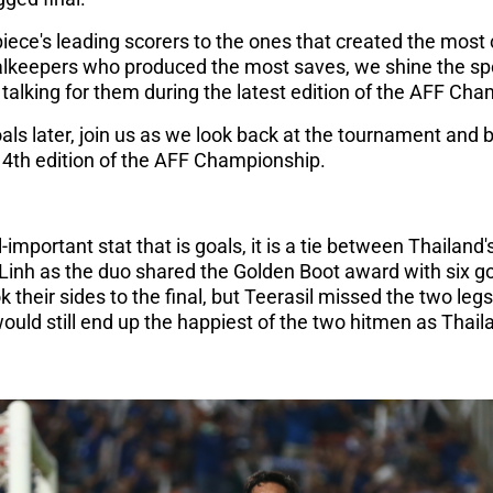
e's leading scorers to the ones that created the most c
keepers who produced the most saves, we shine the spot
alking for them during the latest edition of the AFF Ch
ls later, join us as we look back at the tournament and 
 14th edition of the AFF Championship.
-important stat that is goals, it is a tie between Thailan
inh as the duo shared the Golden Boot award with six go
k their sides to the final, but Teerasil missed the two legs 
would still end up the happiest of the two hitmen as Tha