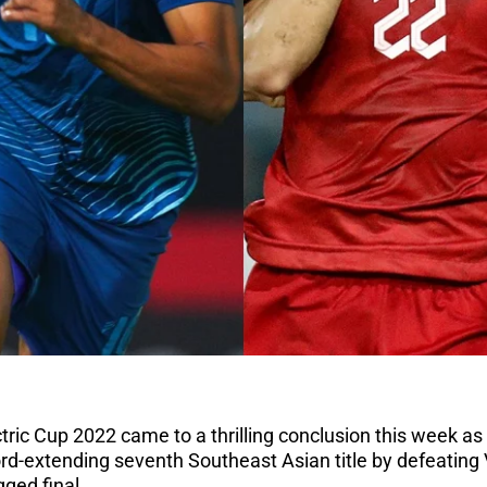
tric Cup 2022 came to a thrilling conclusion this week as
rd-extending seventh Southeast Asian title by defeating
gged final.