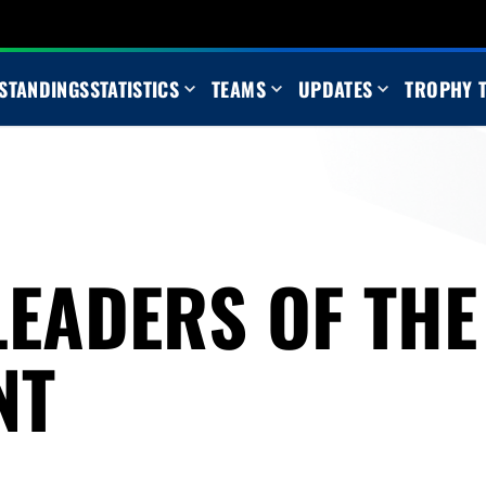
STANDINGS
STATISTICS
TEAMS
UPDATES
TROPHY 
LEADERS OF THE
NT