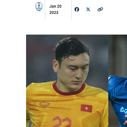
Jan 20
2023