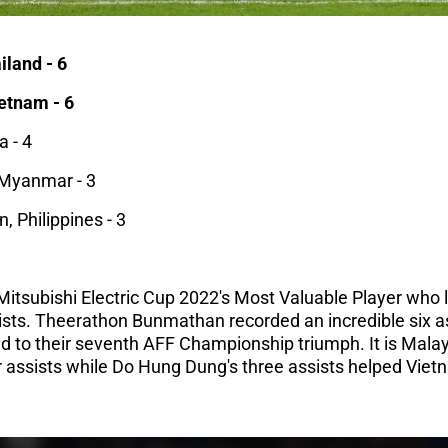
iland - 6
ietnam - 6
a - 4
Myanmar - 3
 Philippines - 3
F Mitsubishi Electric Cup 2022's Most Valuable Player who
sts. Theerathon Bunmathan recorded an incredible six as
d to their seventh AFF Championship triumph. It is Mala
assists while Do Hung Dung's three assists helped Vietn