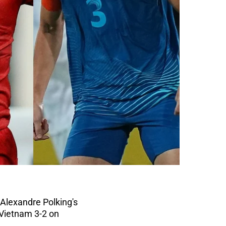
 Alexandre Polking's
 Vietnam 3-2 on