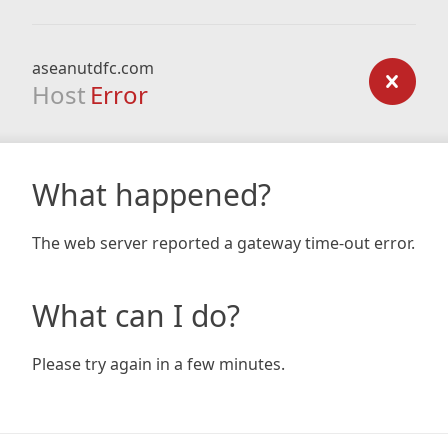
aseanutdfc.com
Host
Error
What happened?
The web server reported a gateway time-out error.
What can I do?
Please try again in a few minutes.