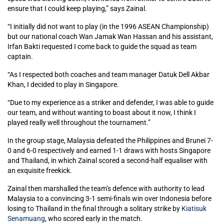
ensure that I could keep playing,” says Zainal.
“I initially did not want to play (in the 1996 ASEAN Championship)
but our national coach Wan Jamak Wan Hassan and his assistant,
Irfan Bakti requested I come back to guide the squad as team
captain.
“As I respected both coaches and team manager Datuk Dell Akbar
Khan, I decided to play in Singapore.
“Due to my experience as a striker and defender, I was able to guide
our team, and without wanting to boast about it now, I think I
played really well throughout the tournament.”
In the group stage, Malaysia defeated the Philippines and Brunei 7-
0 and 6-0 respectively and earned 1-1 draws with hosts Singapore
and Thailand, in which Zainal scored a second-half equaliser with
an exquisite freekick.
Zainal then marshalled the team’s defence with authority to lead
Malaysia to a convincing 3-1 semi-finals win over Indonesia before
losing to Thailand in the final through a solitary strike by
Kiatisuk
Senamuang
, who scored early in the match.