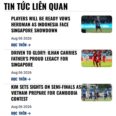
TIN TỨC LIÊN QUAN
PLAYERS WILL BE READY VOWS
HERDMAN AS INDONESIA FACE
SINGAPORE SHOWDOWN
Aug 06 2026
ĐỌC THÊM
DRIVEN TO GLORY: ILHAN CARRIES
FATHER'S PROUD LEGACY FOR
SINGAPORE
Aug 06 2026
ĐỌC THÊM
KIM SETS SIGHTS ON SEMI-FINALS AS
VIETNAM PREPARE FOR CAMBODIA
CONTEST
Aug 06 2026
ĐỌC THÊM