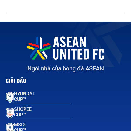
Ngôi nhà của bóng đá ASEAN
GIẢI ĐẤU
HYUNDAI
CUP™
SHOPEE
CUP™
MSIG
CUP™