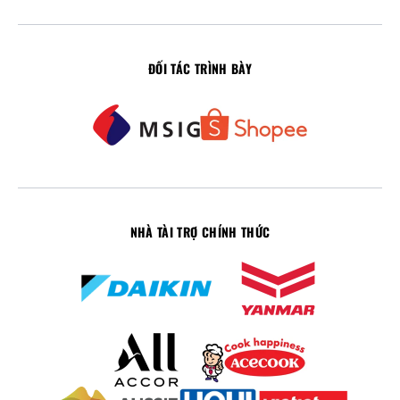
ĐỐI TÁC TRÌNH BÀY
NHÀ TÀI TRỢ CHÍNH THỨC