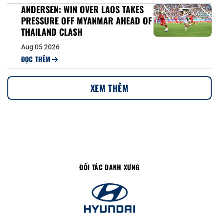
ANDERSEN: WIN OVER LAOS TAKES
PRESSURE OFF MYANMAR AHEAD OF
THAILAND CLASH
Aug 05 2026
ĐỌC THÊM
XEM THÊM
ĐỐI TÁC DANH XƯNG