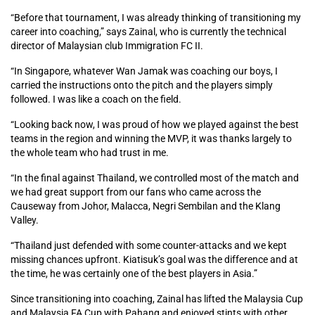
“Before that tournament, I was already thinking of transitioning my
career into coaching,” says Zainal, who is currently the technical
director of Malaysian club Immigration FC II.
“In Singapore, whatever Wan Jamak was coaching our boys, I
carried the instructions onto the pitch and the players simply
followed. I was like a coach on the field.
“Looking back now, I was proud of how we played against the best
teams in the region and winning the MVP, it was thanks largely to
the whole team who had trust in me.
“In the final against Thailand, we controlled most of the match and
we had great support from our fans who came across the
Causeway from Johor, Malacca, Negri Sembilan and the Klang
Valley.
“Thailand just defended with some counter-attacks and we kept
missing chances upfront. Kiatisuk’s goal was the difference and at
the time, he was certainly one of the best players in Asia.”
Since transitioning into coaching, Zainal has lifted the Malaysia Cup
and Malaysia FA Cup with Pahang and enjoyed stints with other