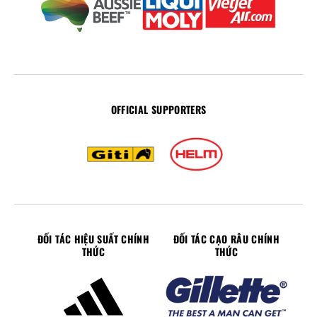
OFFICIAL SUPPORTERS
ĐỐI TÁC HIỆU SUẤT CHÍNH
ĐỐI TÁC CẠO RÂU CHÍNH
THỨC
THỨC