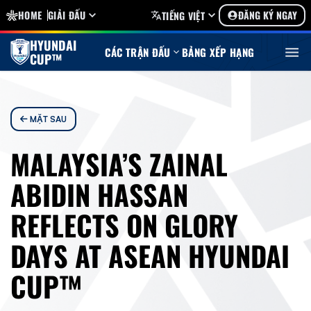
HOME
GIẢI ĐẤU
ĐĂNG KÝ NGAY
TIẾNG VIỆT
HYUNDAI
CÁC TRẬN ĐẤU
BẢNG XẾP HẠNG
CUP™
MẶT SAU
MALAYSIA’S ZAINAL
ABIDIN HASSAN
REFLECTS ON GLORY
DAYS AT ASEAN HYUNDAI
CUP™