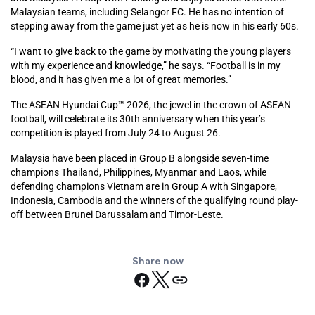
Malaysian teams, including Selangor FC. He has no intention of
stepping away from the game just yet as he is now in his early 60s.
“I want to give back to the game by motivating the young players
with my experience and knowledge,” he says. “Football is in my
blood, and it has given me a lot of great memories.”
The ASEAN Hyundai Cup™ 2026, the jewel in the crown of ASEAN
football, will celebrate its 30th anniversary when this year’s
competition is played from July 24 to August 26.
Malaysia have been placed in Group B alongside seven-time
champions Thailand, Philippines, Myanmar and Laos, while
defending champions Vietnam are in Group A with Singapore,
Indonesia, Cambodia and the winners of the qualifying round play-
off between Brunei Darussalam and Timor-Leste.
Share now