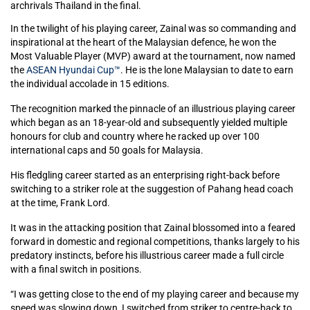
archrivals Thailand in the final.
In the twilight of his playing career, Zainal was so commanding and
inspirational at the heart of the Malaysian defence, he won the
Most Valuable Player (MVP) award at the tournament, now named
the
ASEAN Hyundai Cup™
. He is the lone Malaysian to date to earn
the individual accolade in 15 editions.
The recognition marked the pinnacle of an illustrious playing career
which began as an 18-year-old and subsequently yielded multiple
honours for club and country where he racked up over 100
international caps and 50 goals for Malaysia.
His fledgling career started as an enterprising right-back before
switching to a striker role at the suggestion of Pahang head coach
at the time, Frank Lord.
It was in the attacking position that Zainal blossomed into a feared
forward in domestic and regional competitions, thanks largely to his
predatory instincts, before his illustrious career made a full circle
with a final switch in positions.
“I was getting close to the end of my playing career and because my
speed was slowing down, I switched from striker to centre-back to