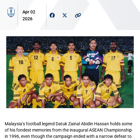
Apr 02
2026
Malaysia’s football legend Datuk Zainal Abidin Hassan holds some
of his fondest memories from the inaugural ASEAN Championship
in 1996, even though the campaign ended with a narrow defeat to