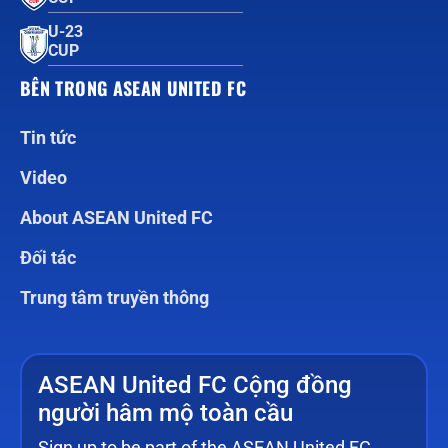
U-23
CUP
BÊN TRONG ASEAN UNITED FC
Tin tức
Video
About ASEAN United FC
Đối tác
Trung tâm truyền thông
ASEAN United FC Cộng đồng
người hâm mộ toàn cầu
Sign up to be part of the ASEAN United FC