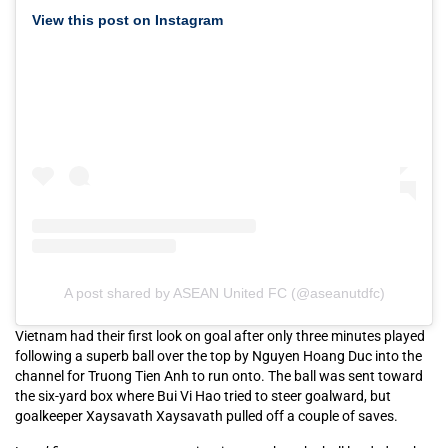
View this post on Instagram
A post shared by ASEAN United FC (@aseanutdfc)
Vietnam had their first look on goal after only three minutes played
following a superb ball over the top by Nguyen Hoang Duc into the
channel for Truong Tien Anh to run onto. The ball was sent toward
the six-yard box where Bui Vi Hao tried to steer goalward, but
goalkeeper Xaysavath Xaysavath pulled off a couple of saves.