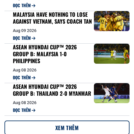
ĐỌC THÊM
MALAYSIA HAVE NOTHING TO LOSE
AGAINST VIETNAM, SAYS COACH TAN
Aug 09 2026
ĐỌC THÊM
ASEAN HYUNDAI CUP™ 2026
GROUP B: MALAYSIA 1-0
PHILIPPINES
Aug 08 2026
ĐỌC THÊM
ASEAN HYUNDAI CUP™ 2026
GROUP B: THAILAND 2-0 MYANMAR
Aug 08 2026
ĐỌC THÊM
XEM THÊM