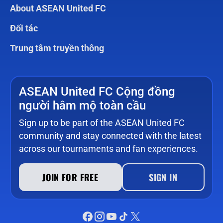
About ASEAN United FC
Đối tác
Trung tâm truyền thông
ASEAN United FC Cộng đồng
người hâm mộ toàn cầu
Sign up to be part of the ASEAN United FC
community and stay connected with the latest
across our tournaments and fan experiences.
JOIN FOR FREE
SIGN IN