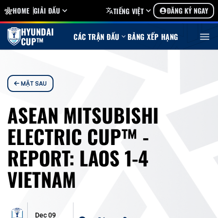
HOME
GIẢI ĐẤU
ĐĂNG KÝ NGAY
TIẾNG VIỆT
HYUNDAI
CÁC TRẬN ĐẤU
BẢNG XẾP HẠNG
CUP™
MẶT SAU
ASEAN MITSUBISHI
ELECTRIC CUP™ -
REPORT: LAOS 1-4
VIETNAM
Dec 09