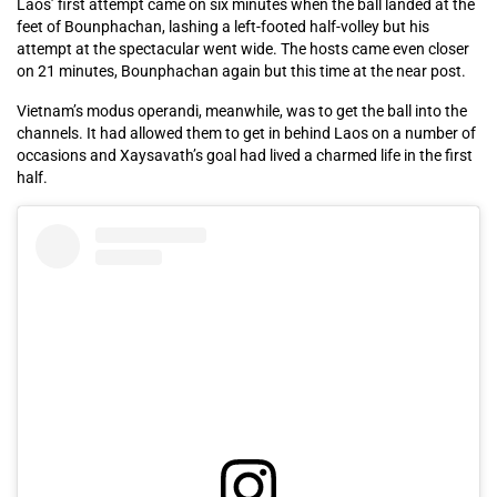
Laos’ first attempt came on six minutes when the ball landed at the
feet of Bounphachan, lashing a left-footed half-volley but his
attempt at the spectacular went wide. The hosts came even closer
on 21 minutes, Bounphachan again but this time at the near post.
Vietnam’s modus operandi, meanwhile, was to get the ball into the
channels. It had allowed them to get in behind Laos on a number of
occasions and Xaysavath’s goal had lived a charmed life in the first
half.