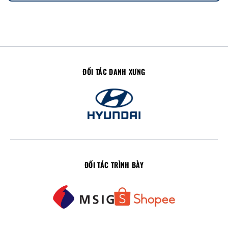
ĐỐI TÁC DANH XƯNG
ĐỐI TÁC TRÌNH BÀY