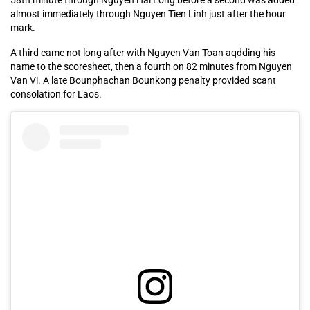
almost immediately through Nguyen Tien Linh just after the hour
mark.
A third came not long after with Nguyen Van Toan aqdding his
name to the scoresheet, then a fourth on 82 minutes from Nguyen
Van Vi. A late Bounphachan Bounkong penalty provided scant
consolation for Laos.