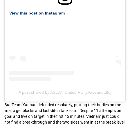
View this post on Instagram
A post shared by ASEAN United FC (@aseanutdfc)
But Team Xat had defended resolutely, putting their bodies on the
line to get blocks and last-ditch tackles in. Despite 11 attempts on
goal and five on target in the first 45 minutes, Vietnam just could
not find a breakthrough and the two sides went in at the break level.