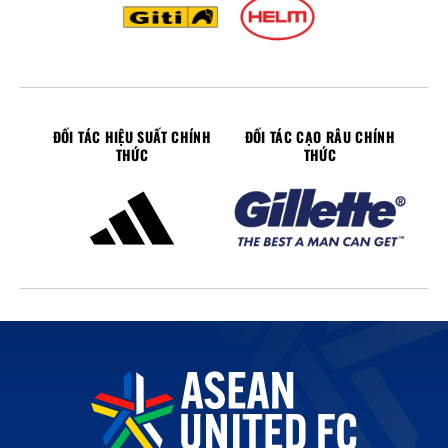
ĐỐI TÁC HIỆU SUẤT CHÍNH
ĐỐI TÁC CẠO RÂU CHÍNH
THỨC
THỨC