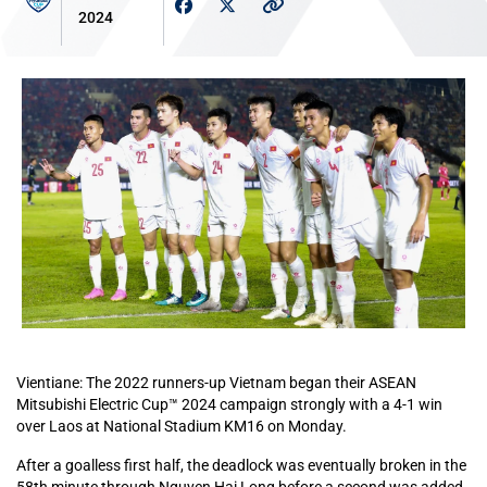
2024
Vientiane: The 2022 runners-up Vietnam began their ASEAN
Mitsubishi Electric Cup™ 2024 campaign strongly with a 4-1 win
over Laos at National Stadium KM16 on Monday.
After a goalless first half, the deadlock was eventually broken in the
58th minute through Nguyen Hai Long before a second was added