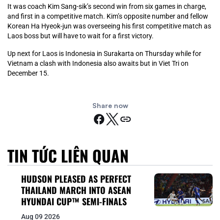
It was coach Kim Sang-sik’s second win from six games in charge,
and first in a competitive match. Kim’s opposite number and fellow
Korean Ha Hyeok-jun was overseeing his first competitive match as
Laos boss but will have to wait for a first victory.
Up next for Laos is Indonesia in Surakarta on Thursday while for
Vietnam a clash with Indonesia also awaits but in Viet Tri on
December 15.
Share now
TIN TỨC LIÊN QUAN
HUDSON PLEASED AS PERFECT
THAILAND MARCH INTO ASEAN
HYUNDAI CUP™ SEMI-FINALS
Aug 09 2026