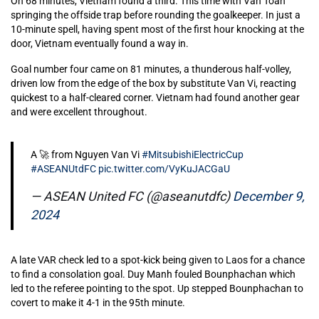
On 68 minutes, Vietnam found a third. This time with Van Toan
springing the offside trap before rounding the goalkeeper. In just a
10-minute spell, having spent most of the first hour knocking at the
door, Vietnam eventually found a way in.
Goal number four came on 81 minutes, a thunderous half-volley,
driven low from the edge of the box by substitute Van Vi, reacting
quickest to a half-cleared corner. Vietnam had found another gear
and were excellent throughout.
A 🚀 from Nguyen Van Vi
#MitsubishiElectricCup
#ASEANUtdFC
pic.twitter.com/VyKuJACGaU
— ASEAN United FC (@aseanutdfc)
December 9,
2024
A late VAR check led to a spot-kick being given to Laos for a chance
to find a consolation goal. Duy Manh fouled Bounphachan which
led to the referee pointing to the spot. Up stepped Bounphachan to
covert to make it 4-1 in the 95th minute.