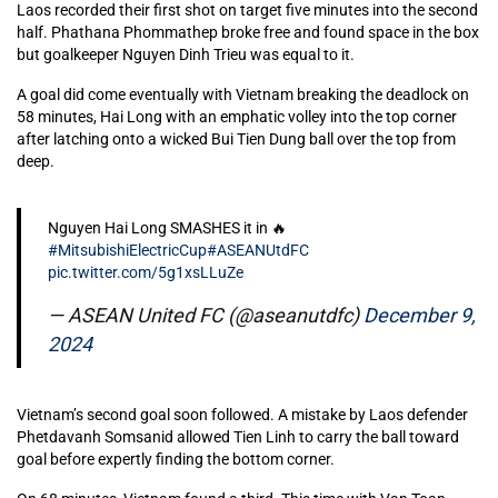
Laos recorded their first shot on target five minutes into the second
half. Phathana Phommathep broke free and found space in the box
but goalkeeper Nguyen Dinh Trieu was equal to it.
A goal did come eventually with Vietnam breaking the deadlock on
58 minutes, Hai Long with an emphatic volley into the top corner
after latching onto a wicked Bui Tien Dung ball over the top from
deep.
Nguyen Hai Long SMASHES it in 🔥
#MitsubishiElectricCup
#ASEANUtdFC
pic.twitter.com/5g1xsLLuZe
— ASEAN United FC (@aseanutdfc)
December 9,
2024
Vietnam’s second goal soon followed. A mistake by Laos defender
Phetdavanh Somsanid allowed Tien Linh to carry the ball toward
goal before expertly finding the bottom corner.