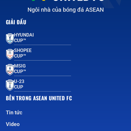
Ngôi nhà của bóng đá ASEAN
GIẢI ĐẤU
HYUNDAI
CUP™
SHOPEE
CUP™
MSIG
CUP™
U-23
CUP
BÊN TRONG ASEAN UNITED FC
Tin tức
Video