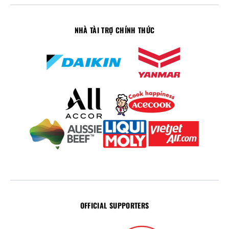
NHÀ TÀI TRỢ CHÍNH THỨC
OFFICIAL SUPPORTERS