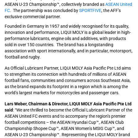
ASEAN U-23 Championship™, collectively branded as
ASEAN United
FC
. The partnership was concluded by
SPORTFIVE
, the AFF’s
exclusive commercial partner.
Founded in Germany in 1957 and widely recognised for its quality,
innovation and performance, LIQUI MOLY is a global leader in high-
performance lubricants, engine oils and additives, with products
sold in over 150 countries. The brand has a longstanding
association with sport internationally, and in particular, motorsport,
football and rugby.
As Official Lubricant Partner, LIQUI MOLY Asia Pacific Pte Ltd aims
to strengthen its connection with hundreds of millions of ASEAN
football fans, communities and consumers across Southeast Asia,
as the brand expands its footprint in a region which is among the
world’s largest markets for motorcycles and passenger cars.
Lars Weber, Chairman & Director, LIQUI MOLY Asia Pacific Pte Ltd
said
: “We are thrilled to become the Official Lubricant Partner of the
ASEAN United FC events and to accompany the region’s premier
football competitions – the ASEAN Hyundai Cup™, ASEAN Club
Championship Shopee Cup™, ASEAN Women’s MSIG Cup™, and
ASEAN U-23 Championship™. Representing the LIQUI MOLY brand