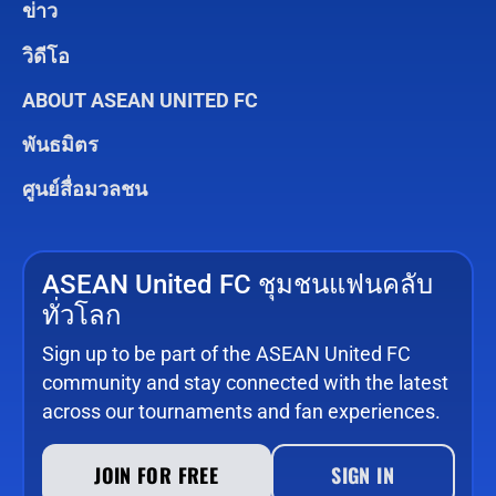
ข่าว
วิดีโอ
ABOUT ASEAN UNITED FC
พันธมิตร
ศูนย์สื่อมวลชน
ASEAN United FC ชุมชนแฟนคลับ
ทั่วโลก
Sign up to be part of the ASEAN United FC
community and stay connected with the latest
across our tournaments and fan experiences.
JOIN FOR FREE
SIGN IN