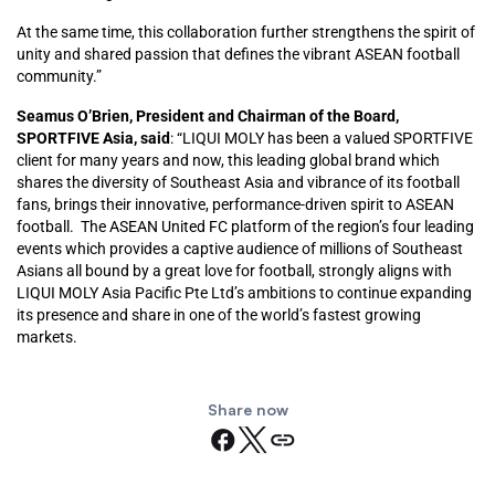
At the same time, this collaboration further strengthens the spirit of
unity and shared passion that defines the vibrant ASEAN football
community.”
Seamus O’Brien, President and Chairman of the Board,
SPORTFIVE Asia, said
: “LIQUI MOLY has been a valued SPORTFIVE
client for many years and now, this leading global brand which
shares the diversity of Southeast Asia and vibrance of its football
fans, brings their innovative, performance-driven spirit to ASEAN
football. The ASEAN United FC platform of the region’s four leading
events which provides a captive audience of millions of Southeast
Asians all bound by a great love for football, strongly aligns with
LIQUI MOLY Asia Pacific Pte Ltd’s ambitions to continue expanding
its presence and share in one of the world’s fastest growing
markets.
Share now