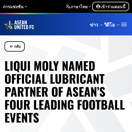
การแข่งขัน
ภาษาไทย
เข้าร่วมตอนนี้
ข่าว
วิดีโอ
กลับ
LIQUI MOLY NAMED
OFFICIAL LUBRICANT
PARTNER OF ASEAN’S
FOUR LEADING FOOTBALL
EVENTS