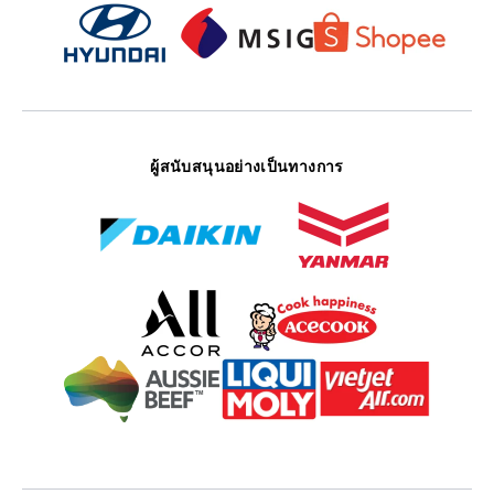
ผู้สนับสนุนอย่างเป็นทางการ