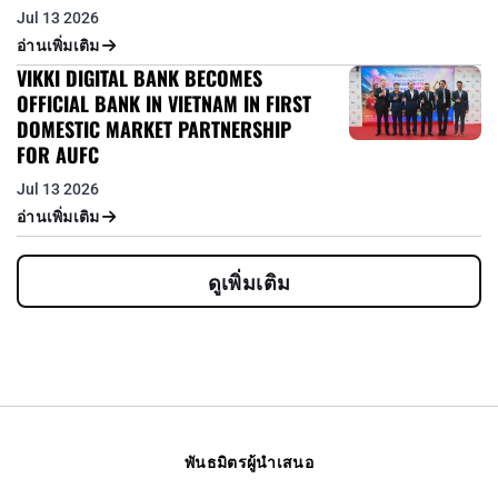
Jul 13 2026
อ่านเพิ่มเติม
VIKKI DIGITAL BANK BECOMES
OFFICIAL BANK IN VIETNAM IN FIRST
DOMESTIC MARKET PARTNERSHIP
FOR AUFC
Jul 13 2026
อ่านเพิ่มเติม
ดูเพิ่มเติม
พันธมิตรผู้นำเสนอ