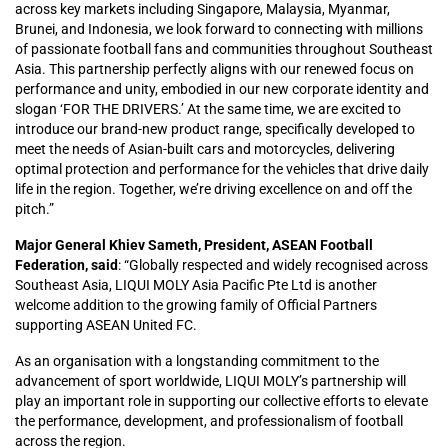
across key markets including Singapore, Malaysia, Myanmar,
Brunei, and Indonesia, we look forward to connecting with millions
of passionate football fans and communities throughout Southeast
Asia. This partnership perfectly aligns with our renewed focus on
performance and unity, embodied in our new corporate identity and
slogan ‘FOR THE DRIVERS.’ At the same time, we are excited to
introduce our brand-new product range, specifically developed to
meet the needs of Asian-built cars and motorcycles, delivering
optimal protection and performance for the vehicles that drive daily
life in the region. Together, we’re driving excellence on and off the
pitch.”
Major General Khiev Sameth, President, ASEAN Football
Federation, said
: “Globally respected and widely recognised across
Southeast Asia, LIQUI MOLY Asia Pacific Pte Ltd is another
welcome addition to the growing family of Official Partners
supporting ASEAN United FC.
As an organisation with a longstanding commitment to the
advancement of sport worldwide, LIQUI MOLY’s partnership will
play an important role in supporting our collective efforts to elevate
the performance, development, and professionalism of football
across the region.