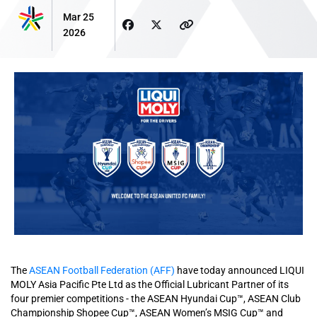
Mar 25
2026
The
ASEAN Football Federation (AFF)
have today announced LIQUI
MOLY Asia Pacific Pte Ltd as the Official Lubricant Partner of its
four premier competitions - the ASEAN Hyundai Cup™, ASEAN Club
Championship Shopee Cup™, ASEAN Women’s MSIG Cup™ and