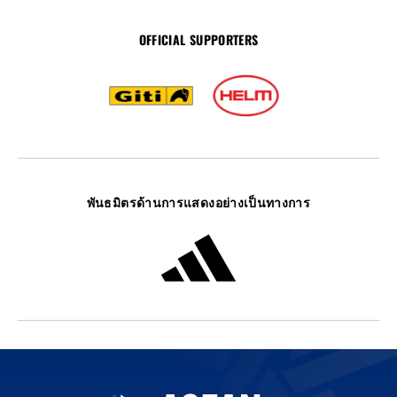
OFFICIAL SUPPORTERS
พันธมิตรด้านการแสดงอย่างเป็นทางการ