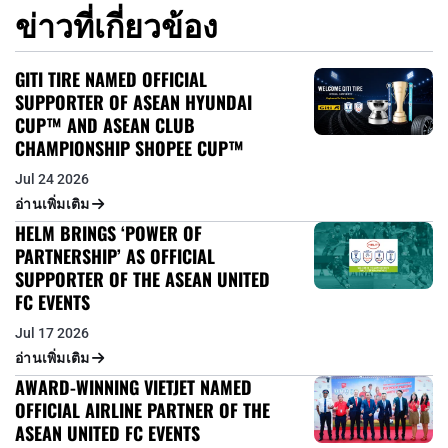
ข่าวที่เกี่ยวข้อง
GITI TIRE NAMED OFFICIAL
SUPPORTER OF ASEAN HYUNDAI
CUP™ AND ASEAN CLUB
CHAMPIONSHIP SHOPEE CUP™
Jul 24 2026
อ่านเพิ่มเติม
HELM BRINGS ‘POWER OF
PARTNERSHIP’ AS OFFICIAL
SUPPORTER OF THE ASEAN UNITED
FC EVENTS
Jul 17 2026
อ่านเพิ่มเติม
AWARD-WINNING VIETJET NAMED
OFFICIAL AIRLINE PARTNER OF THE
ASEAN UNITED FC EVENTS