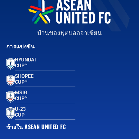
บ้านของฟุตบอลอาเซียน
การแข่งขัน
HYUNDAI
CUP™
SHOPEE
CUP™
MSIG
CUP™
U-23
CUP
ข้างใน ASEAN UNITED FC