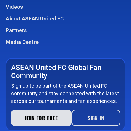
Videos
About ASEAN United FC
Partners
Media Centre
ASEAN United FC Global Fan
Community
Sign up to be part of the ASEAN United FC
community and stay connected with the latest
across our tournaments and fan experiences.
JOIN FOR FREE
SIGN IN