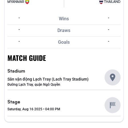
MYANMAR
THAILAND
-
-
Wins
-
-
Draws
-
-
Goals
MATCH GUIDE
Stadium
Sân vận động Lạch Tray (Lach Tray Stadium)
Đường Lạch Tray, quận Ngô Quyền
Stage
Saturday, Aug 16 2025 • 04:00 PM