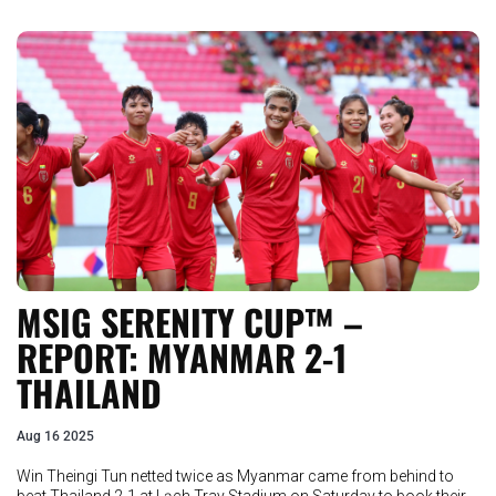
MSIG SERENITY CUP™ –
REPORT: MYANMAR 2-1
THAILAND
Aug 16 2025
Win Theingi Tun netted twice as Myanmar came from behind to