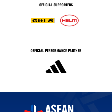
OFFICIAL SUPPORTERS
OFFICIAL PERFORMANCE PARTNER