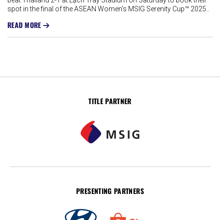
beat Thailand 2-1 at Lạch Tray Stadium on Saturday to book their
spot in the final of the ASEAN Women’s MSIG Serenity Cup™ 2025..
READ MORE
TITLE PARTNER
PRESENTING PARTNERS