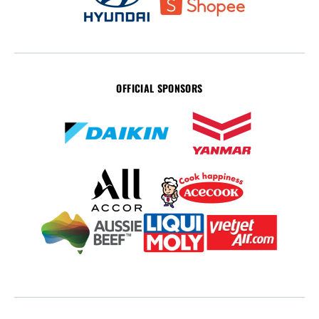
OFFICIAL SPONSORS