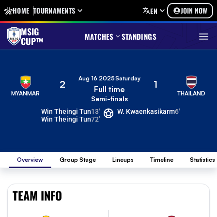
HOME
TOURNAMENTS
JOIN NOW
EN
MSIG
MATCHES
STANDINGS
CUP™
Aug 16 2025
Saturday
2
1
Full time
MYANMAR
THAILAND
Semi-finals
Win Theingi Tun
13'
W. Kwaenkasikarm
6'
Win Theingi Tun
72'
Overview
Group Stage
Lineups
Timeline
Statistics
TEAM INFO