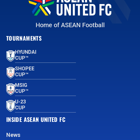
Home of ASEAN Football
TOURNAMENTS
HYUNDAI
CUP™
SHOPEE
CUP™
MSIG
CUP™
U-23
CUP
INSIDE ASEAN UNITED FC
News