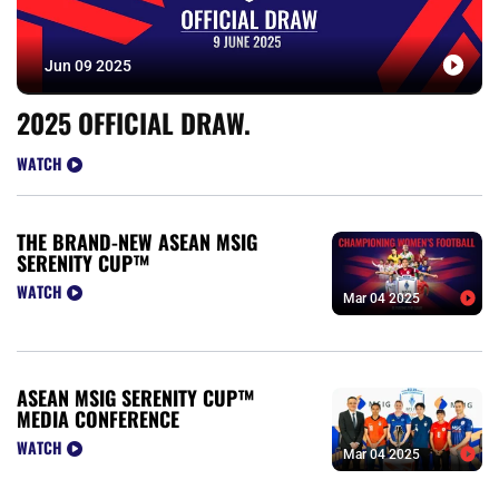
Jun 09 2025
2025 OFFICIAL DRAW.
WATCH
THE BRAND-NEW ASEAN MSIG
SERENITY CUP™
WATCH
Mar 04 2025
ASEAN MSIG SERENITY CUP™
MEDIA CONFERENCE
WATCH
Mar 04 2025