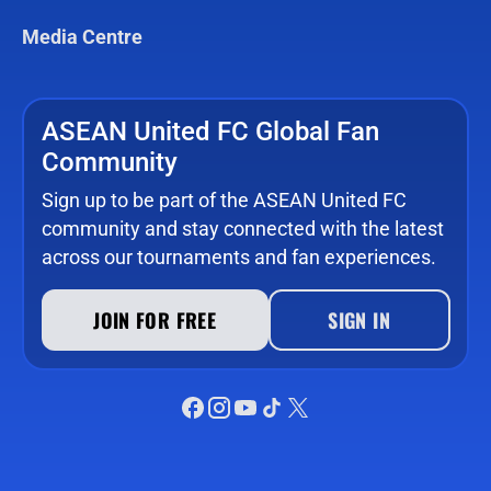
Media Centre
ASEAN United FC Global Fan
Community
Sign up to be part of the ASEAN United FC
community and stay connected with the latest
across our tournaments and fan experiences.
JOIN FOR FREE
SIGN IN