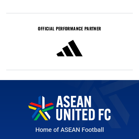
OFFICIAL PERFORMANCE PARTNER
Home of ASEAN Football