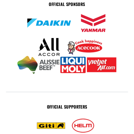
OFFICIAL SPONSORS
OFFICIAL SUPPORTERS