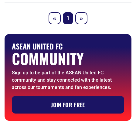
Previous
Next
«
1
»
ASEAN UNITED FC
COMMUNITY
Sign up to be part of the ASEAN United FC
community and stay connected with the latest
across our tournaments and fan experiences.
JOIN FOR FREE