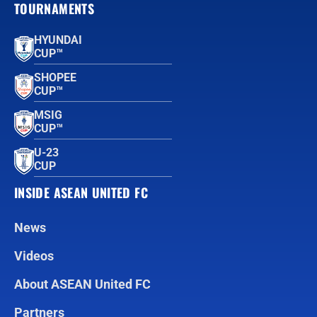
TOURNAMENTS
HYUNDAI
CUP™
SHOPEE
CUP™
MSIG
CUP™
U-23
CUP
INSIDE ASEAN UNITED FC
News
Videos
About ASEAN United FC
Partners