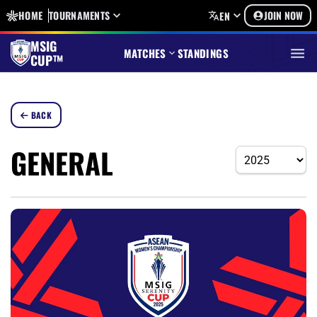
HOME
TOURNAMENTS
JOIN NOW
EN
MSIG
MATCHES
STANDINGS
CUP™
BACK
GENERAL