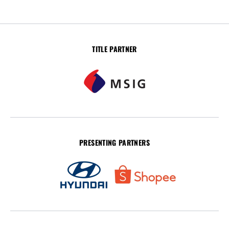
TITLE PARTNER
PRESENTING PARTNERS