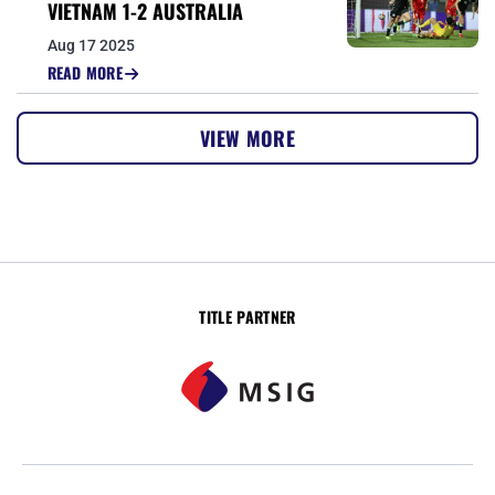
VIETNAM 1-2 AUSTRALIA
Aug 17 2025
READ MORE
VIEW MORE
TITLE PARTNER