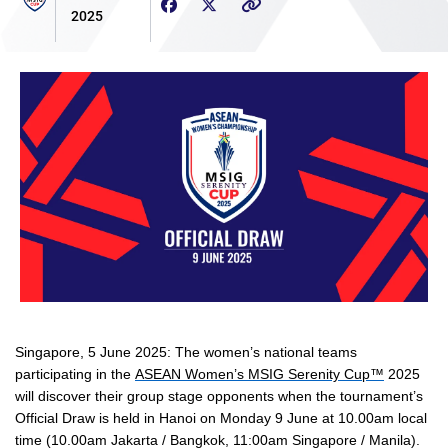
2025
Singapore, 5 June 2025
: The women’s national teams
participating in the
ASEAN Women’s MSIG Serenity Cup™
2025
will discover their group stage opponents when the tournament’s
Official Draw is held in Hanoi on Monday 9 June at
10.00am local
time (10.00am Jakarta / Bangkok, 11:00am Singapore / Manila).