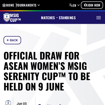
HOME
TOURNAMENTS
JOIN NOW
EN
MSIG
MATCHES
STANDINGS
CUP™
BACK
OFFICIAL DRAW FOR
ASEAN WOMEN’S MSIG
SERENITY CUP™ TO BE
HELD ON 9 JUNE
Jun 05