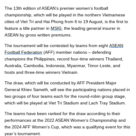
The 13th edition of ASEAN’s premier women’s football
championship, which will be played in the northern Vietnamese
cities of Viet Tri and Hai Phong from 6 to 19 August, is the first to
feature a title partner in
MSIG
, the leading general insurer in
ASEAN by gross written premiums.
The tournament will be contested by teams from eight
ASEAN
Football Federation
(AFF) member nations – defending
champions the Philippines, record four-time winners Thailand,
Australia, Cambodia, Indonesia, Myanmar, Timor-Leste, and
hosts and three-time winners Vietnam.
The draw, which will be conducted by AFF President Major
General Khiev Sameth, will see the participating nations placed in
two groups of four teams each for the round-robin group stage,
which will be played at Viet Tri Stadium and Lach Tray Stadium.
The teams have been ranked for the draw according to their
performances at the 2022 ASEAN Women’s Championship and
the 2024 AFF Women’s Cup, which was a qualifying event for this
year’s tournament.