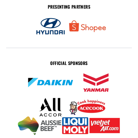
PRESENTING PARTNERS
OFFICIAL SPONSORS