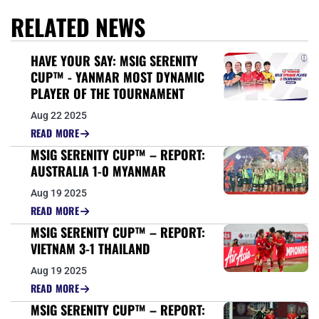
RELATED NEWS
HAVE YOUR SAY: MSIG SERENITY
CUP™ - YANMAR MOST DYNAMIC
PLAYER OF THE TOURNAMENT
Aug 22 2025
READ MORE
MSIG SERENITY CUP™ – REPORT:
AUSTRALIA 1-0 MYANMAR
Aug 19 2025
READ MORE
MSIG SERENITY CUP™ – REPORT:
VIETNAM 3-1 THAILAND
Aug 19 2025
READ MORE
MSIG SERENITY CUP™ – REPORT: