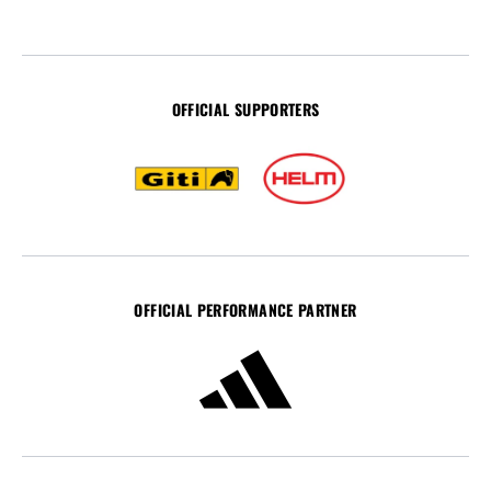
OFFICIAL SUPPORTERS
OFFICIAL PERFORMANCE PARTNER