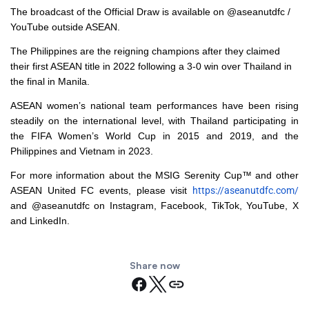
The broadcast of the Official Draw is available on @aseanutdfc /
YouTube outside ASEAN.
The Philippines are the reigning champions after they claimed
their first ASEAN title in 2022 following a 3-0 win over Thailand in
the final in Manila.
ASEAN women’s national team performances have been rising
steadily on the international level, with Thailand participating in
the FIFA Women’s World Cup in 2015 and 2019, and the
Philippines and Vietnam in 2023.
For more information about the MSIG Serenity Cup™ and other
ASEAN United FC events, please visit
https://aseanutdfc.com/
and @aseanutdfc on Instagram, Facebook, TikTok, YouTube, X
and LinkedIn.
Share now