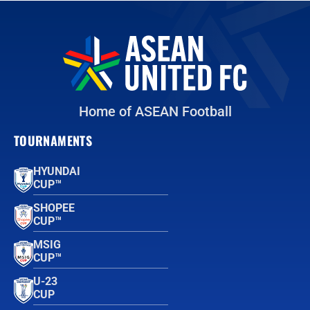
Home of ASEAN Football
TOURNAMENTS
HYUNDAI
CUP™
SHOPEE
CUP™
MSIG
CUP™
U-23
CUP