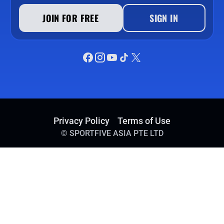
JOIN FOR FREE
SIGN IN
Privacy Policy
Terms of Use
©
SPORTFIVE ASIA PTE LTD