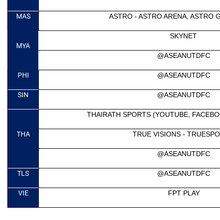
MAS
ASTRO - ASTRO ARENA, ASTRO 
SKYNET
MYA
@ASEANUTDFC
PHI
@ASEANUTDFC
SIN
@ASEANUTDFC
THAIRATH SPORTS (YOUTUBE, FACEBO
THA
TRUE VISIONS - TRUESPO
@ASEANUTDFC
TLS
@ASEANUTDFC
VIE
FPT PLAY