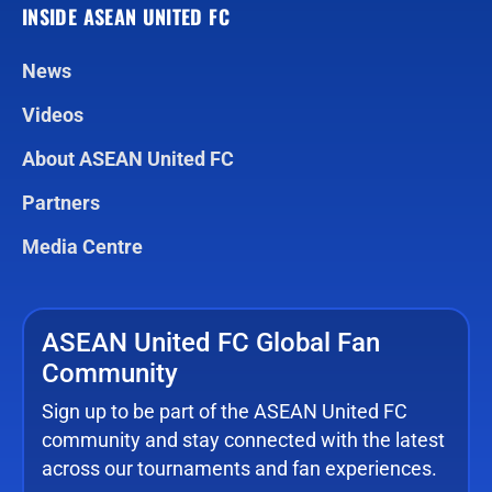
INSIDE ASEAN UNITED FC
News
Videos
About ASEAN United FC
Partners
Media Centre
ASEAN United FC Global Fan
Community
Sign up to be part of the ASEAN United FC
community and stay connected with the latest
across our tournaments and fan experiences.