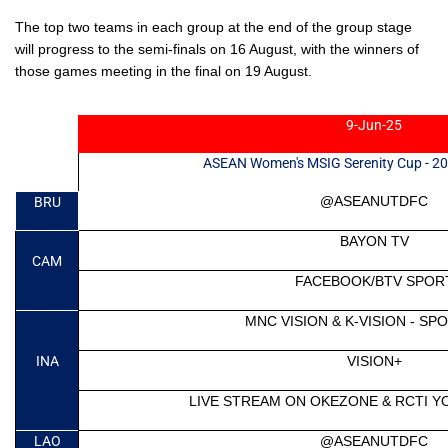
The top two teams in each group at the end of the group stage
will progress to the semi-finals on 16 August, with the winners of
those games meeting in the
final on 19 August.
9-Jun-25
ASEAN Women's MSIG Serenity Cup - 202
@ASEANUTDFC
BRU
BAYON TV
CAM
FACEBOOK/BTV SPOR
MNC VISION & K-VISION - S
INA
VISION+
LIVE STREAM ON OKEZONE & RCTI 
LAO
@ASEANUTDFC