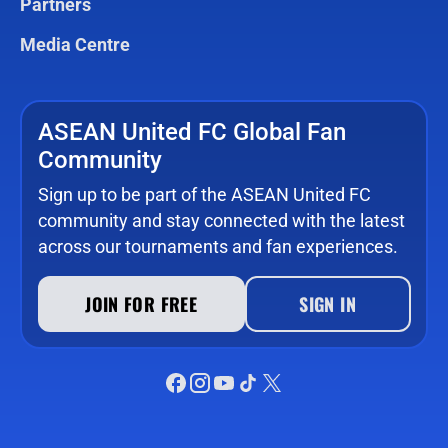
Partners
Media Centre
ASEAN United FC Global Fan
Community
Sign up to be part of the ASEAN United FC
community and stay connected with the latest
across our tournaments and fan experiences.
JOIN FOR FREE
SIGN IN