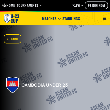
HOME
TOURNAMENTS
JOIN NOW
EN
U-23
MATCHES
STANDINGS
CUP
BACK
CAMBODIA UNDER 23