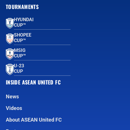
TOURNAMENTS
HYUNDAI
CUP™
SHOPEE
CUP™
MSIG
CUP™
U-23
CUP
INSIDE ASEAN UNITED FC
News
Videos
About ASEAN United FC