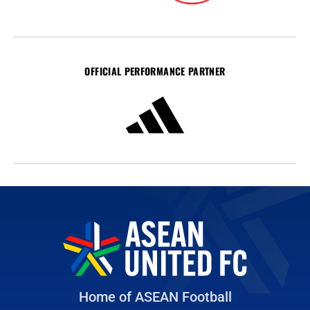
OFFICIAL PERFORMANCE PARTNER
Home of ASEAN Football