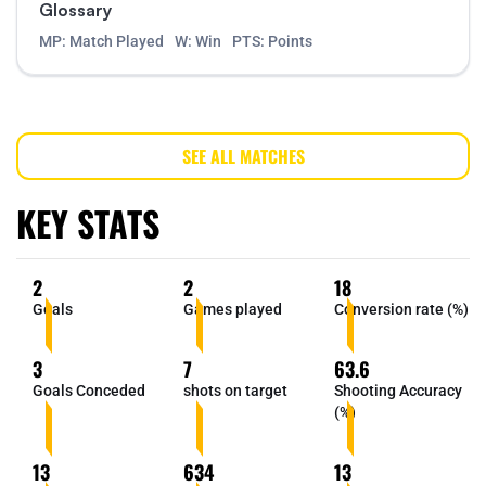
Glossary
MP: Match Played
W: Win
PTS: Points
SEE ALL MATCHES
KEY STATS
2
2
18
Goals
Games played
Conversion rate (%)
3
7
63.6
Goals Conceded
shots on target
Shooting Accuracy
(%)
13
634
13