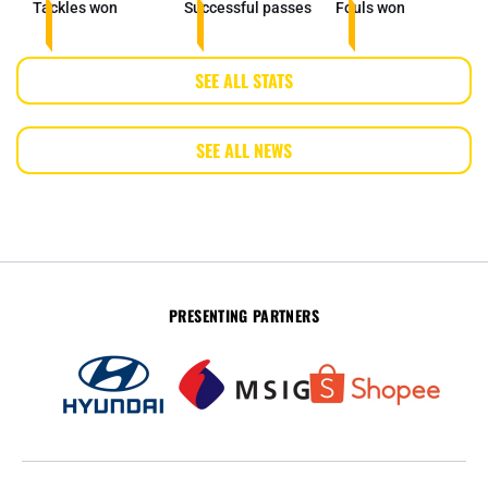
Tackles won
Successful passes
Fouls won
SEE ALL STATS
SEE ALL NEWS
PRESENTING PARTNERS