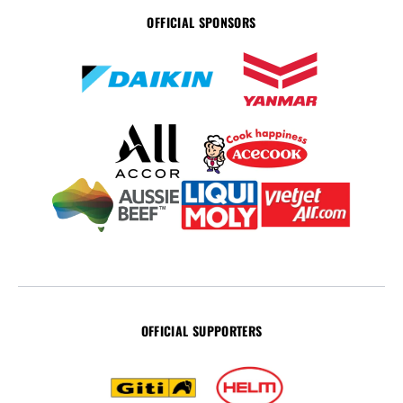
OFFICIAL SPONSORS
OFFICIAL SUPPORTERS