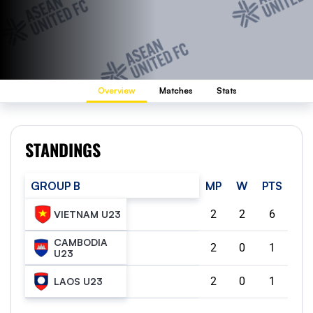
Overview
Matches
Stats
STANDINGS
GROUP B
MP
W
PTS
2
2
6
VIETNAM U23
CAMBODIA
2
0
1
U23
2
0
1
LAOS U23