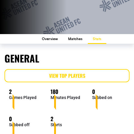
Overview
Matches
Stats
GENERAL
VIEW TOP PLAYERS
2
180
0
Games Played
Minutes Played
Subbed on
0
2
Subbed off
Starts