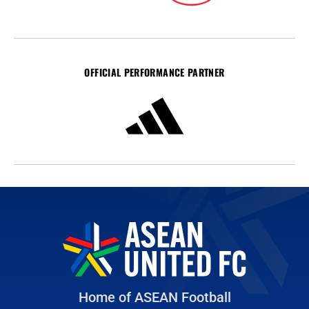
OFFICIAL PERFORMANCE PARTNER
Home of ASEAN Football