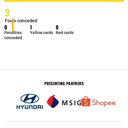
3
Fouls conceded
0
1
0
Penalties
Yellow cards
Red cards
conceded
PRESENTING PARTNERS