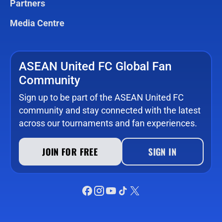
Partners
Media Centre
ASEAN United FC Global Fan
Community
Sign up to be part of the ASEAN United FC
community and stay connected with the latest
across our tournaments and fan experiences.
JOIN FOR FREE
SIGN IN