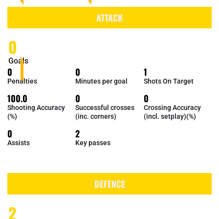
ATTACK
0
Goals
0
0
1
Penalties
Minutes per goal
Shots On Target
100.0
0
0
Shooting Accuracy
Successful crosses
Crossing Accuracy
(%)
(inc. corners)
(incl. setplay)(%)
0
2
Assists
Key passes
DEFENCE
2