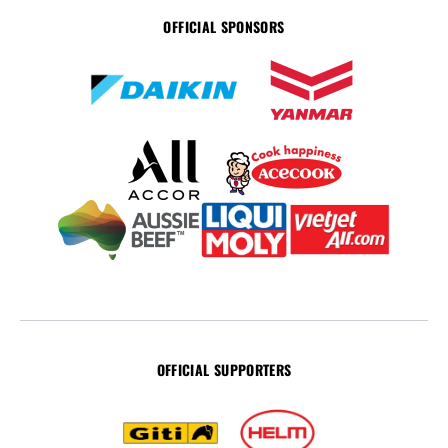
OFFICIAL SPONSORS
OFFICIAL SUPPORTERS