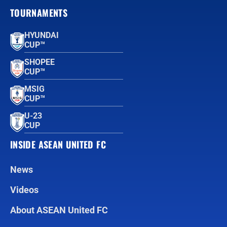
TOURNAMENTS
HYUNDAI
CUP™
SHOPEE
CUP™
MSIG
CUP™
U-23
CUP
INSIDE ASEAN UNITED FC
News
Videos
About ASEAN United FC