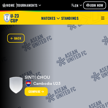
HOME
TOURNAMENTS
JOIN NOW
EN
U-23
MATCHES
STANDINGS
CUP
BACK
SINTI CHOU
Cambodia U23
COMPARE