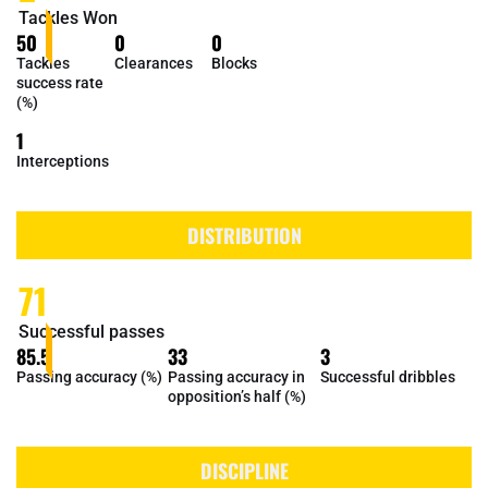
Tackles Won
50
0
0
Tackles
Clearances
Blocks
success rate
(%)
1
Interceptions
DISTRIBUTION
71
Successful passes
85.5
33
3
Passing accuracy (%)
Passing accuracy in
Successful dribbles
opposition’s half (%)
DISCIPLINE