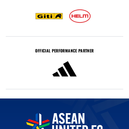
OFFICIAL PERFORMANCE PARTNER