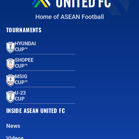
Home of ASEAN Football
TOURNAMENTS
HYUNDAI
CUP™
SHOPEE
CUP™
MSIG
CUP™
U-23
CUP
INSIDE ASEAN UNITED FC
News
Videos