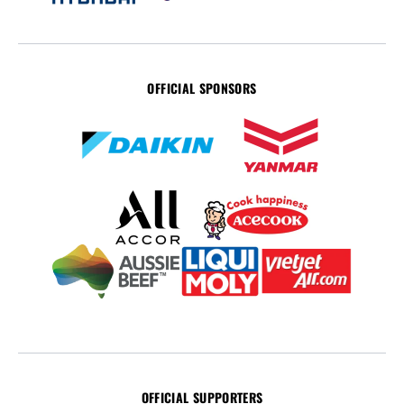
OFFICIAL SPONSORS
OFFICIAL SUPPORTERS