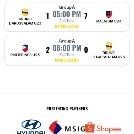
A
Group
05:00 PM
1
7
BRUNEI
Full Time
MALAYSIA U23
DARUSSALAM U23
MATCH DETAILS
A
Group
08:00 PM
2
0
BRUNEI
PHILIPPINES U23
Full Time
DARUSSALAM U23
MATCH DETAILS
PRESENTING PARTNERS