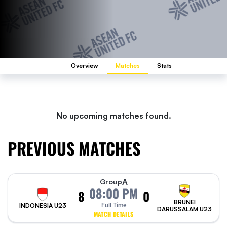
Overview
Matches
Stats
No upcoming matches found.
PREVIOUS MATCHES
A
Group
08:00 PM
8
0
BRUNEI
INDONESIA U23
Full Time
DARUSSALAM U23
MATCH DETAILS