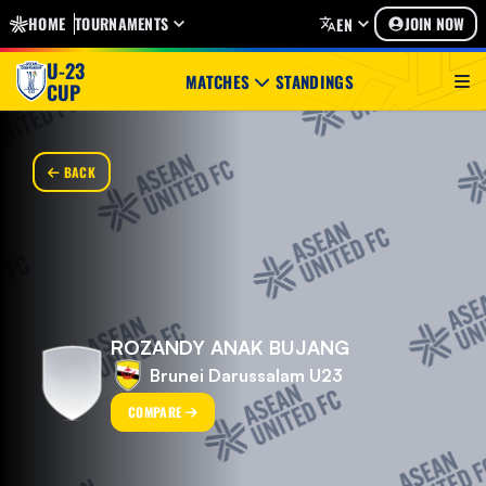
HOME
TOURNAMENTS
JOIN NOW
EN
U-23
MATCHES
STANDINGS
CUP
BACK
ROZANDY ANAK BUJANG
Brunei Darussalam U23
COMPARE