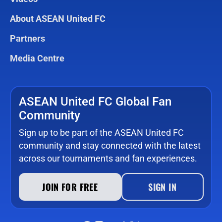
About ASEAN United FC
Partners
Media Centre
ASEAN United FC Global Fan
Community
Sign up to be part of the ASEAN United FC
community and stay connected with the latest
across our tournaments and fan experiences.
JOIN FOR FREE
SIGN IN