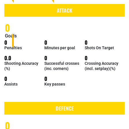
ATTACK
0
Goals
0
0
0
Penalties
Minutes per goal
Shots On Target
0.0
0
0
Shooting Accuracy
Successful crosses
Crossing Accuracy
(%)
(inc. corners)
(incl. setplay)(%)
0
0
Assists
Key passes
DEFENCE
0