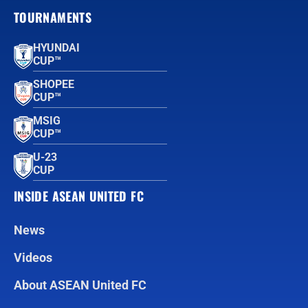
TOURNAMENTS
HYUNDAI
CUP™
SHOPEE
CUP™
MSIG
CUP™
U-23
CUP
INSIDE ASEAN UNITED FC
News
Videos
About ASEAN United FC