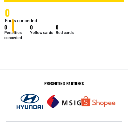
0
Fouls conceded
0
0
0
Penalties
Yellow cards
Red cards
conceded
PRESENTING PARTNERS