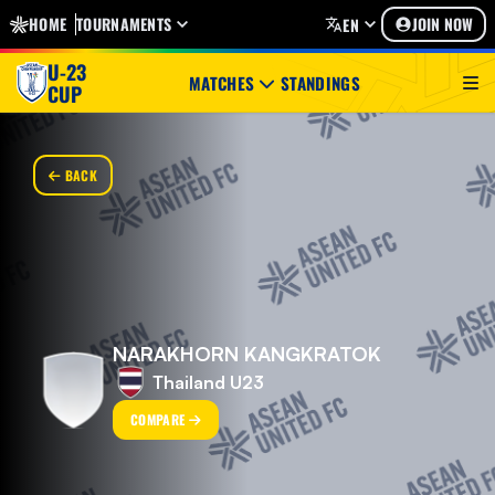
HOME
TOURNAMENTS
JOIN NOW
EN
U-23
MATCHES
STANDINGS
CUP
BACK
NARAKHORN KANGKRATOK
Thailand U23
COMPARE