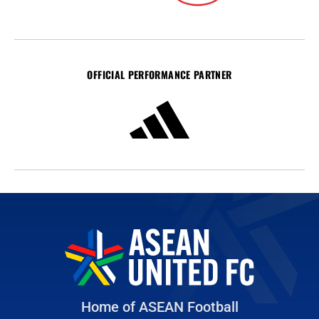
OFFICIAL PERFORMANCE PARTNER
Home of ASEAN Football