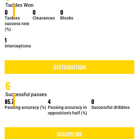
Tackles Won
0
0
0
Tackles
Clearances
Blocks
success rate
(%)
1
Interceptions
DISTRIBUTION
6
Successful passes
85.7
4
0
Passing accuracy (%)
Passing accuracy in
Successful dribbles
opposition’s half (%)
DISCIPLINE