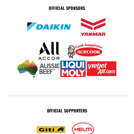
OFFICIAL SPONSORS
OFFICIAL SUPPORTERS