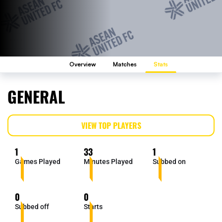
Overview
Matches
Stats
GENERAL
VIEW TOP PLAYERS
1
33
1
Games Played
Minutes Played
Subbed on
0
0
Subbed off
Starts