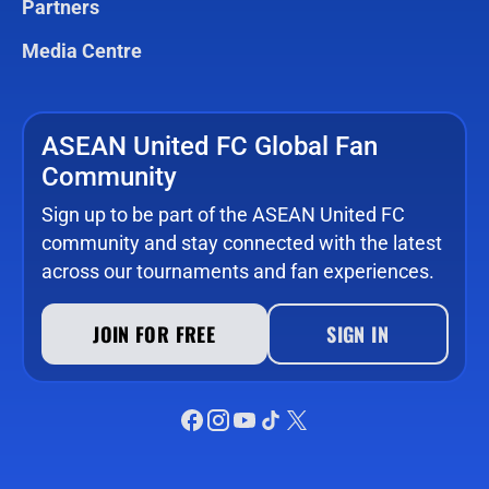
Partners
Media Centre
ASEAN United FC Global Fan
Community
Sign up to be part of the ASEAN United FC
community and stay connected with the latest
across our tournaments and fan experiences.
JOIN FOR FREE
SIGN IN