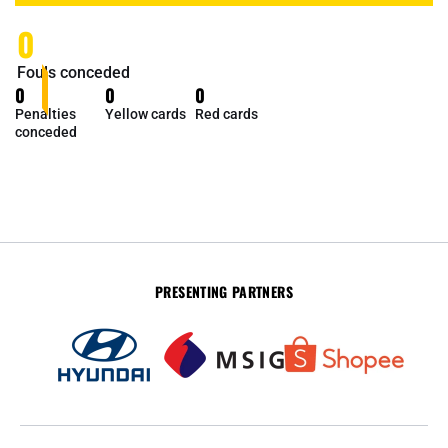
0
Fouls conceded
0
0
0
Penalties
Yellow cards
Red cards
conceded
PRESENTING PARTNERS