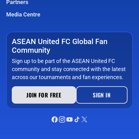
Partners
Media Centre
ASEAN United FC Global Fan
Community
Sign up to be part of the ASEAN United FC
community and stay connected with the latest
across our tournaments and fan experiences.
JOIN FOR FREE
SIGN IN