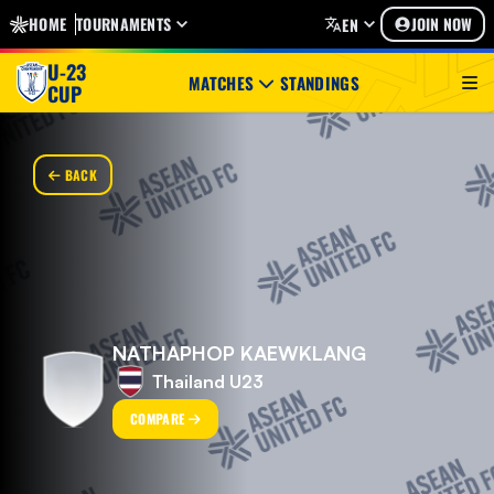
HOME
TOURNAMENTS
JOIN NOW
EN
U-23
MATCHES
STANDINGS
CUP
BACK
NATHAPHOP KAEWKLANG
Thailand U23
COMPARE