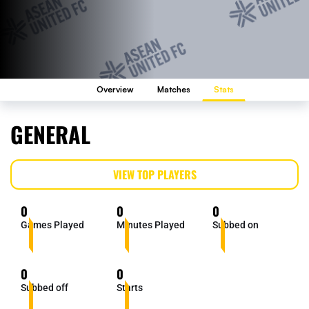
Overview
Matches
Stats
GENERAL
VIEW TOP PLAYERS
0
0
0
Games Played
Minutes Played
Subbed on
0
0
Subbed off
Starts