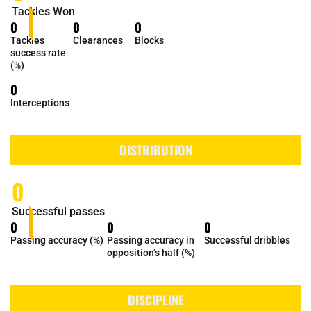
Tackles Won
0
0
0
Tackles
Clearances
Blocks
success rate
(%)
0
Interceptions
DISTRIBUTION
0
Successful passes
0
0
0
Passing accuracy (%)
Passing accuracy in
Successful dribbles
opposition’s half (%)
DISCIPLINE