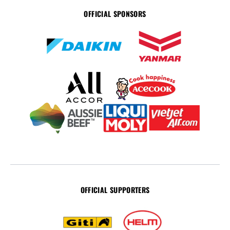
OFFICIAL SPONSORS
OFFICIAL SUPPORTERS