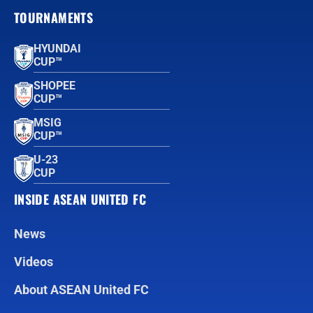
TOURNAMENTS
HYUNDAI
CUP™
SHOPEE
CUP™
MSIG
CUP™
U-23
CUP
INSIDE ASEAN UNITED FC
News
Videos
About ASEAN United FC