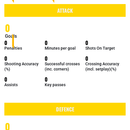
ATTACK
0
Goals
0
0
0
Penalties
Minutes per goal
Shots On Target
0
0
0
Shooting Accuracy
Successful crosses
Crossing Accuracy
(%)
(inc. corners)
(incl. setplay)(%)
0
0
Assists
Key passes
DEFENCE
0