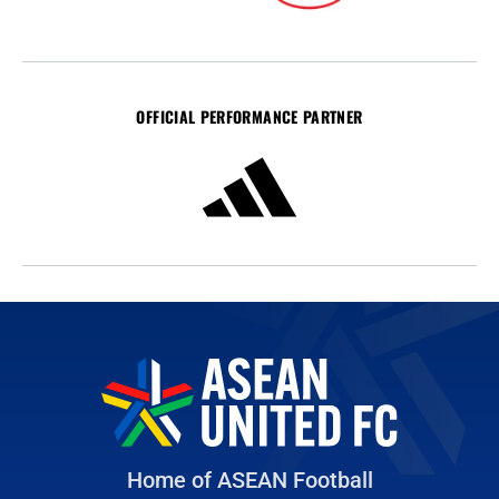
OFFICIAL PERFORMANCE PARTNER
Home of ASEAN Football