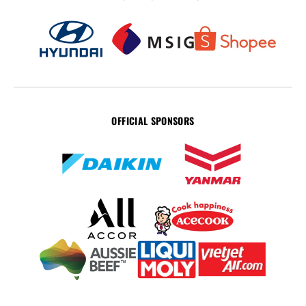
OFFICIAL SPONSORS