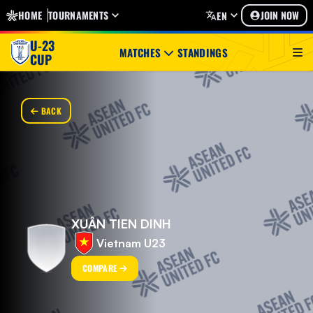
HOME
TOURNAMENTS
JOIN NOW
EN
U-23
MATCHES
STANDINGS
CUP
BACK
XUÂN TIEN DINH
Vietnam U23
COMPARE