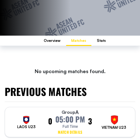
Overview
Matches
Stats
No upcoming matches found.
PREVIOUS MATCHES
A
Group
05:00 PM
0
3
LAOS U23
Full Time
VIETNAM U23
MATCH DETAILS