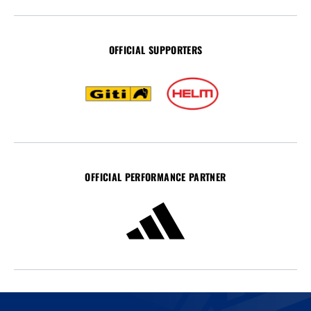
OFFICIAL SUPPORTERS
OFFICIAL PERFORMANCE PARTNER