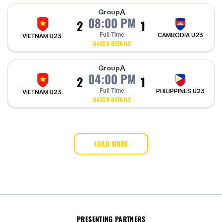
A
Group
08:00 PM
2
1
Full Time
CAMBODIA U23
VIETNAM U23
MATCH DETAILS
A
Group
04:00 PM
2
1
Full Time
PHILIPPINES U23
VIETNAM U23
MATCH DETAILS
LOAD MORE
PRESENTING PARTNERS