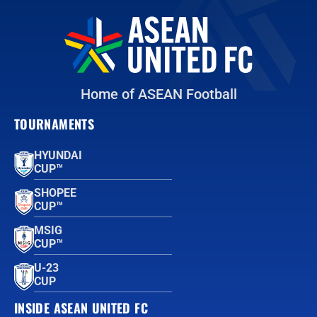
Home of ASEAN Football
TOURNAMENTS
HYUNDAI
CUP™
SHOPEE
CUP™
MSIG
CUP™
U-23
CUP
INSIDE ASEAN UNITED FC