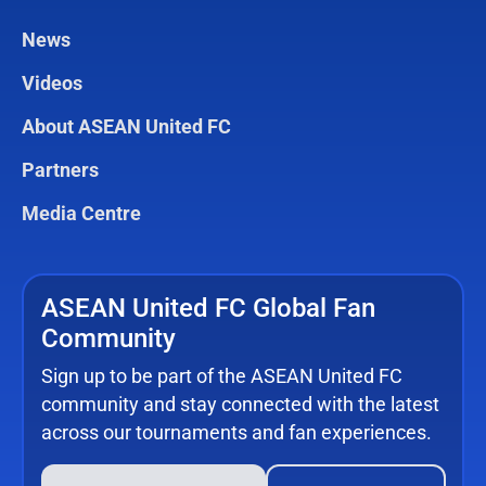
News
Videos
About ASEAN United FC
Partners
Media Centre
ASEAN United FC Global Fan
Community
Sign up to be part of the ASEAN United FC
community and stay connected with the latest
across our tournaments and fan experiences.