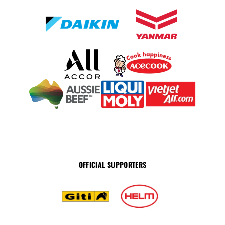
OFFICIAL SUPPORTERS