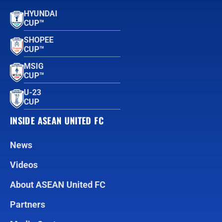
HYUNDAI
CUP™
SHOPEE
CUP™
MSIG
CUP™
U-23
CUP
INSIDE ASEAN UNITED FC
News
Videos
About ASEAN United FC
Partners