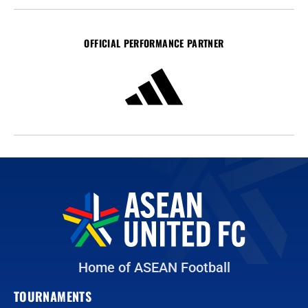
OFFICIAL PERFORMANCE PARTNER
Home of ASEAN Football
TOURNAMENTS