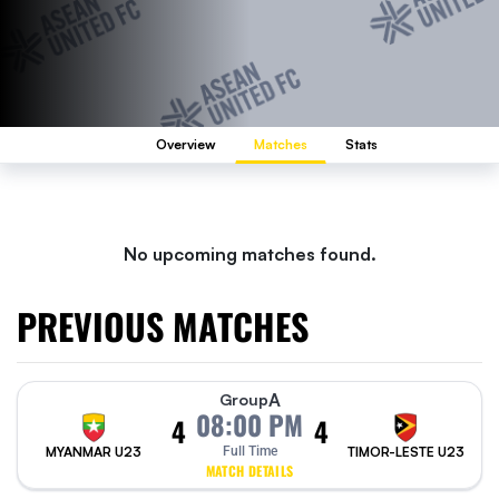
Overview
Matches
Stats
No upcoming matches found.
PREVIOUS MATCHES
A
Group
08:00 PM
4
4
MYANMAR U23
Full Time
TIMOR-LESTE U23
MATCH DETAILS