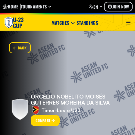
HOME
TOURNAMENTS
JOIN NOW
EN
U-23
MATCHES
STANDINGS
CUP
BACK
ORCELIO NOBELITO MOISÉS
GUTERRES MOREIRA DA SILVA
Timor-Leste U23
COMPARE