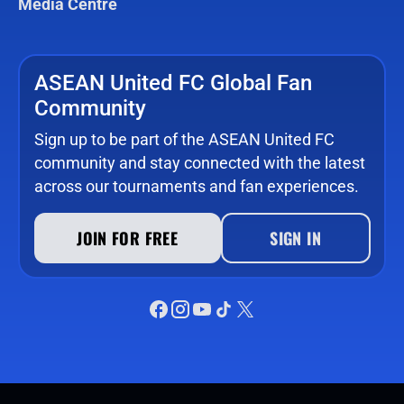
Media Centre
ASEAN United FC Global Fan
Community
Sign up to be part of the ASEAN United FC
community and stay connected with the latest
across our tournaments and fan experiences.
JOIN FOR FREE
SIGN IN