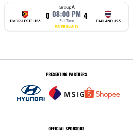
A
Group
08:00 PM
0
4
TIMOR-LESTE U23
Full Time
THAILAND U23
MATCH DETAILS
PRESENTING PARTNERS
OFFICIAL SPONSORS