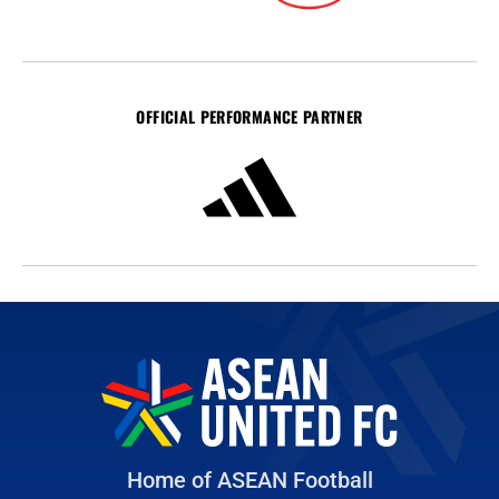
OFFICIAL PERFORMANCE PARTNER
Home of ASEAN Football