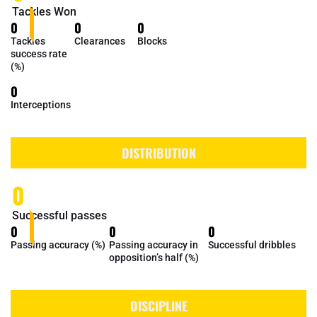
Tackles Won
0
0
0
Tackles
Clearances
Blocks
success rate
(%)
0
Interceptions
DISTRIBUTION
0
Successful passes
0
0
0
Passing accuracy (%)
Passing accuracy in
Successful dribbles
opposition’s half (%)
DISCIPLINE