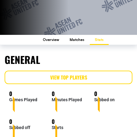
Overview
Matches
Stats
GENERAL
VIEW TOP PLAYERS
0
0
0
Games Played
Minutes Played
Subbed on
0
0
Subbed off
Starts