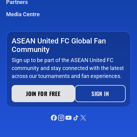
Partners
Media Centre
ASEAN United FC Global Fan
Community
Sign up to be part of the ASEAN United FC
community and stay connected with the latest
across our tournaments and fan experiences.
JOIN FOR FREE
SIGN IN