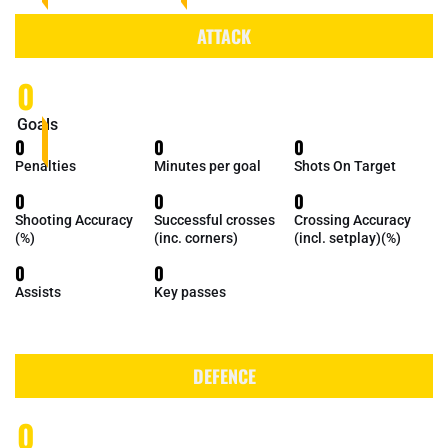
ATTACK
0
Goals
0
0
0
Penalties
Minutes per goal
Shots On Target
0
0
0
Shooting Accuracy
Successful crosses
Crossing Accuracy
(%)
(inc. corners)
(incl. setplay)(%)
0
0
Assists
Key passes
DEFENCE
0