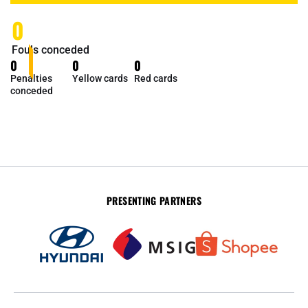
0
Fouls conceded
0
0
0
Penalties
Yellow cards
Red cards
conceded
PRESENTING PARTNERS