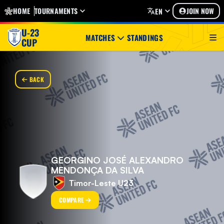
HOME
TOURNAMENTS
JOIN NOW
EN
U-23
MATCHES
STANDINGS
CUP
BACK
GEORGINO JOSÉ ALEXANDRO
MENDONÇA DA SILVA
Timor-Leste U23
COMPARE