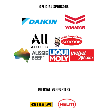
OFFICIAL SPONSORS
OFFICIAL SUPPORTERS