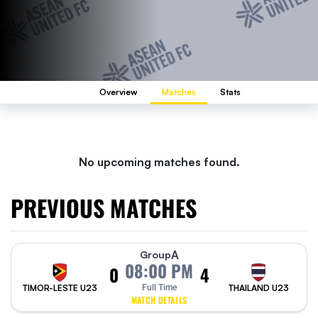
Overview
Matches
Stats
No upcoming matches found.
PREVIOUS MATCHES
A
Group
08:00 PM
0
4
TIMOR-LESTE U23
Full Time
THAILAND U23
MATCH DETAILS