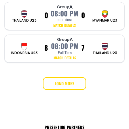
A
Group
08:00 PM
0
0
THAILAND U23
Full Time
MYANMAR U23
MATCH DETAILS
A
Group
08:00 PM
8
7
INDONESIA U23
Full Time
THAILAND U23
MATCH DETAILS
LOAD MORE
PRESENTING PARTNERS