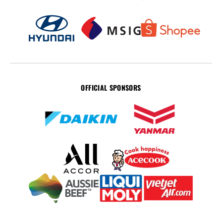
OFFICIAL SPONSORS