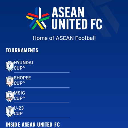
Home of ASEAN Football
TOURNAMENTS
HYUNDAI
CUP™
SHOPEE
CUP™
MSIG
CUP™
U-23
CUP
INSIDE ASEAN UNITED FC