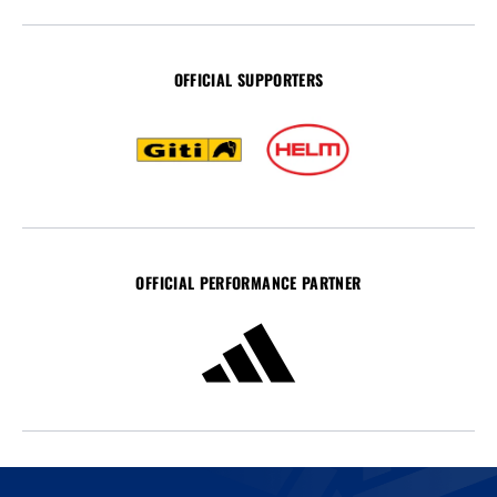
OFFICIAL SUPPORTERS
OFFICIAL PERFORMANCE PARTNER