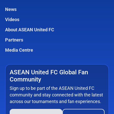
News
Videos
About ASEAN United FC
Partners
Media Centre
ASEAN United FC Global Fan
Community
Sign up to be part of the ASEAN United FC
community and stay connected with the latest
across our tournaments and fan experiences.