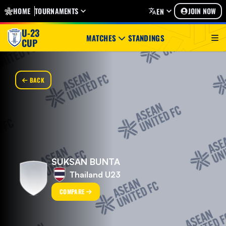
HOME
TOURNAMENTS
JOIN NOW
EN
U-23
MATCHES
STANDINGS
CUP
BACK
SUKSAN BUNTA
Thailand U23
COMPARE