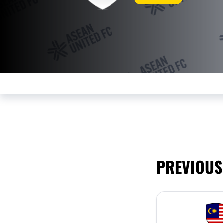
PREVIOUS