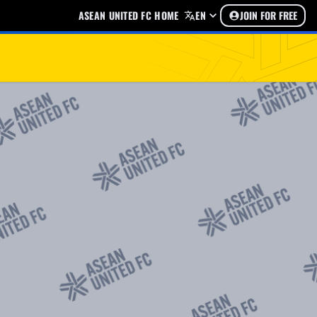
ASEAN UNITED FC HOME
EN
JOIN FOR FREE