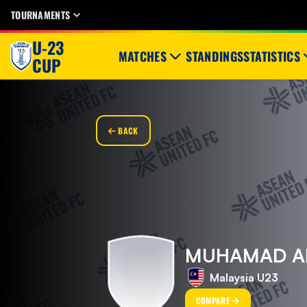
TOURNAMENTS
U-23
MATCHES
STANDINGS
STATISTICS
CUP
BACK
MUHAMAD ALI
Malaysia U23
COMPARE