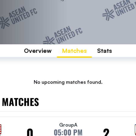
Overview
Matches
Stats
No upcoming matches found.
 MATCHES
Group
A
0
2
05:00 PM