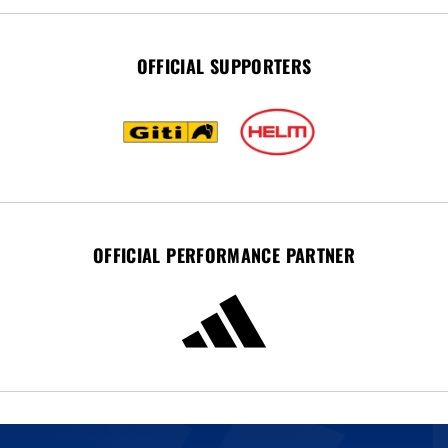
OFFICIAL SUPPORTERS
OFFICIAL PERFORMANCE PARTNER