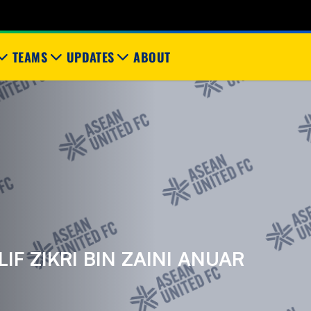
TEAMS
UPDATES
ABOUT
F ZIKRI BIN ZAINI ANUAR