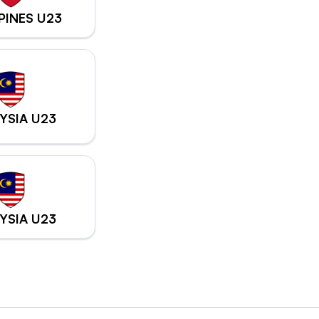
PPINES U23
YSIA U23
YSIA U23