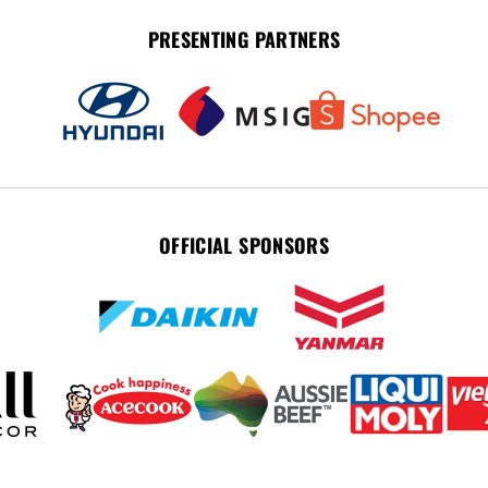
PRESENTING PARTNERS
OFFICIAL SPONSORS