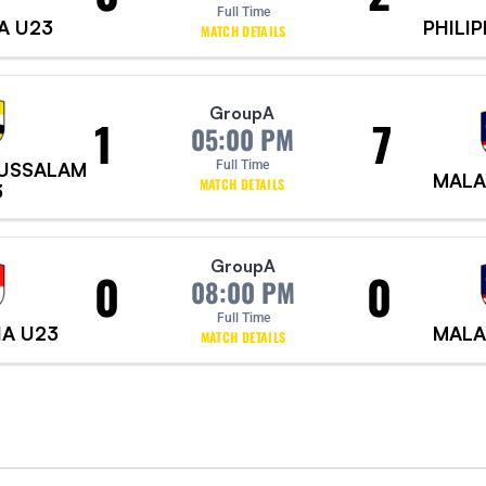
Full Time
A U23
PHILI
MATCH DETAILS
Group
A
1
7
05:00 PM
RUSSALAM
Full Time
MALA
MATCH DETAILS
3
Group
A
0
0
08:00 PM
Full Time
IA U23
MALA
MATCH DETAILS