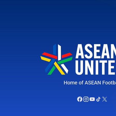
Home of ASEAN Footba