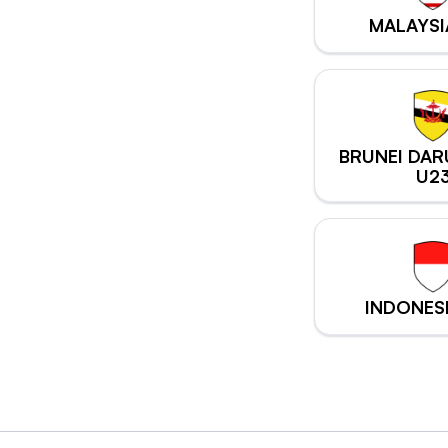
MALAYSI
BRUNEI DA
U2
INDONES