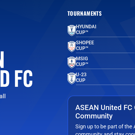
TOURNAMENTS
HYUNDAI
CUP™
SHOPEE
CUP™
MSIG
CUP™
U-23
CUP
ll
ASEAN United FC 
Community
Sign up to be part of th
community and stay conn