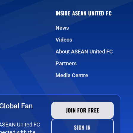
INSIDE ASEAN UNITED FC
News
Videos
About ASEAN United FC
Partners
Media Centre
Global Fan
JOIN FOR FREE
e ASEAN United FC
SIGN IN
ected with the