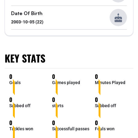
Date Of Birth
2003-10-05 (22)
KEY STATS
0
0
0
Goals
Games played
Minutes Played
0
0
0
Subbed off
starts
Subbed off
0
0
0
Tackles won
Successfull passes
Fouls won