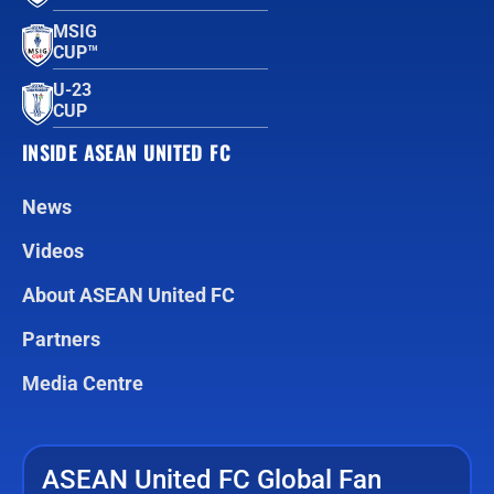
MSIG
CUP™
U-23
CUP
INSIDE ASEAN UNITED FC
News
Videos
About ASEAN United FC
Partners
Media Centre
ASEAN United FC Global Fan