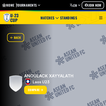
HOME
TOURNAMENTS
JOIN NOW
EN
U-23
MATCHES
STANDINGS
CUP
BACK
ANOULACK XAYYALATH
Laos U23
COMPARE