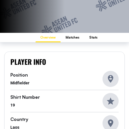
Overview
Matches
Stats
PLAYER INFO
Position
Midfielder
Shirt Number
19
Country
Laos