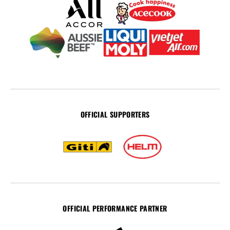
OFFICIAL SUPPORTERS
OFFICIAL PERFORMANCE PARTNER