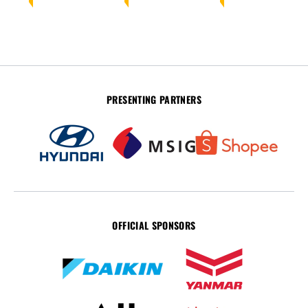
PRESENTING PARTNERS
OFFICIAL SPONSORS