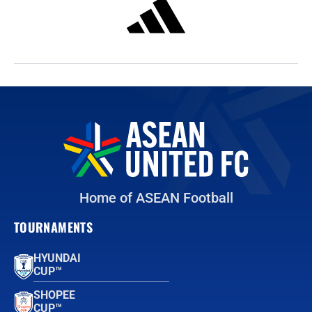
Home of ASEAN Football
TOURNAMENTS
HYUNDAI
CUP™
SHOPEE
CUP™